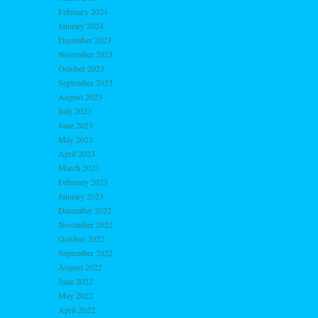
February 2024
January 2024
December 2023
November 2023
October 2023
September 2023
August 2023
July 2023
June 2023
May 2023
April 2023
March 2023
February 2023
January 2023
December 2022
November 2022
October 2022
September 2022
August 2022
June 2022
May 2022
April 2022