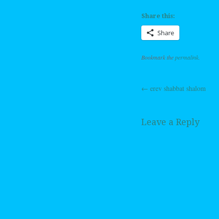
Share this:
Share
Bookmark the
permalink
.
←
erev shabbat shalom
Post navig
Leave a Reply