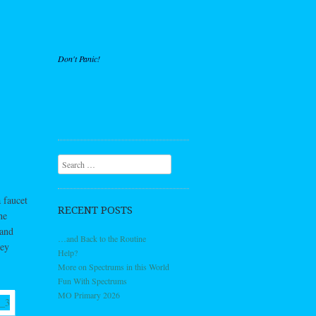
Don't Panic!
Search
 faucet
RECENT POSTS
he
 and
…and Back to the Routine
hey
Help?
More on Spectrums in this World
Fun With Spectrums
MO Primary 2026