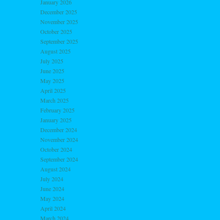
January 2026
December 2025
November 2025
October 2025
September 2025
August 2025
July 2025
June 2025
May 2025
April 2025
March 2025
February 2025
January 2025
December 2024
November 2024
October 2024
September 2024
August 2024
July 2024
June 2024
May 2024
April 2024
March 2024