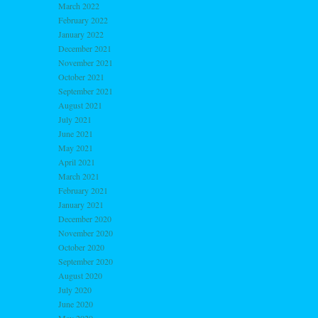
March 2022
February 2022
January 2022
December 2021
November 2021
October 2021
September 2021
August 2021
July 2021
June 2021
May 2021
April 2021
March 2021
February 2021
January 2021
December 2020
November 2020
October 2020
September 2020
August 2020
July 2020
June 2020