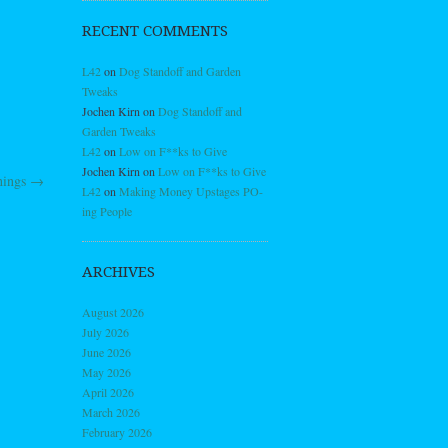
RECENT COMMENTS
L42
on
Dog Standoff and Garden
Tweaks
Jochen Kirn
on
Dog Standoff and
Garden Tweaks
L42
on
Low on F**ks to Give
Jochen Kirn
on
Low on F**ks to Give
hings
→
L42
on
Making Money Upstages PO-
ing People
ARCHIVES
August 2026
July 2026
June 2026
May 2026
April 2026
March 2026
February 2026