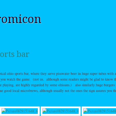
romicon
orts bar
ypical ohio sports bar, where they serve pisswater beer in huge super tubes with a
e you watch the game. (not us. although some readers might be glad to know t
re playing, are highly regarded by some ohioans.) also similarly huge burgers
e good local microbrews, although usually not the ones the sign assures you t