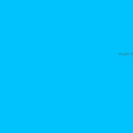
simple t
ation