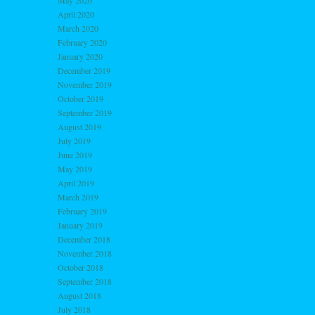
May 2020
April 2020
March 2020
February 2020
January 2020
December 2019
November 2019
October 2019
September 2019
August 2019
July 2019
June 2019
May 2019
April 2019
March 2019
February 2019
January 2019
December 2018
November 2018
October 2018
September 2018
August 2018
July 2018