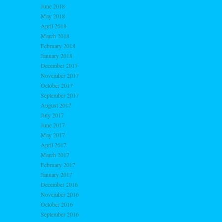
June 2018
May 2018
April 2018
March 2018
February 2018
January 2018
December 2017
November 2017
October 2017
September 2017
August 2017
July 2017
June 2017
May 2017
April 2017
March 2017
February 2017
January 2017
December 2016
November 2016
October 2016
September 2016