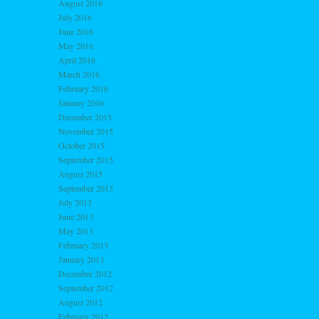
August 2016
July 2016
June 2016
May 2016
April 2016
March 2016
February 2016
January 2016
December 2015
November 2015
October 2015
September 2015
August 2015
September 2013
July 2013
June 2013
May 2013
February 2013
January 2013
December 2012
September 2012
August 2012
February 2012