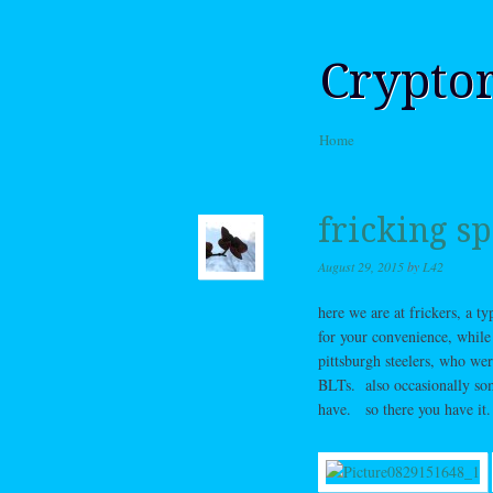
Crypto
Skip to content
Home
Menu
fricking sp
August 29, 2015
by
L42
here we are at frickers, a t
for your convenience, whil
pittsburgh steelers, who we
BLTs. also occasionally som
have. so there you have it.