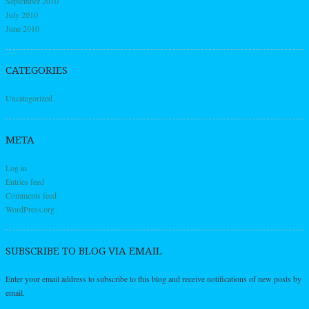
September 2010
July 2010
June 2010
CATEGORIES
Uncategorized
META
Log in
Entries feed
Comments feed
WordPress.org
SUBSCRIBE TO BLOG VIA EMAIL
Enter your email address to subscribe to this blog and receive notifications of new posts by
email.