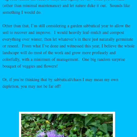
(other than minimal maintenance) and let nature duke it out. Sounds like
something I would do.
Other than that, I’m still considering a garden sabbatical year to allow the
soil to recover and improve. I would heavily leaf-mulch and compost
everything over winter, then let whatever’s in there just naturally germinate
or reseed. From what I’ve done and witnessed this year, I believe the whole
landscape will do most of the work and grow more profusely and
colorfully, with a minimum of management. One big random surprise
bouquet of veggies and flowers!
Or, if you’re thinking that by sabbatical/chaos I may mean my own
depletion, you may not be far off!