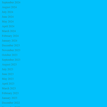
September 2024
August 2024
July 2024
June 2024
May 2024
April 2024
March 2024
February 2024
January 2024
December 2023
November 2023
October 2023
September 2023
August 2023
July 2023
June 2023
May 2023
April 2023
March 2023
February 2023
January 2023
December 2022