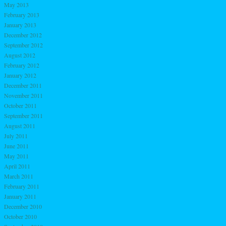
May 2013
February 2013
January 2013
December 2012
September 2012
August 2012
February 2012
January 2012
December 2011
November 2011
October 2011
September 2011
August 2011
July 2011
June 2011
May 2011
April 2011
March 2011
February 2011
January 2011
December 2010
October 2010