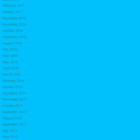
February 2017
January 2017
December 2016
November 2016
October 2016
September 2016
August 2016
July 2016
June 2016
May 2016
April 2016
March 2016
February 2016
January 2016
December 2015
November 2015
October 2015
September 2015
August 2015
September 2013
July 2013
June 2013