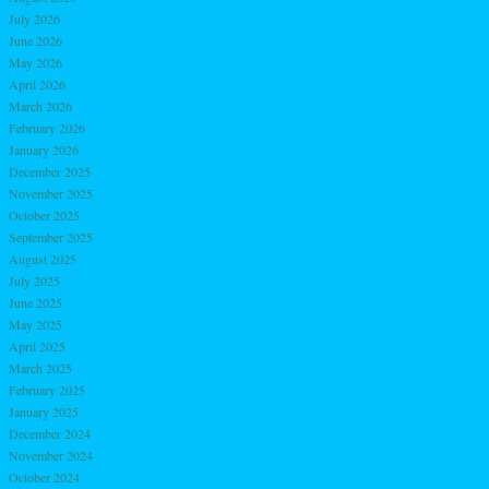
July 2026
June 2026
May 2026
April 2026
March 2026
February 2026
January 2026
December 2025
November 2025
October 2025
September 2025
August 2025
July 2025
June 2025
May 2025
April 2025
March 2025
February 2025
January 2025
December 2024
November 2024
October 2024