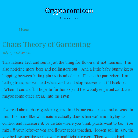
Cryptoromicon
Don't Panic!
Skip to content
Home
Menu
Chaos Theory of Gardening
July 1, 2026
by
L42
This intense heat and sun is just the thing for flowers, if not humans. I’m
also noticing more bees and pollinators out. And a little baby bunny keeps
hopping between hiding places ahead of me. This is the part where I’m
letting trees, natives, and whatever I can’t stop recover and fill back in.
When it cools off, I hope to further expand the woody edge outward, and
maybe some other areas, into the lawn.
I’ve read about chaos gardening, and in this one case, chaos makes sense to
me. It’s more like what nature actually does when we’re not trying to
control and manicure it, or dictate where you think plants want to be. You
mix
all
your leftover veg and flower seeds together, loosen soil in, say, the
veg bed, scatter the seeds evenly, and lightly cover. Then you sit back