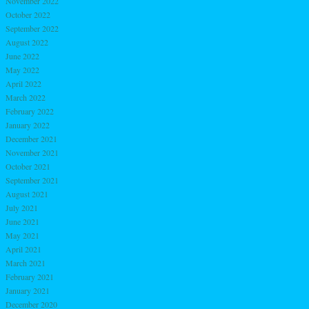
November 2022
October 2022
September 2022
August 2022
June 2022
May 2022
April 2022
March 2022
February 2022
January 2022
December 2021
November 2021
October 2021
September 2021
August 2021
July 2021
June 2021
May 2021
April 2021
March 2021
February 2021
January 2021
December 2020