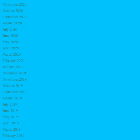
November 2020
October 2020
September 2020
August 2020
July 2020
June 2020
May 2020
April 2020
March 2020
February 2020
January 2020
December 2019
November 2019
October 2019
September 2019
August 2019
July 2019
June 2019
May 2019
April 2019
March 2019
February 2019