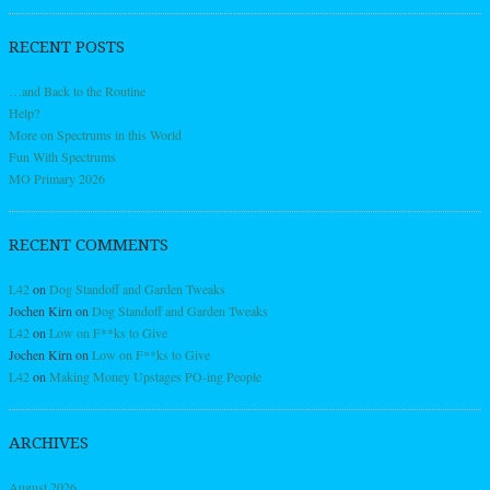
RECENT POSTS
…and Back to the Routine
Help?
More on Spectrums in this World
Fun With Spectrums
MO Primary 2026
RECENT COMMENTS
L42
on
Dog Standoff and Garden Tweaks
Jochen Kirn
on
Dog Standoff and Garden Tweaks
L42
on
Low on F**ks to Give
Jochen Kirn
on
Low on F**ks to Give
L42
on
Making Money Upstages PO-ing People
ARCHIVES
August 2026