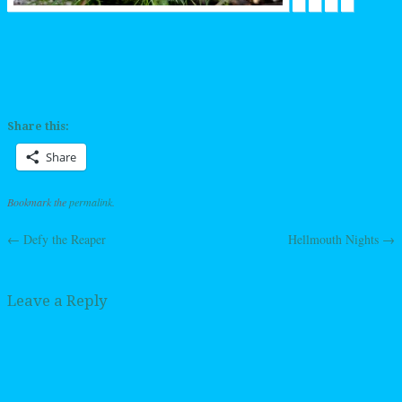
Share this:
Share
Bookmark the
permalink
.
←
Defy the Reaper
Hellmouth Nights
→
Post navigation
Leave a Reply