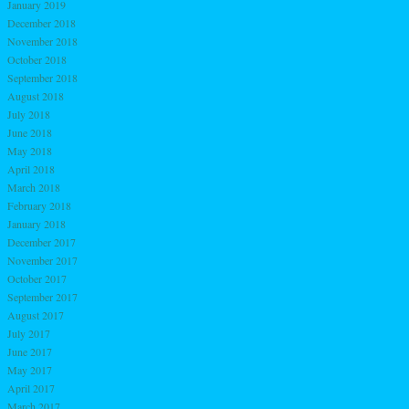
January 2019
December 2018
November 2018
October 2018
September 2018
August 2018
July 2018
June 2018
May 2018
April 2018
March 2018
February 2018
January 2018
December 2017
November 2017
October 2017
September 2017
August 2017
July 2017
June 2017
May 2017
April 2017
March 2017