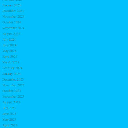
January 2025
December 2024
November 2024
October 2024
September 2024
August 2024
July 2024
June 2024
May 2024
April 2024
March 2024
February 2024
January 2024
December 2023
November 2023
October 2023
September 2023
August 2023
July 2023
June 2023
May 2023
April 2023