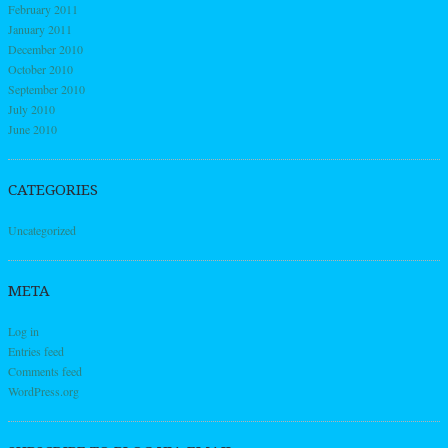
February 2011
January 2011
December 2010
October 2010
September 2010
July 2010
June 2010
CATEGORIES
Uncategorized
META
Log in
Entries feed
Comments feed
WordPress.org