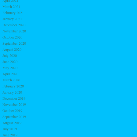
April 2021
March 2021
February 2021
January 2021
December 2020
November 2020
October 2020
September 2020
August 2020
July 2020
June 2020
May 2020
April 2020
March 2020
February 2020
January 2020
December 2019
November 2019
October 2019
September 2019
August 2019
July 2019
June 2019