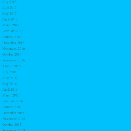
July 2017
June 2017
May 2017
April 2017
March 2017
February 2017
January 2017
December 2016
November 2016
October 2016
September 2016
August 2016
July 2016
June 2016
May 2016
April 2016
March 2016
February 2016
January 2016
December 2015
November 2015
October 2015
September 2015