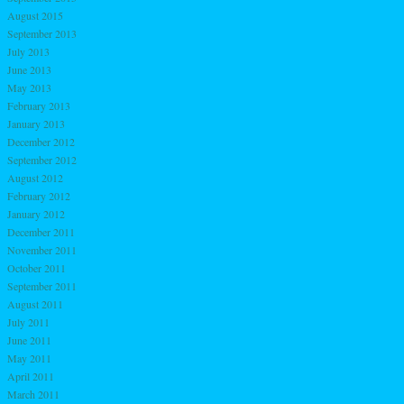
August 2015
September 2013
July 2013
June 2013
May 2013
February 2013
January 2013
December 2012
September 2012
August 2012
February 2012
January 2012
December 2011
November 2011
October 2011
September 2011
August 2011
July 2011
June 2011
May 2011
April 2011
March 2011