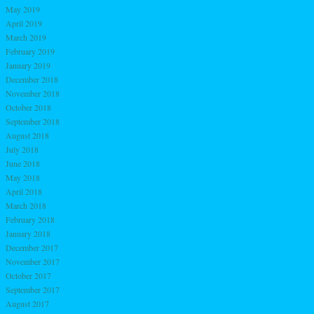
May 2019
April 2019
March 2019
February 2019
January 2019
December 2018
November 2018
October 2018
September 2018
August 2018
July 2018
June 2018
May 2018
April 2018
March 2018
February 2018
January 2018
December 2017
November 2017
October 2017
September 2017
August 2017