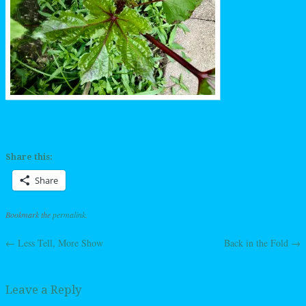
Share this:
Share
Bookmark the
permalink
.
←
Less Tell, More Show
Back in the Fold
→
Post navigation
Leave a Reply