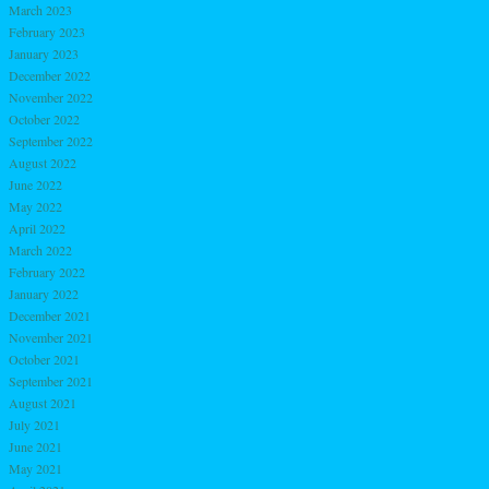
March 2023
February 2023
January 2023
December 2022
November 2022
October 2022
September 2022
August 2022
June 2022
May 2022
April 2022
March 2022
February 2022
January 2022
December 2021
November 2021
October 2021
September 2021
August 2021
July 2021
June 2021
May 2021