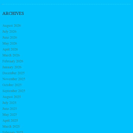
ARCHIVES
August 2026
July 2026
June 2026
May 2026
April 2026
March 2026
February 2026
January 2026
December 2025
November 2025
October 2025
September 2025
August 2025
July 2025
June 2025
May 2025
April 2025
March 2025
February 2025