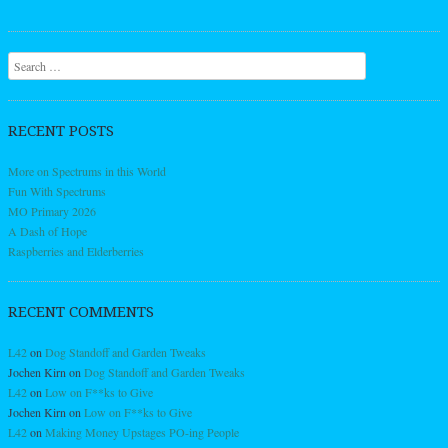
Search
RECENT POSTS
More on Spectrums in this World
Fun With Spectrums
MO Primary 2026
A Dash of Hope
Raspberries and Elderberries
RECENT COMMENTS
L42
on
Dog Standoff and Garden Tweaks
Jochen Kirn
on
Dog Standoff and Garden Tweaks
L42
on
Low on F**ks to Give
Jochen Kirn
on
Low on F**ks to Give
L42
on
Making Money Upstages PO-ing People