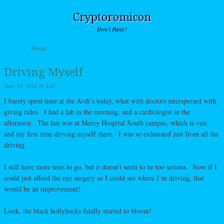
Cryptoromicon
Don't Panic!
Skip to content
Home
Menu
Driving Myself
June 18, 2026
by
L42
I barely spent time at the Avdi’s today, what with doctors interspersed with
giving rides. I had a lab in the morning, and a cardiologist in the
afternoon. The last was at Mercy Hospital South campus, which is vast,
and my first time driving myself there. I was so exhausted just from all the
driving.
I still have more tests to go, but it doesn’t seem to be too serious. Now if I
could just afford the eye surgery so I could see where I’m driving, that
would be an improvement!
Look, the black hollyhocks finally started to bloom!