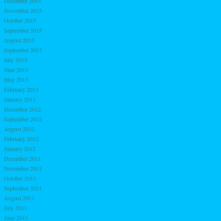
December 2015
November 2015
October 2015
September 2015
August 2015
September 2013
July 2013
June 2013
May 2013
February 2013
January 2013
December 2012
September 2012
August 2012
February 2012
January 2012
December 2011
November 2011
October 2011
September 2011
August 2011
July 2011
June 2011