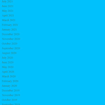
July 2021
June 2021
May 2021
April 2021
March 2021
February 2021
January 2021
December 2020
November 2020
October 2020
September 2020
August 2020
July 2020
June 2020
May 2020
April 2020
March 2020
February 2020
January 2020
December 2019
November 2019
October 2019
September 2019