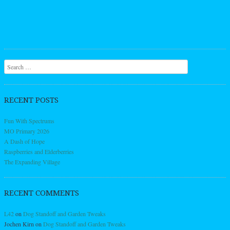
Search
RECENT POSTS
Fun With Spectrums
MO Primary 2026
A Dash of Hope
Raspberries and Elderberries
The Expanding Village
RECENT COMMENTS
L42
on
Dog Standoff and Garden Tweaks
Jochen Kirn
on
Dog Standoff and Garden Tweaks