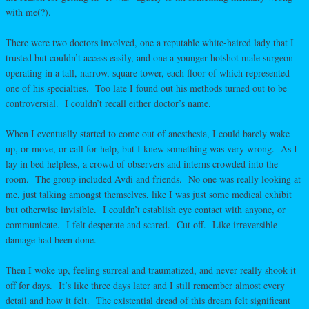
with me(?).
There were two doctors involved, one a reputable white-haired lady that I
trusted but couldn’t access easily, and one a younger hotshot male surgeon
operating in a tall, narrow, square tower, each floor of which represented
one of his specialties. Too late I found out his methods turned out to be
controversial. I couldn’t recall either doctor’s name.
When I eventually started to come out of anesthesia, I could barely wake
up, or move, or call for help, but I knew something was very wrong. As I
lay in bed helpless, a crowd of observers and interns crowded into the
room. The group included Avdi and friends. No one was really looking at
me, just talking amongst themselves, like I was just some medical exhibit
but otherwise invisible. I couldn’t establish eye contact with anyone, or
communicate. I felt desperate and scared. Cut off. Like irreversible
damage had been done.
Then I woke up, feeling surreal and traumatized, and never really shook it
off for days. It’s like three days later and I still remember almost every
detail and how it felt. The existential dread of this dream felt significant