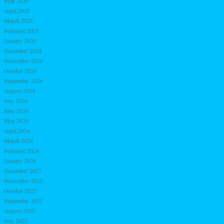
May 2025
April 2025
March 2025
February 2025
January 2025
December 2024
November 2024
October 2024
September 2024
August 2024
July 2024
June 2024
May 2024
April 2024
March 2024
February 2024
January 2024
December 2023
November 2023
October 2023
September 2023
August 2023
July 2023