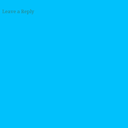
Leave a Reply