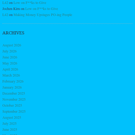
L42
on
Low on F**ks to Give
Jochen Kirn
on
Low on F**ks to Give
L42
on
Making Money Upstages PO-ing People
ARCHIVES
August 2026
July 2026
June 2026
May 2026
April 2026
March 2026
February 2026
January 2026
December 2025
November 2025
October 2025
September 2025
August 2025
July 2025
June 2025