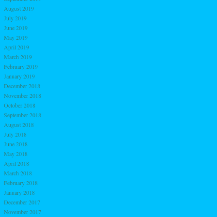
August 2019
July 2019
June 2019
May 2019
April 2019
March 2019
February 2019
January 2019
December 2018
November 2018
October 2018
September 2018
August 2018
July 2018
June 2018
May 2018
April 2018
March 2018
February 2018
January 2018
December 2017
November 2017