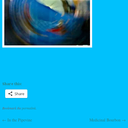
Share this:
Share
Bookmark the
permalink
.
←
In the Pipevine
Medicinal Bourbon
→
Post navigation