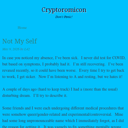
Cryptoromicon
Don't Panic!
Skip to content
Home
Menu
Not My Self
May 9, 2026
by
L42
In case you noticed my absence, I’ve been sick. I never did test for COVID,
but based on symptoms, I probably had it. I’m still recovering. I’ve been
revaxed recently, so it could have been worse. Every time I try to get back
to work, I get sicker. Now I’m listening to A and resting, but we hates it!
A couple of days ago (hard to keep track) I had a (more than the usual)
disturbing dream. I’ll try to describe it.
Some friends and I were each undergoing different medical procedures that
were somehow queer/gender-related and experimental/controversial. Mine
had some long unpronounceable name which I immediately forgot, as I did
the reason for getting it. It was vaguely to fix something mentally wrong