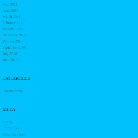
May 2011
April 2011
March 2011
February 2011
January 2011
December 2010
October 2010
September 2010
July 2010
June 2010
CATEGORIES
Uncategorized
META
Log in
Entries feed
Comments feed