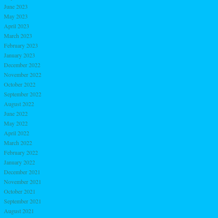
June 2023
May 2023
April 2023
March 2023
February 2023
January 2023
December 2022
November 2022
October 2022
September 2022
August 2022
June 2022
May 2022
April 2022
March 2022
February 2022
January 2022
December 2021
November 2021
October 2021
September 2021
August 2021