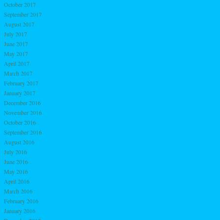
October 2017
September 2017
August 2017
July 2017
June 2017
May 2017
April 2017
March 2017
February 2017
January 2017
December 2016
November 2016
October 2016
September 2016
August 2016
July 2016
June 2016
May 2016
April 2016
March 2016
February 2016
January 2016