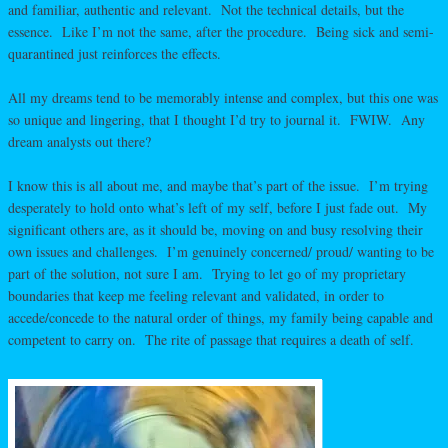
and familiar, authentic and relevant. Not the technical details, but the
essence. Like I’m not the same, after the procedure. Being sick and semi-
quarantined just reinforces the effects.
All my dreams tend to be memorably intense and complex, but this one was
so unique and lingering, that I thought I’d try to journal it. FWIW. Any
dream analysts out there?
I know this is all about me, and maybe that’s part of the issue. I’m trying
desperately to hold onto what’s left of my self, before I just fade out. My
significant others are, as it should be, moving on and busy resolving their
own issues and challenges. I’m genuinely concerned/ proud/ wanting to be
part of the solution, not sure I am. Trying to let go of my proprietary
boundaries that keep me feeling relevant and validated, in order to
accede/concede to the natural order of things, my family being capable and
competent to carry on. The rite of passage that requires a death of self.