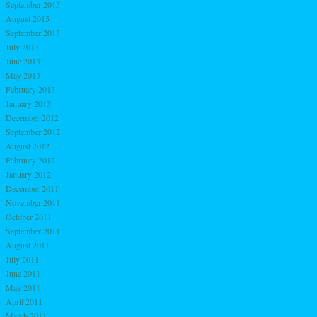
September 2015
August 2015
September 2013
July 2013
June 2013
May 2013
February 2013
January 2013
December 2012
September 2012
August 2012
February 2012
January 2012
December 2011
November 2011
October 2011
September 2011
August 2011
July 2011
June 2011
May 2011
April 2011
March 2011