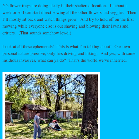
Y’s flower trays are doing nicely in their sheltered location. In about a
week or so I can start direct-sowing all the other flowers and veggies. Then
I’ll mostly sit back and watch things grow. And try to hold off on the first
mowing while everyone else is out shaving and blowing their lawns and
critters. (That sounds somehow lewd.)
Look at all these ephemerals! This is what I’m talking about! Our own
personal nature preserve, only less driving and hiking. And yes, with some
insidious invasives, what can ya do? That’s the world we’ve inherited.