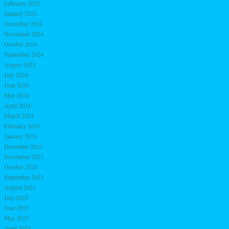
February 2025
January 2025
December 2024
November 2024
October 2024
September 2024
August 2024
July 2024
June 2024
May 2024
April 2024
March 2024
February 2024
January 2024
December 2023
November 2023
October 2023
September 2023
August 2023
July 2023
June 2023
May 2023
April 2023