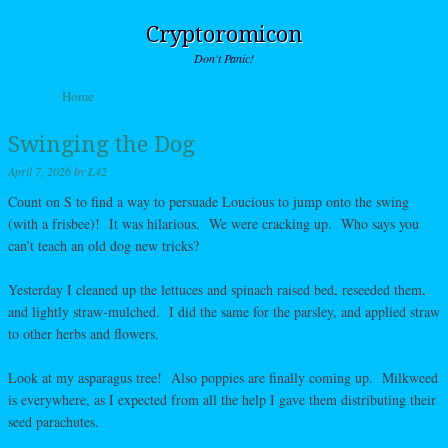
Cryptoromicon
Don't Panic!
Skip to content
Home
Menu
Swinging the Dog
April 7, 2026
by
L42
Count on S to find a way to persuade Loucious to jump onto the swing
(with a frisbee)! It was hilarious. We were cracking up. Who says you
can’t teach an old dog new tricks?
Yesterday I cleaned up the lettuces and spinach raised bed, reseeded them,
and lightly straw-mulched. I did the same for the parsley, and applied straw
to other herbs and flowers.
Look at my asparagus tree! Also poppies are finally coming up. Milkweed
is everywhere, as I expected from all the help I gave them distributing their
seed parachutes.