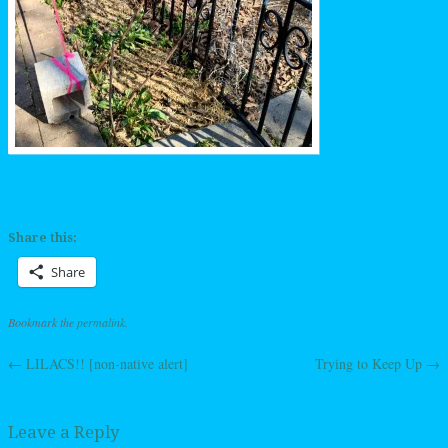
Share this:
Share
Bookmark the
permalink
.
←
LILACS!! [non-native alert]
Trying to Keep Up
→
Post navigation
Leave a Reply