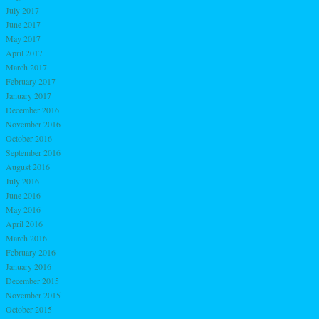
July 2017
June 2017
May 2017
April 2017
March 2017
February 2017
January 2017
December 2016
November 2016
October 2016
September 2016
August 2016
July 2016
June 2016
May 2016
April 2016
March 2016
February 2016
January 2016
December 2015
November 2015
October 2015