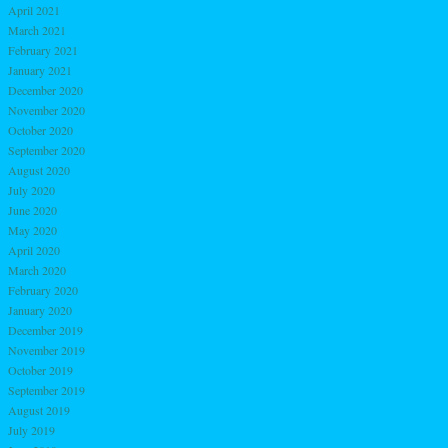
April 2021
March 2021
February 2021
January 2021
December 2020
November 2020
October 2020
September 2020
August 2020
July 2020
June 2020
May 2020
April 2020
March 2020
February 2020
January 2020
December 2019
November 2019
October 2019
September 2019
August 2019
July 2019