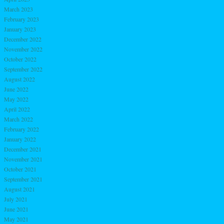
March 2023
February 2023
January 2023
December 2022
November 2022
October 2022
September 2022
August 2022
June 2022
May 2022
April 2022
March 2022
February 2022
January 2022
December 2021
November 2021
October 2021
September 2021
August 2021
July 2021
June 2021
May 2021