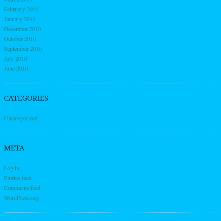
February 2011
January 2011
December 2010
October 2010
September 2010
July 2010
June 2010
CATEGORIES
Uncategorized
META
Log in
Entries feed
Comments feed
WordPress.org