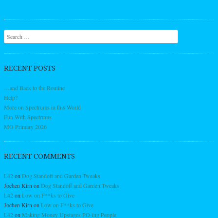
Search
RECENT POSTS
…and Back to the Routine
Help?
More on Spectrums in this World
Fun With Spectrums
MO Primary 2026
RECENT COMMENTS
L42
on
Dog Standoff and Garden Tweaks
Jochen Kirn
on
Dog Standoff and Garden Tweaks
L42
on
Low on F**ks to Give
Jochen Kirn
on
Low on F**ks to Give
L42
on
Making Money Upstages PO-ing People