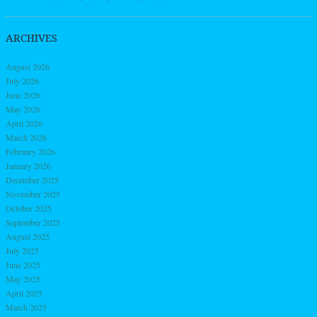
ARCHIVES
August 2026
July 2026
June 2026
May 2026
April 2026
March 2026
February 2026
January 2026
December 2025
November 2025
October 2025
September 2025
August 2025
July 2025
June 2025
May 2025
April 2025
March 2025