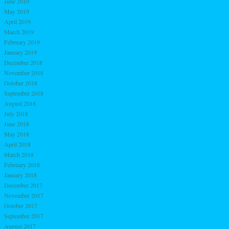
June 2019
May 2019
April 2019
March 2019
February 2019
January 2019
December 2018
November 2018
October 2018
September 2018
August 2018
July 2018
June 2018
May 2018
April 2018
March 2018
February 2018
January 2018
December 2017
November 2017
October 2017
September 2017
August 2017