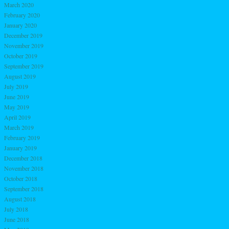
March 2020
February 2020
January 2020
December 2019
November 2019
October 2019
September 2019
August 2019
July 2019
June 2019
May 2019
April 2019
March 2019
February 2019
January 2019
December 2018
November 2018
October 2018
September 2018
August 2018
July 2018
June 2018