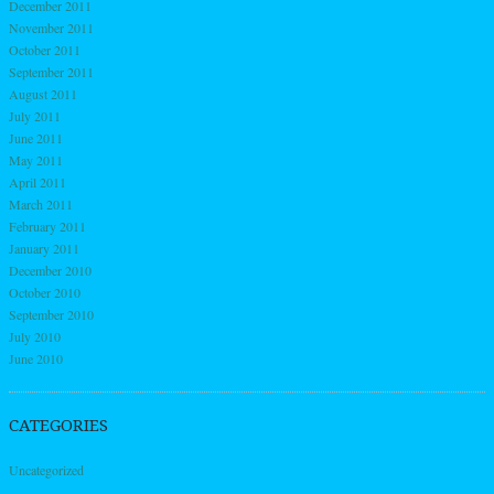
December 2011
November 2011
October 2011
September 2011
August 2011
July 2011
June 2011
May 2011
April 2011
March 2011
February 2011
January 2011
December 2010
October 2010
September 2010
July 2010
June 2010
CATEGORIES
Uncategorized