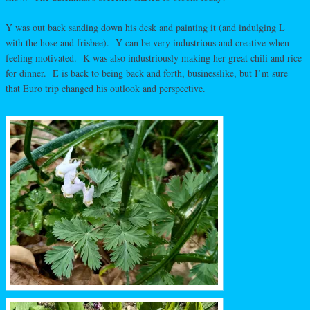
Y was out back sanding down his desk and painting it (and indulging L
with the hose and frisbee). Y can be very industrious and creative when
feeling motivated. K was also industriously making her great chili and rice
for dinner. E is back to being back and forth, businesslike, but I’m sure
that Euro trip changed his outlook and perspective.