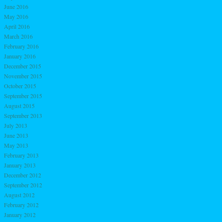
June 2016
May 2016
April 2016
March 2016
February 2016
January 2016
December 2015
November 2015
October 2015
September 2015
August 2015
September 2013
July 2013
June 2013
May 2013
February 2013
January 2013
December 2012
September 2012
August 2012
February 2012
January 2012