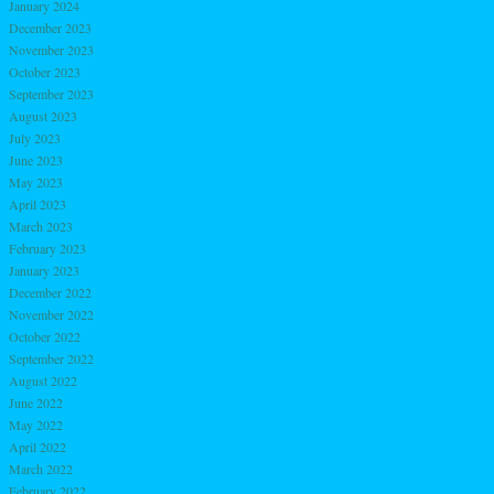
January 2024
December 2023
November 2023
October 2023
September 2023
August 2023
July 2023
June 2023
May 2023
April 2023
March 2023
February 2023
January 2023
December 2022
November 2022
October 2022
September 2022
August 2022
June 2022
May 2022
April 2022
March 2022
February 2022