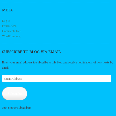
META
Log in
Entries feed
Comments feed
WordPress.org
SUBSCRIBE TO BLOG VIA EMAIL
Enter your email address to subscribe to this blog and receive notifications of new posts by
email.
Email
Address
Subscribe
Join 6 other subscribers