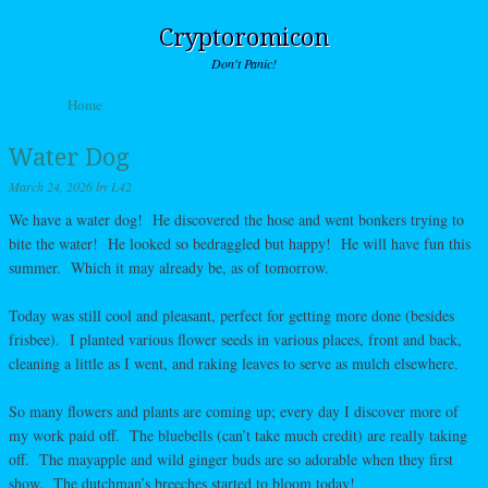
Cryptoromicon
Don't Panic!
Skip to content
Home
Menu
Water Dog
March 24, 2026
by
L42
We have a water dog! He discovered the hose and went bonkers trying to
bite the water! He looked so bedraggled but happy! He will have fun this
summer. Which it may already be, as of tomorrow.
Today was still cool and pleasant, perfect for getting more done (besides
frisbee). I planted various flower seeds in various places, front and back,
cleaning a little as I went, and raking leaves to serve as mulch elsewhere.
So many flowers and plants are coming up; every day I discover more of
my work paid off. The bluebells (can’t take much credit) are really taking
off. The mayapple and wild ginger buds are so adorable when they first
show. The dutchman’s breeches started to bloom today!