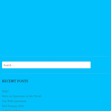
Search
RECENT POSTS
Help?
More on Spectrums in this World
Fun With Spectrums
MO Primary 2026
A Dash of Hope