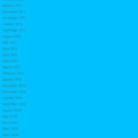
January 2022
December 2021
November 2021
October 2021
September 2021
August 2021
July 2021
June 2021
May 2021
April 2021
March 2021
February 2021
January 2021
December 2020
November 2020
October 2020
September 2020
August 2020
July 2020
June 2020
May 2020
April 2020