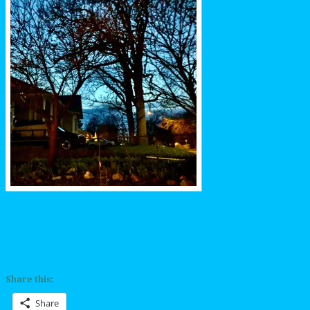
Share this:
Share