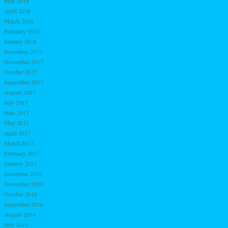
May 2018
April 2018
March 2018
February 2018
January 2018
December 2017
November 2017
October 2017
September 2017
August 2017
July 2017
June 2017
May 2017
April 2017
March 2017
February 2017
January 2017
December 2016
November 2016
October 2016
September 2016
August 2016
July 2016