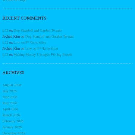
RECENT COMMENTS
L42
on
Dog Standoff and Garden Tweaks
Jochen Kirn
on
Dog Standoff and Garden Tweaks
L42
on
Low on F**ks to Give
Jochen Kirn
on
Low on F**ks to Give
L42
on
Making Money Upstages PO-ing People
ARCHIVES
August 2026
July 2026
June 2026
May 2026
April 2026
March 2026
February 2026
January 2026
December 2025