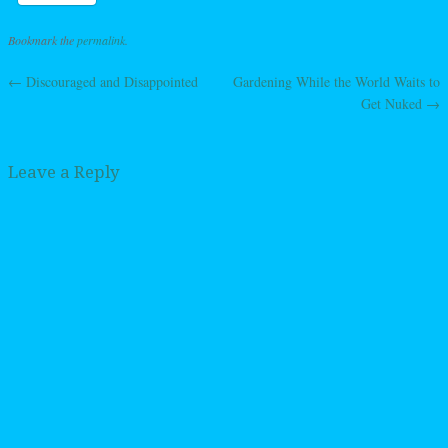
Bookmark the
permalink
.
←
Discouraged and Disappointed
Gardening While the World Waits to
Post navigation
Get Nuked
→
Leave a Reply