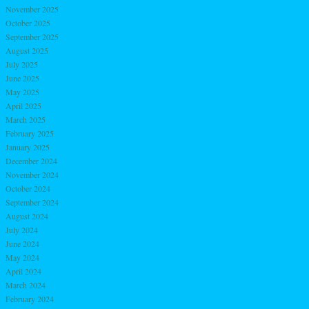
November 2025
October 2025
September 2025
August 2025
July 2025
June 2025
May 2025
April 2025
March 2025
February 2025
January 2025
December 2024
November 2024
October 2024
September 2024
August 2024
July 2024
June 2024
May 2024
April 2024
March 2024
February 2024