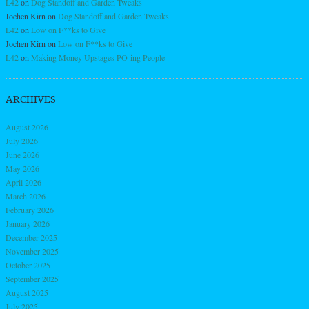
L42
on
Dog Standoff and Garden Tweaks
Jochen Kirn
on
Dog Standoff and Garden Tweaks
L42
on
Low on F**ks to Give
Jochen Kirn
on
Low on F**ks to Give
L42
on
Making Money Upstages PO-ing People
ARCHIVES
August 2026
July 2026
June 2026
May 2026
April 2026
March 2026
February 2026
January 2026
December 2025
November 2025
October 2025
September 2025
August 2025
July 2025