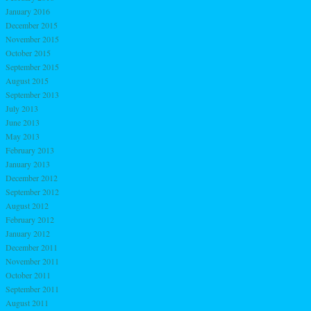
January 2016
December 2015
November 2015
October 2015
September 2015
August 2015
September 2013
July 2013
June 2013
May 2013
February 2013
January 2013
December 2012
September 2012
August 2012
February 2012
January 2012
December 2011
November 2011
October 2011
September 2011
August 2011