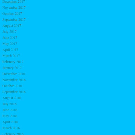
December 2017
November 2017
October 2017
September 2017
August 2017
July 2017
June 2017
May 2017
April 2017
March 2017
February 2017
January 2017
December 2016
November 2016
October 2016
September 2016
August 2016
July 2016
June 2016
May 2016
April 2016
March 2016
February 2016