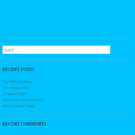
Search
RECENT POSTS
Fun With Spectrums
MO Primary 2026
A Dash of Hope
Raspberries and Elderberries
The Expanding Village
RECENT COMMENTS