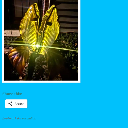
Share this:
Share
Bookmark the
permalink
.