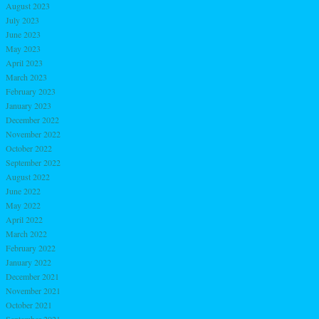
August 2023
July 2023
June 2023
May 2023
April 2023
March 2023
February 2023
January 2023
December 2022
November 2022
October 2022
September 2022
August 2022
June 2022
May 2022
April 2022
March 2022
February 2022
January 2022
December 2021
November 2021
October 2021
September 2021