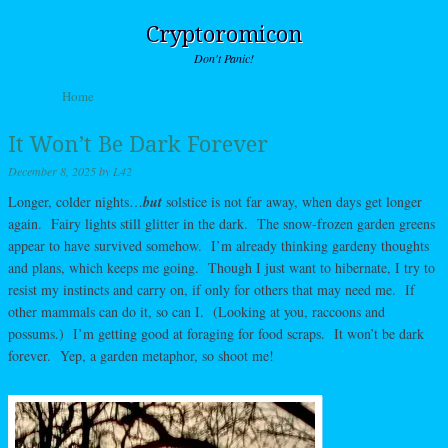
Cryptoromicon
Don't Panic!
Skip to content
Home
Menu
It Won’t Be Dark Forever
December 8, 2025
by
L42
Longer, colder nights…
but
solstice is not far away, when days get longer
again. Fairy lights still glitter in the dark. The snow-frozen garden greens
appear to have survived somehow. I’m already thinking gardeny thoughts
and plans, which keeps me going. Though I just want to hibernate, I try to
resist my instincts and carry on, if only for others that may need me. If
other mammals can do it, so can I. (Looking at you, raccoons and
possums.) I’m getting good at foraging for food scraps. It won’t be dark
forever. Yep, a garden metaphor, so shoot me!