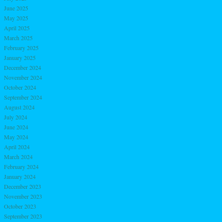
June 2025
May 2025
April 2025
March 2025
February 2025
January 2025
December 2024
November 2024
October 2024
September 2024
August 2024
July 2024
June 2024
May 2024
April 2024
March 2024
February 2024
January 2024
December 2023
November 2023
October 2023
September 2023