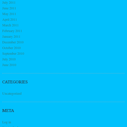
July 2011
June 2011
May 2011
April 2011
March 2011
February 2011
January 2011
December 2010
October 2010
September 2010
July 2010
June 2010
CATEGORIES
Uncategorized
META
Log in