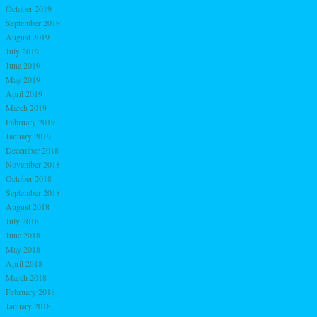
October 2019
September 2019
August 2019
July 2019
June 2019
May 2019
April 2019
March 2019
February 2019
January 2019
December 2018
November 2018
October 2018
September 2018
August 2018
July 2018
June 2018
May 2018
April 2018
March 2018
February 2018
January 2018