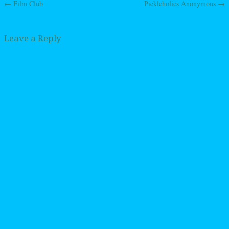
←
Film Club
Pickleholics Anonymous
→
Post navigation
Leave a Reply