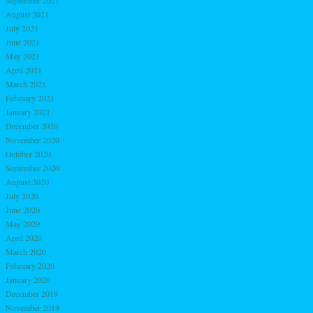
August 2021
July 2021
June 2021
May 2021
April 2021
March 2021
February 2021
January 2021
December 2020
November 2020
October 2020
September 2020
August 2020
July 2020
June 2020
May 2020
April 2020
March 2020
February 2020
January 2020
December 2019
November 2019