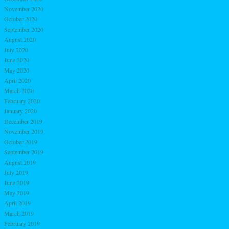
November 2020
October 2020
September 2020
August 2020
July 2020
June 2020
May 2020
April 2020
March 2020
February 2020
January 2020
December 2019
November 2019
October 2019
September 2019
August 2019
July 2019
June 2019
May 2019
April 2019
March 2019
February 2019