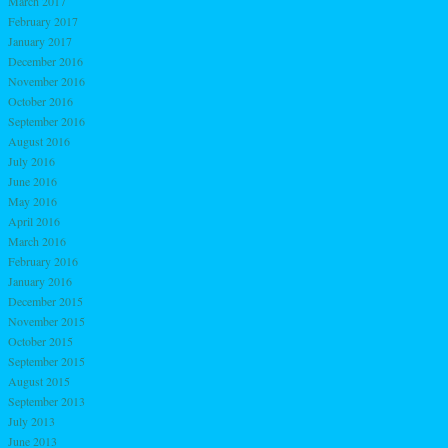
March 2017
February 2017
January 2017
December 2016
November 2016
October 2016
September 2016
August 2016
July 2016
June 2016
May 2016
April 2016
March 2016
February 2016
January 2016
December 2015
November 2015
October 2015
September 2015
August 2015
September 2013
July 2013
June 2013