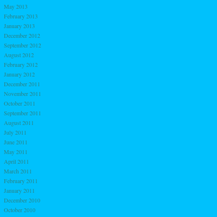
May 2013
February 2013
January 2013
December 2012
September 2012
August 2012
February 2012
January 2012
December 2011
November 2011
October 2011
September 2011
August 2011
July 2011
June 2011
May 2011
April 2011
March 2011
February 2011
January 2011
December 2010
October 2010