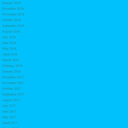
January 2019
December 2018
November 2018
October 2018
September 2018
August 2018
July 2018
June 2018
May 2018
April 2018
March 2018
February 2018
January 2018
December 2017
November 2017
October 2017
September 2017
August 2017
July 2017
June 2017
May 2017
April 2017