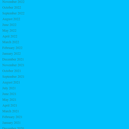
November 2022
October 2022
September 2022
August 2022
June 2022
May 2022
April 2022
March 2022
February 2022
January 2022
December 2021
November 2021
October 2021
September 2021
August 2021
July 2021
June 2021
May 2021
April 2021
March 2021
February 2021
January 2021
December 2020