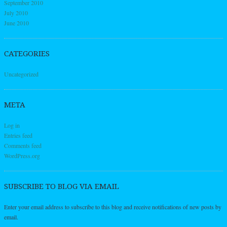
September 2010
July 2010
June 2010
CATEGORIES
Uncategorized
META
Log in
Entries feed
Comments feed
WordPress.org
SUBSCRIBE TO BLOG VIA EMAIL
Enter your email address to subscribe to this blog and receive notifications of new posts by
email.