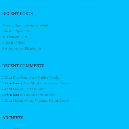
RECENT POSTS
More on Spectrums in this World
Fun With Spectrums
MO Primary 2026
A Dash of Hope
Raspberries and Elderberries
RECENT COMMENTS
L42
on
Dog Standoff and Garden Tweaks
Jochen Kirn
on
Dog Standoff and Garden Tweaks
L42
on
Low on F**ks to Give
Jochen Kirn
on
Low on F**ks to Give
L42
on
Making Money Upstages PO-ing People
ARCHIVES