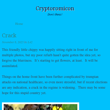
Cryptoromicon
Don't Panic!
Skip to content
Home
Menu
Crack
November 6, 2025
by
L42
This friendly little chippy was happily sitting right in front of me for
multiple photos, but my poor refurb hasn’t quite gotten the idea yet, so
forgive the blurriness. It’s starting to get flowers, at least. It will be
assimilated.
Things on the home front have been further complicated by trumpian
attacks on national healthcare, so even more stressful, but if recent elections
are any indication, a crack in the regime is widening. There may be some
hope for this stupid country yet.