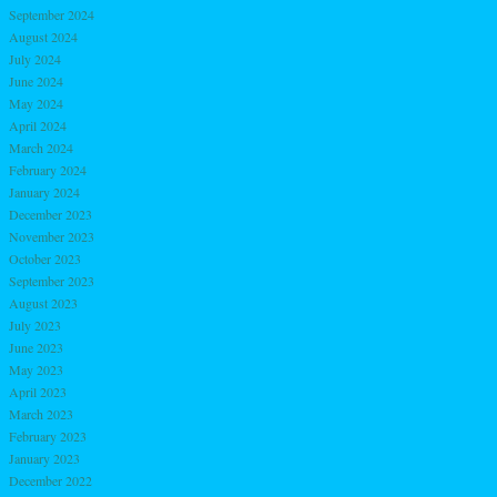
September 2024
August 2024
July 2024
June 2024
May 2024
April 2024
March 2024
February 2024
January 2024
December 2023
November 2023
October 2023
September 2023
August 2023
July 2023
June 2023
May 2023
April 2023
March 2023
February 2023
January 2023
December 2022