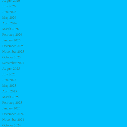
August 2026
July 2026
June 2026
May 2026
April 2026
March 2026
February 2026
January 2026
December 2025
November 2025
October 2025
September 2025
August 2025
July 2025
June 2025
May 2025
April 2025
March 2025
February 2025
January 2025
December 2024
November 2024
October 2024