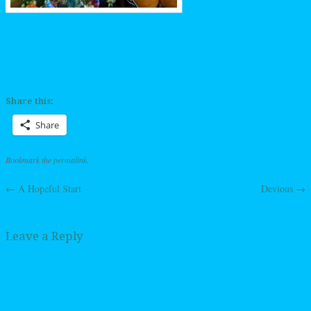
Share this:
Share
Bookmark the
permalink
.
←
A Hopeful Start
Devious
→
Post navigation
Leave a Reply