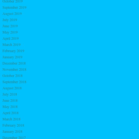
October 2019
September 2019
August 2019
July 2019
June 2019
May 2019
April 2019
March 2019
February 2019
January 2019
December 2018
November 2018
October 2018
September 2018
August 2018
July 2018
June 2018
May 2018
April 2018
March 2018
February 2018
January 2018
December 2017