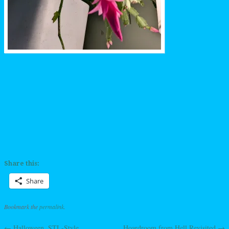
Share this:
Share
Bookmark the
permalink
.
←
Halloween, STL-Style
Hoardroom from Hell Revisited
→