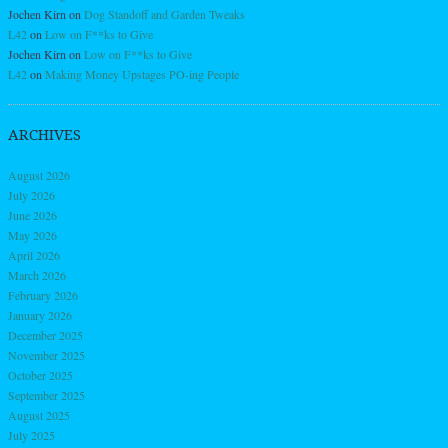
Jochen Kirn
on
Dog Standoff and Garden Tweaks
L42
on
Low on F**ks to Give
Jochen Kirn
on
Low on F**ks to Give
L42
on
Making Money Upstages PO-ing People
ARCHIVES
August 2026
July 2026
June 2026
May 2026
April 2026
March 2026
February 2026
January 2026
December 2025
November 2025
October 2025
September 2025
August 2025
July 2025