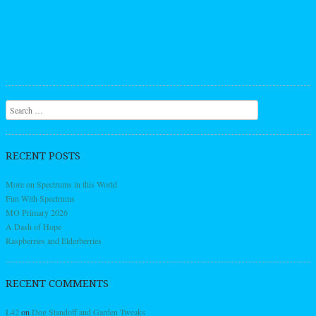
Search
RECENT POSTS
More on Spectrums in this World
Fun With Spectrums
MO Primary 2026
A Dash of Hope
Raspberries and Elderberries
RECENT COMMENTS
L42
on
Dog Standoff and Garden Tweaks