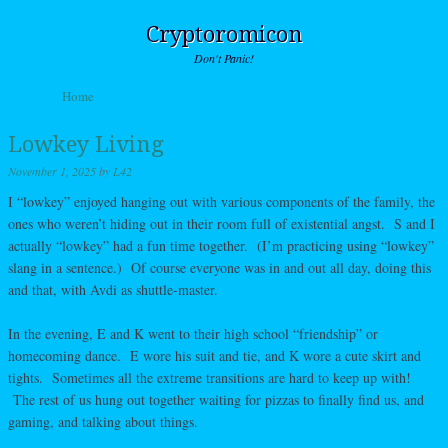
Cryptoromicon
Don't Panic!
Skip to content
Home
Menu
Lowkey Living
November 1, 2025
by
L42
I “lowkey” enjoyed hanging out with various components of the family, the
ones who weren’t hiding out in their room full of existential angst. S and I
actually “lowkey” had a fun time together. (I’m practicing using “lowkey”
slang in a sentence.) Of course everyone was in and out all day, doing this
and that, with Avdi as shuttle-master.
In the evening, E and K went to their high school “friendship” or
homecoming dance. E wore his suit and tie, and K wore a cute skirt and
tights. Sometimes all the extreme transitions are hard to keep up with!
The rest of us hung out together waiting for pizzas to finally find us, and
gaming, and talking about things.