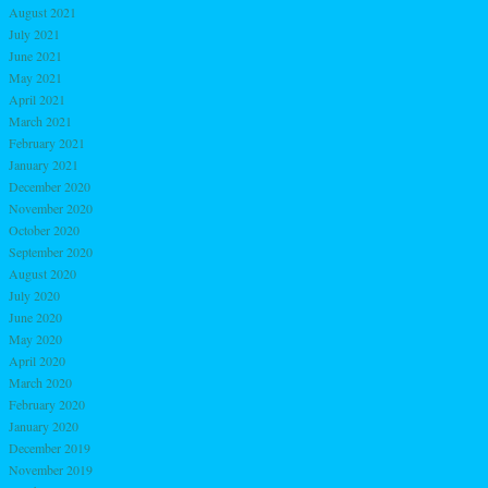
August 2021
July 2021
June 2021
May 2021
April 2021
March 2021
February 2021
January 2021
December 2020
November 2020
October 2020
September 2020
August 2020
July 2020
June 2020
May 2020
April 2020
March 2020
February 2020
January 2020
December 2019
November 2019