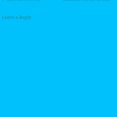
Post navigation
Leave a Reply