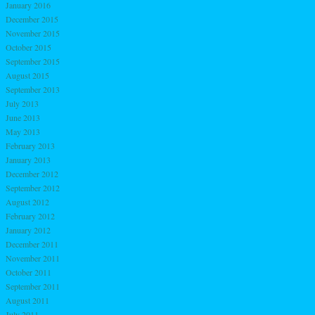
January 2016
December 2015
November 2015
October 2015
September 2015
August 2015
September 2013
July 2013
June 2013
May 2013
February 2013
January 2013
December 2012
September 2012
August 2012
February 2012
January 2012
December 2011
November 2011
October 2011
September 2011
August 2011
July 2011