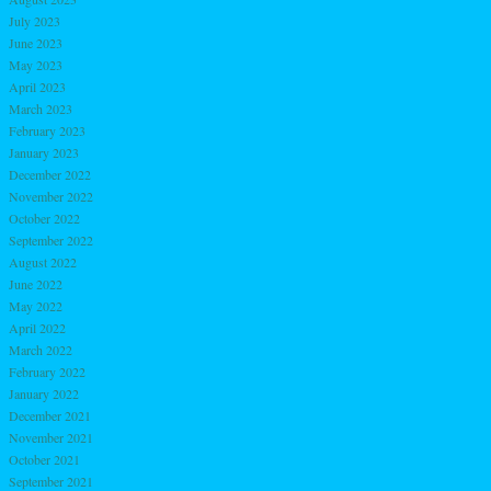
July 2023
June 2023
May 2023
April 2023
March 2023
February 2023
January 2023
December 2022
November 2022
October 2022
September 2022
August 2022
June 2022
May 2022
April 2022
March 2022
February 2022
January 2022
December 2021
November 2021
October 2021
September 2021