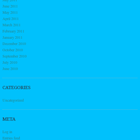
June 2011
May 2011
April 2011
March 2011
February 2011
January 2011
December 2010
October 2010
September 2010
July 2010
June 2010
CATEGORIES
Uncategorized
META
Log in
Entries feed