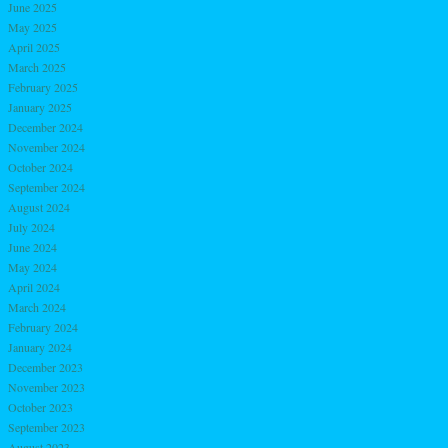
June 2025
May 2025
April 2025
March 2025
February 2025
January 2025
December 2024
November 2024
October 2024
September 2024
August 2024
July 2024
June 2024
May 2024
April 2024
March 2024
February 2024
January 2024
December 2023
November 2023
October 2023
September 2023
August 2023