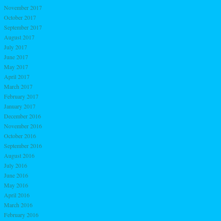
November 2017
October 2017
September 2017
August 2017
July 2017
June 2017
May 2017
April 2017
March 2017
February 2017
January 2017
December 2016
November 2016
October 2016
September 2016
August 2016
July 2016
June 2016
May 2016
April 2016
March 2016
February 2016