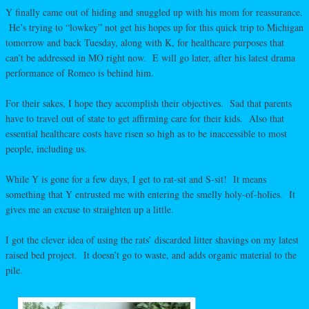
Y finally came out of hiding and snuggled up with his mom for reassurance.
He’s trying to “lowkey” not get his hopes up for this quick trip to Michigan
tomorrow and back Tuesday, along with K, for healthcare purposes that
can’t be addressed in MO right now. E will go later, after his latest drama
performance of Romeo is behind him.
For their sakes, I hope they accomplish their objectives. Sad that parents
have to travel out of state to get affirming care for their kids. Also that
essential healthcare costs have risen so high as to be inaccessible to most
people, including us.
While Y is gone for a few days, I get to rat-sit and S-sit! It means
something that Y entrusted me with entering the smelly holy-of-holies. It
gives me an excuse to straighten up a little.
I got the clever idea of using the rats’ discarded litter shavings on my latest
raised bed project. It doesn’t go to waste, and adds organic material to the
pile.