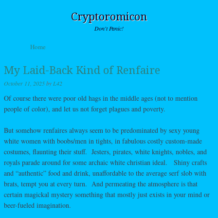
Cryptoromicon
Don't Panic!
Skip to content
Home
Menu
My Laid-Back Kind of Renfaire
October 11, 2025
by
L42
Of course there were poor old hags in the middle ages (not to mention
people of color), and let us not forget plagues and poverty.
But somehow renfaires always seem to be predominated by sexy young
white women with boobs/men in tights, in fabulous costly custom-made
costumes, flaunting their stuff. Jesters, pirates, white knights, nobles, and
royals parade around for some archaic white christian ideal. Shiny crafts
and “authentic” food and drink, unaffordable to the average serf slob with
brats, tempt you at every turn. And permeating the atmosphere is that
certain magickal mystery something that mostly just exists in your mind or
beer-fueled imagination.