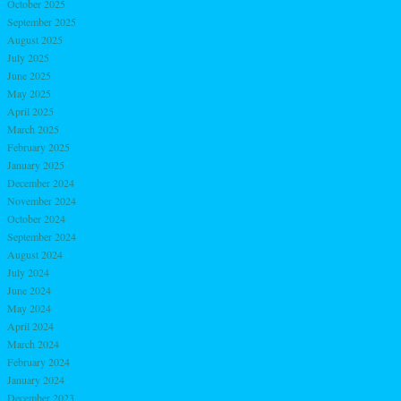
October 2025
September 2025
August 2025
July 2025
June 2025
May 2025
April 2025
March 2025
February 2025
January 2025
December 2024
November 2024
October 2024
September 2024
August 2024
July 2024
June 2024
May 2024
April 2024
March 2024
February 2024
January 2024
December 2023