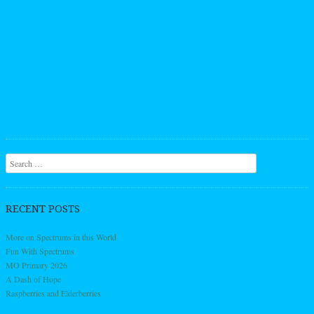
Search
RECENT POSTS
More on Spectrums in this World
Fun With Spectrums
MO Primary 2026
A Dash of Hope
Raspberries and Elderberries