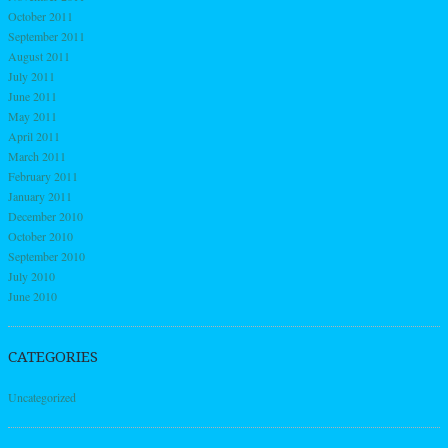
October 2011
September 2011
August 2011
July 2011
June 2011
May 2011
April 2011
March 2011
February 2011
January 2011
December 2010
October 2010
September 2010
July 2010
June 2010
CATEGORIES
Uncategorized