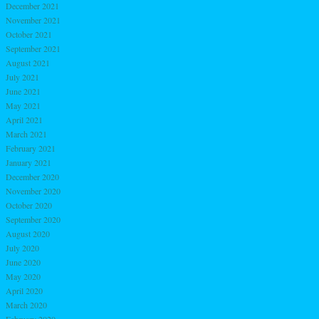
December 2021
November 2021
October 2021
September 2021
August 2021
July 2021
June 2021
May 2021
April 2021
March 2021
February 2021
January 2021
December 2020
November 2020
October 2020
September 2020
August 2020
July 2020
June 2020
May 2020
April 2020
March 2020
February 2020