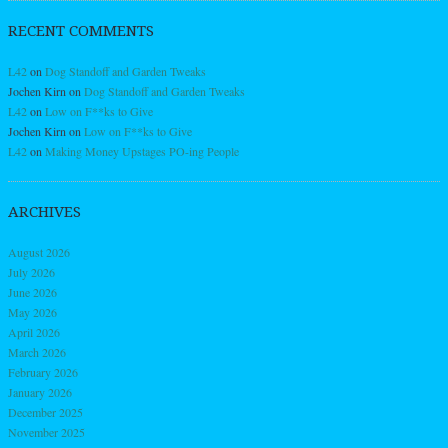
RECENT COMMENTS
L42
on
Dog Standoff and Garden Tweaks
Jochen Kirn
on
Dog Standoff and Garden Tweaks
L42
on
Low on F**ks to Give
Jochen Kirn
on
Low on F**ks to Give
L42
on
Making Money Upstages PO-ing People
ARCHIVES
August 2026
July 2026
June 2026
May 2026
April 2026
March 2026
February 2026
January 2026
December 2025
November 2025