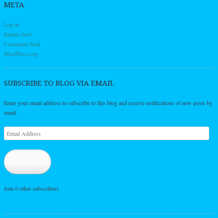
META
Log in
Entries feed
Comments feed
WordPress.org
SUBSCRIBE TO BLOG VIA EMAIL
Enter your email address to subscribe to this blog and receive notifications of new posts by
email.
Email
Address
Subscribe
Join 6 other subscribers