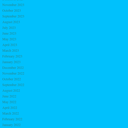
November 2023
October 2023
September 2023
August 2023
July 2023
June 2023
May 2023
April 2023
March 2023
February 2023
January 2023
December 2022
November 2022
October 2022
September 2022
August 2022
June 2022
May 2022
April 2022
March 2022
February 2022
January 2022