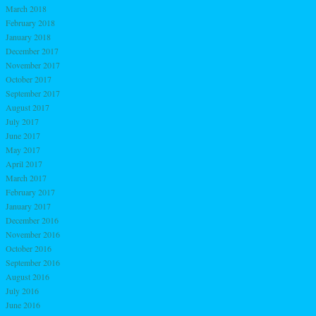
March 2018
February 2018
January 2018
December 2017
November 2017
October 2017
September 2017
August 2017
July 2017
June 2017
May 2017
April 2017
March 2017
February 2017
January 2017
December 2016
November 2016
October 2016
September 2016
August 2016
July 2016
June 2016