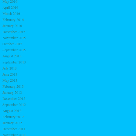
May 2016
April 2016
March 2016
February 2016
January 2016
December 2015
November 2015
October 2015
September 2015
August 2015
September 2013
July 2013
June 2013
May 2013
February 2013
January 2013
December 2012
September 2012
August 2012
February 2012
January 2012
December 2011
November 2011