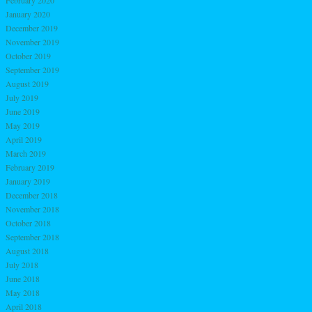
January 2020
December 2019
November 2019
October 2019
September 2019
August 2019
July 2019
June 2019
May 2019
April 2019
March 2019
February 2019
January 2019
December 2018
November 2018
October 2018
September 2018
August 2018
July 2018
June 2018
May 2018
April 2018