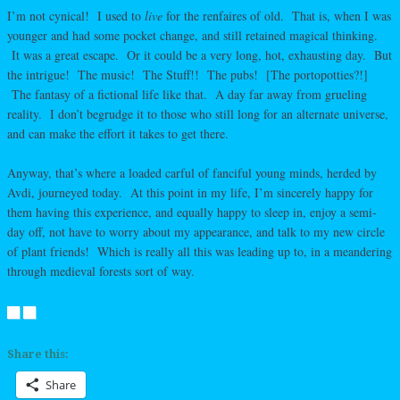
I’m not cynical! I used to
live
for the renfaires of old. That is, when I was
younger and had some pocket change, and still retained magical thinking.
It was a great escape. Or it could be a very long, hot, exhausting day. But
the intrigue! The music! The Stuff!! The pubs! [The portopotties?!]
The fantasy of a fictional life like that. A day far away from grueling
reality. I don’t begrudge it to those who still long for an alternate universe,
and can make the effort it takes to get there.
Anyway, that’s where a loaded carful of fanciful young minds, herded by
Avdi, journeyed today. At this point in my life, I’m sincerely happy for
them having this experience, and equally happy to sleep in, enjoy a semi-
day off, not have to worry about my appearance, and talk to my new circle
of plant friends! Which is really all this was leading up to, in a meandering
through medieval forests sort of way.
Share this:
Share