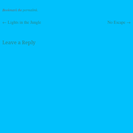
Bookmark the
permalink
.
←
Lights in the Jungle
No Escape
→
Post navigation
Leave a Reply