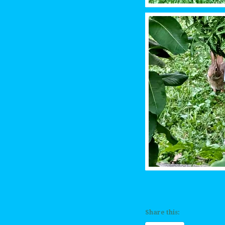
Share this: