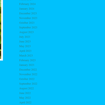
February 2024
January 2024
December 2023
November 2023
October 2023
September 2023
August 2023
July 2023
June 2023
May 2023
April 2023
March 2023
February 2023
January 2023
December 2022
November 2022
October 2022
September 2022
August 2022
June 2022
May 2022
April 2022