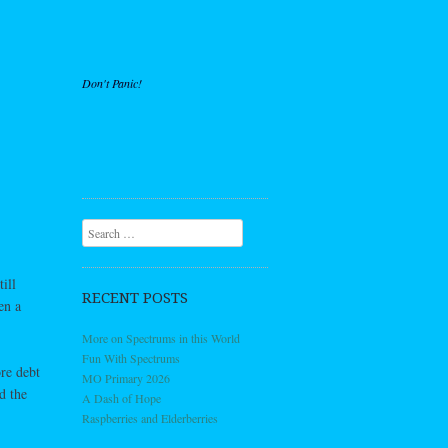
Don't Panic!
Search
ill
RECENT POSTS
en a
More on Spectrums in this World
Fun With Spectrums
re debt
MO Primary 2026
d the
A Dash of Hope
Raspberries and Elderberries