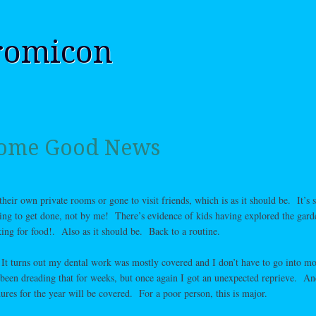
romicon
 Some Good News
heir own private rooms or gone to visit friends, which is as it should be. It’s st
ting to get done, not by me! There’s evidence of kids having explored the gard
ooking for food!. Also as it should be. Back to a routine.
It turns out my dental work was mostly covered and I don’t have to go into mo
 been dreading that for weeks, but once again I got an unexpected reprieve. An
res for the year will be covered. For a poor person, this is major.