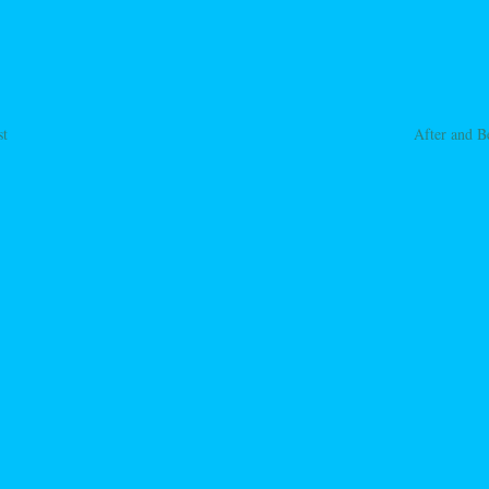
st
After and B
ation