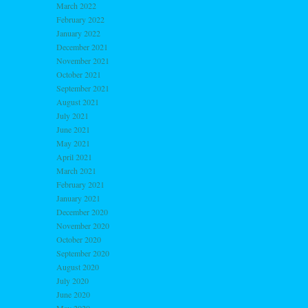
March 2022
February 2022
January 2022
December 2021
November 2021
October 2021
September 2021
August 2021
July 2021
June 2021
May 2021
April 2021
March 2021
February 2021
January 2021
December 2020
November 2020
October 2020
September 2020
August 2020
July 2020
June 2020