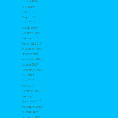
August 2016
July 2016
June 2016
May 2016
April 2016
March 2016
February 2016
January 2016
December 2015
November 2015
October 2015
September 2015
August 2015
September 2013
July 2013
June 2013
May 2013
February 2013
January 2013
December 2012
September 2012
August 2012
February 2012