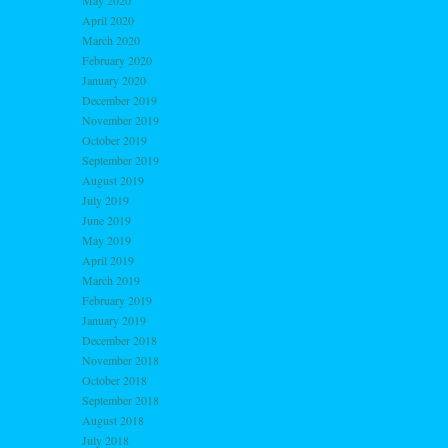
May 2020
April 2020
March 2020
February 2020
January 2020
December 2019
November 2019
October 2019
September 2019
August 2019
July 2019
June 2019
May 2019
April 2019
March 2019
February 2019
January 2019
December 2018
November 2018
October 2018
September 2018
August 2018
July 2018