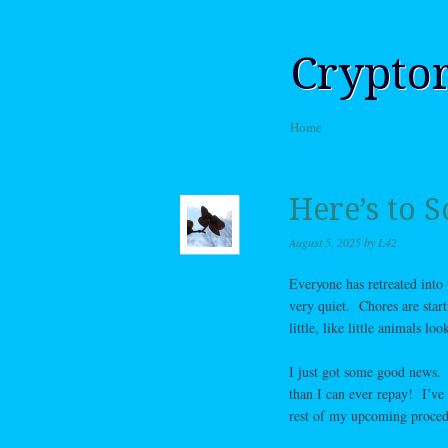
Crypto
Skip to content
Home
Menu
Here’s to
August 5, 2025
by
L42
Everyone has retreated into t
very quiet. Chores are star
little, like little animals l
I just got some good news. 
than I can ever repay! I’ve
rest of my upcoming procedu