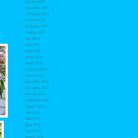
January 2026
December 2025
November 2025
October 2025
September 2025
August 2025
July 2025
June 2025
May 2025
April 2025
March 2025
February 2025
January 2025
December 2024
November 2024
October 2024
September 2024
August 2024
July 2024
June 2024
May 2024
April 2024
March 2024