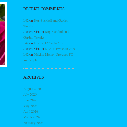
RECENT COMMENTS
L42
on
Dog Standoff and Garden
Tweaks
Jochen Kirn
on
Dog Standoff and
Garden Tweaks
L42
on
Low on F**ks to Give
Jochen Kirn
on
Low on F**ks to Give
L42
on
Making Money Upstages PO-
ing People
ARCHIVES
August 2026
July 2026
June 2026
May 2026
April 2026
March 2026
February 2026