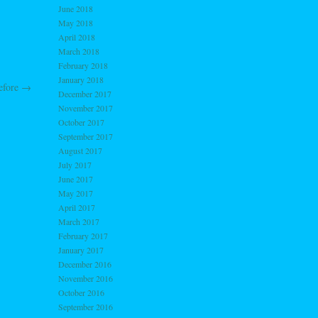
June 2018
May 2018
April 2018
March 2018
February 2018
January 2018
efore
→
December 2017
November 2017
October 2017
September 2017
August 2017
July 2017
June 2017
May 2017
April 2017
March 2017
February 2017
January 2017
December 2016
November 2016
October 2016
September 2016