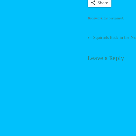
Share
Bookmark the
permalink
.
←
Squirrels Back in the Ne
Post navig
Leave a Reply