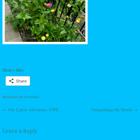
Share this:
Share
Bookmark the
permalink
.
←
Our Latest Adventure: CWE
Vanquishing the Hoard
→
Post navigation
Leave a Reply