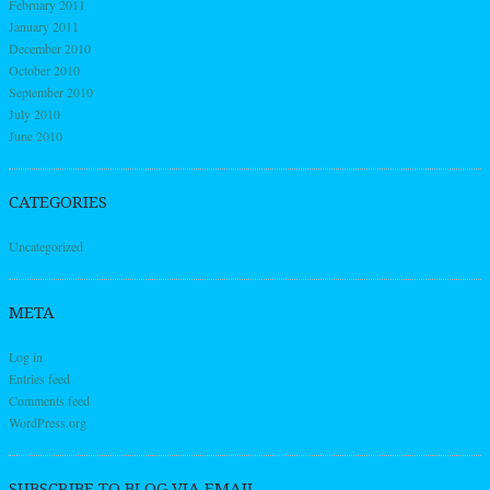
February 2011
January 2011
December 2010
October 2010
September 2010
July 2010
June 2010
CATEGORIES
Uncategorized
META
Log in
Entries feed
Comments feed
WordPress.org
SUBSCRIBE TO BLOG VIA EMAIL