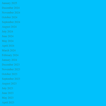
January 2025
December 2024
November 2024
October 2024
September 2024
August 2024
July 2024
June 2024
May 2024
April 2024
March 2024
February 2024
January 2024
December 2023
November 2023
October 2023
September 2023
August 2023
July 2023
June 2023
May 2023
April 2023