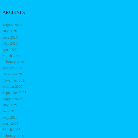
ARCHIVES
August 2026
July 2026
June 2026
May 2026
April 2026
March 2026
February 2026
January 2026
December 2025
November 2025
October 2025
September 2025
August 2025
July 2025
June 2025
May 2025
April 2025
March 2025
February 2025