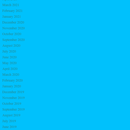
March 2021
February 2021
January 2021
December 2020
November 2020
October 2020
September 2020
August 2020
July 2020
June 2020
May 2020
April 2020
March 2020
February 2020
January 2020
December 2019
November 2019
October 2019
September 2019
August 2019
July 2019
June 2019