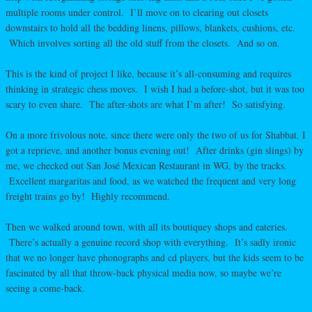
multiple rooms under control. I’ll move on to clearing out closets
downstairs to hold all the bedding linens, pillows, blankets, cushions, etc.
Which involves sorting all the old stuff from the closets. And so on.
This is the kind of project I like, because it’s all-consuming and requires
thinking in strategic chess moves. I wish I had a before-shot, but it was too
scary to even share. The after-shots are what I’m after! So satisfying.
On a more frivolous note, since there were only the two of us for Shabbat, I
got a reprieve, and another bonus evening out! After drinks (gin slings) by
me, we checked out San José Mexican Restaurant in WG, by the tracks.
Excellent margaritas and food, as we watched the frequent and very long
freight trains go by! Highly recommend.
Then we walked around town, with all its boutiquey shops and eateries.
There’s actually a genuine record shop with everything. It’s sadly ironic
that we no longer have phonographs and cd players, but the kids seem to be
fascinated by all that throw-back physical media now, so maybe we’re
seeing a come-back.