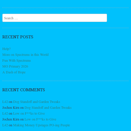
Search
RECENT POSTS
Help?
More on Spectrums in this World
Fun With Spectrums
MO Primary 2026
A Dash of Hope
RECENT COMMENTS
L42
on
Dog Standoff and Garden Tweaks
Jochen Kirn
on
Dog Standoff and Garden Tweaks
L42
on
Low on F**ks to Give
Jochen Kirn
on
Low on F**ks to Give
L42
on
Making Money Upstages PO-ing People