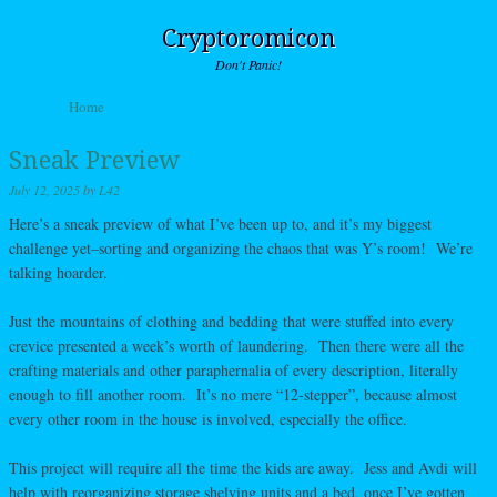
Cryptoromicon
Don't Panic!
Skip to content
Home
Menu
Sneak Preview
July 12, 2025
by
L42
Here’s a sneak preview of what I’ve been up to, and it’s my biggest
challenge yet–sorting and organizing the chaos that was Y’s room! We’re
talking hoarder.
Just the mountains of clothing and bedding that were stuffed into every
crevice presented a week’s worth of laundering. Then there were all the
crafting materials and other paraphernalia of every description, literally
enough to fill another room. It’s no mere “12-stepper”, because almost
every other room in the house is involved, especially the office.
This project will require all the time the kids are away. Jess and Avdi will
help with reorganizing storage shelving units and a bed, once I’ve gotten