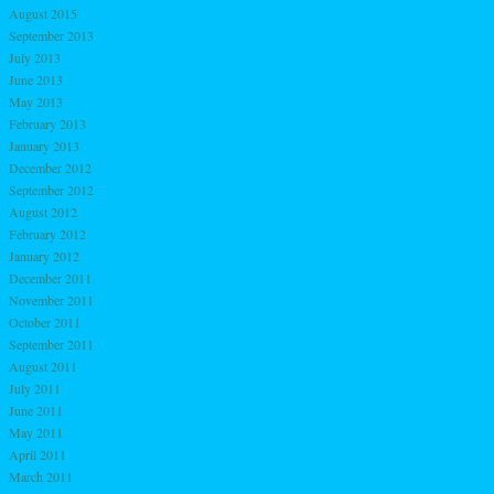
August 2015
September 2013
July 2013
June 2013
May 2013
February 2013
January 2013
December 2012
September 2012
August 2012
February 2012
January 2012
December 2011
November 2011
October 2011
September 2011
August 2011
July 2011
June 2011
May 2011
April 2011
March 2011