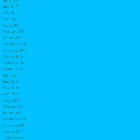
June 2017
May 2017
April 2017
March 2017
February 2017
January 2017
December 2016
November 2016
October 2016
September 2016
August 2016
July 2016
June 2016
May 2016
April 2016
March 2016
February 2016
January 2016
December 2015
November 2015
October 2015
September 2015