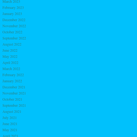
March 2023
February 2023
January 2023
December 2022
November 2022
October 2022
September 2022
August 2022
June 2022
May 2022
April 2022
March 2022
February 2022
January 2022
December 2021
November 2021
October 2021
September 2021
August 2021
July 2021
June 2021
May 2021
April 2021