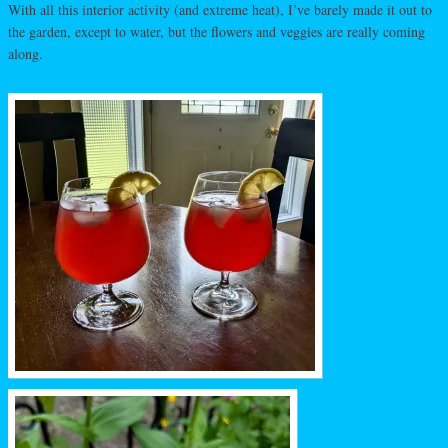
With all this interior activity (and extreme heat), I’ve barely made it out to
the garden, except to water, but the flowers and veggies are really coming
along.