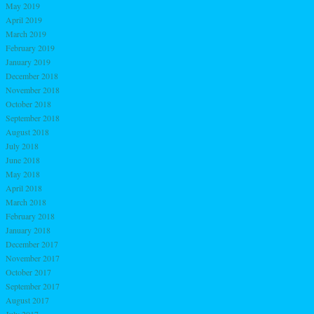
May 2019
April 2019
March 2019
February 2019
January 2019
December 2018
November 2018
October 2018
September 2018
August 2018
July 2018
June 2018
May 2018
April 2018
March 2018
February 2018
January 2018
December 2017
November 2017
October 2017
September 2017
August 2017
July 2017