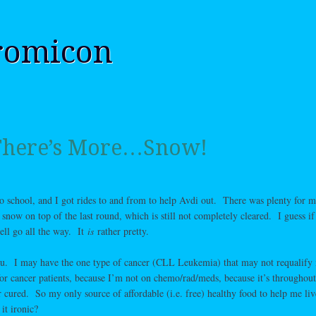
romicon
 There’s More…Snow!
to school, and I got rides to and from to help Avdi out. There was plenty for m
ow on top of the last round, which is still not completely cleared. I guess if
ell go all the way. It
is
rather pretty.
you. I may have the one type of cancer (CLL Leukemia) that may not requalify
for cancer patients, because I’m not on chemo/rad/meds, because it’s throughou
r cured. So my only source of affordable (i.e. free) healthy food to help me liv
it ironic?