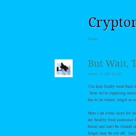
Crypto
Skip to content
Home
Menu
But Wait,
January 9, 2025
by
L42
The kids finally went back 
Now we’re expecting more sn
has to be winter, might as w
Here’s an ironic story for 
my healthy food assistance 
blood and can’t be treated o
longer may be cut off. Isn’t 