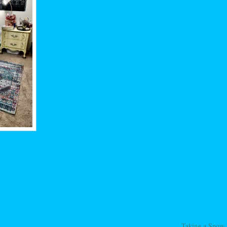
Taking a Snow