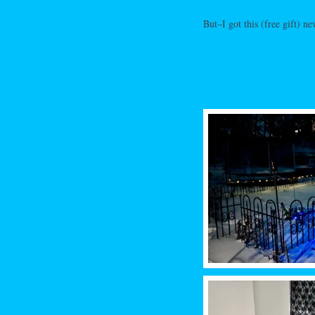
But–I got this (free gift) ne