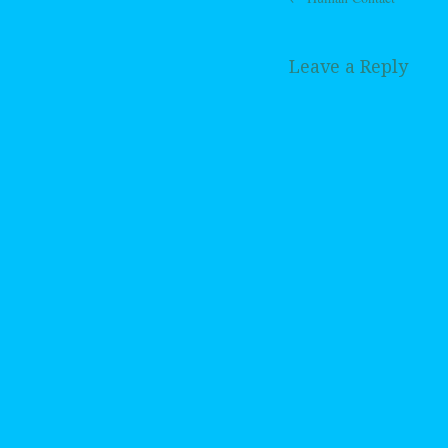
Post navig
Leave a Reply