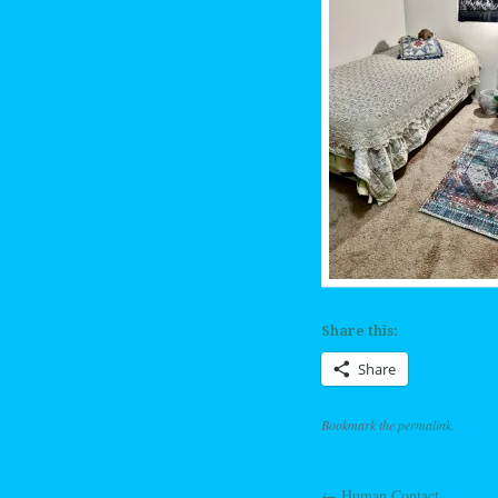
Share this:
Share
Bookmark the
permalink
.
←
Human Contact