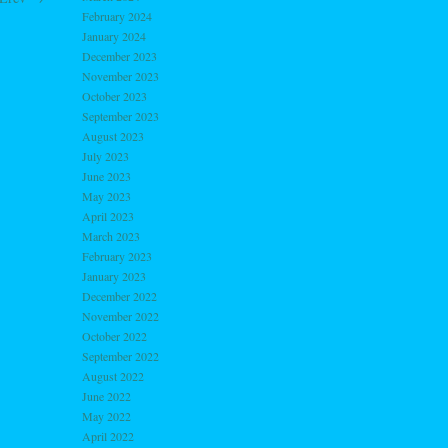
February 2024
January 2024
December 2023
November 2023
October 2023
September 2023
August 2023
July 2023
June 2023
May 2023
April 2023
March 2023
February 2023
January 2023
December 2022
November 2022
October 2022
September 2022
August 2022
June 2022
May 2022
April 2022