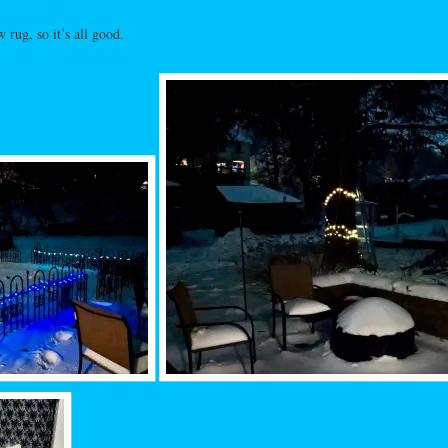
w rug, so it’s all good.