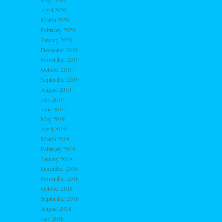
May 2020
April 2020
March 2020
February 2020
January 2020
December 2019
November 2019
October 2019
September 2019
August 2019
July 2019
June 2019
May 2019
April 2019
March 2019
February 2019
January 2019
December 2018
November 2018
October 2018
September 2018
August 2018
July 2018