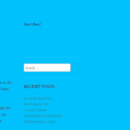
Don't Panic!
Search
e to do.
RECENT POSTS
 there
Fun With Spectrums
MO Primary 2026
 me for
A Dash of Hope
t my
Raspberries and Elderberries
e
The Expanding Village