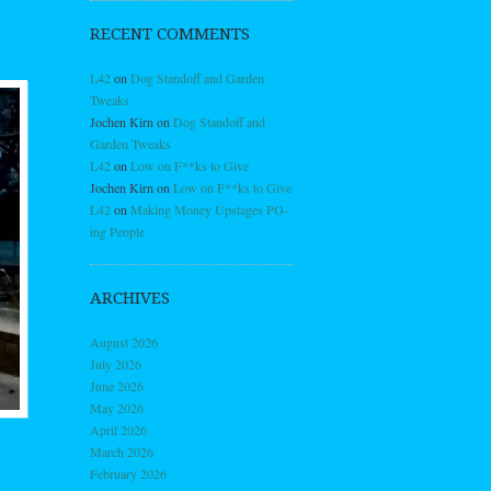
RECENT COMMENTS
L42
on
Dog Standoff and Garden
Tweaks
Jochen Kirn
on
Dog Standoff and
Garden Tweaks
L42
on
Low on F**ks to Give
Jochen Kirn
on
Low on F**ks to Give
L42
on
Making Money Upstages PO-
ing People
ARCHIVES
August 2026
July 2026
June 2026
May 2026
April 2026
March 2026
February 2026