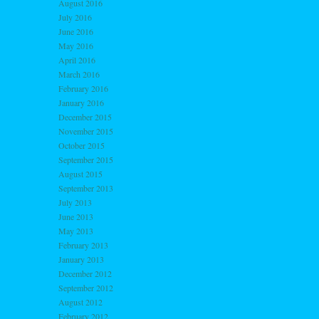
August 2016
July 2016
June 2016
May 2016
April 2016
March 2016
February 2016
January 2016
December 2015
November 2015
October 2015
September 2015
August 2015
September 2013
July 2013
June 2013
May 2013
February 2013
January 2013
December 2012
September 2012
August 2012
February 2012