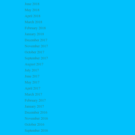
June 2018
May 2018
April 2018
March 2018
February 2018
January 2018
December 2017
November 2017
October 2017
September 2017
August 2017
July 2017
June 2017
May 2017
April 2017
March 2017
February 2017
January 2017
December 2016
November 2016
October 2016
September 2016