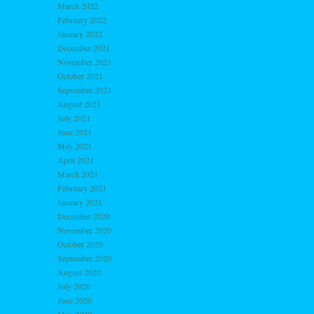
March 2022
February 2022
January 2022
December 2021
November 2021
October 2021
September 2021
August 2021
July 2021
June 2021
May 2021
April 2021
March 2021
February 2021
January 2021
December 2020
November 2020
October 2020
September 2020
August 2020
July 2020
June 2020