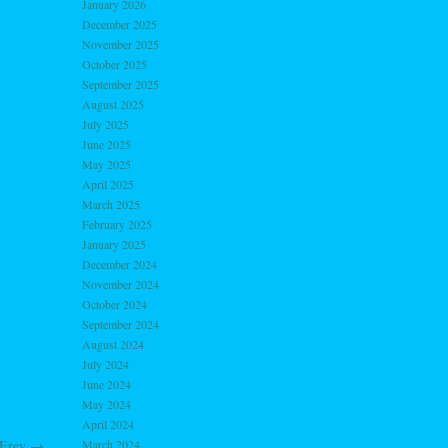
January 2026
December 2025
November 2025
October 2025
September 2025
August 2025
July 2025
June 2025
May 2025
April 2025
March 2025
February 2025
January 2025
December 2024
November 2024
October 2024
September 2024
August 2024
July 2024
June 2024
May 2024
April 2024
March 2024
 Erev
→