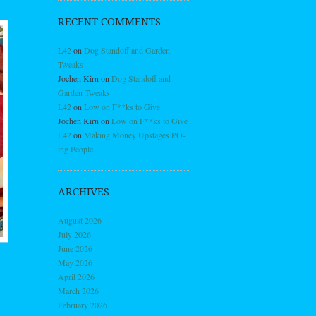
RECENT COMMENTS
L42
on
Dog Standoff and Garden
Tweaks
Jochen Kirn
on
Dog Standoff and
Garden Tweaks
L42
on
Low on F**ks to Give
Jochen Kirn
on
Low on F**ks to Give
L42
on
Making Money Upstages PO-
ing People
ARCHIVES
August 2026
July 2026
June 2026
May 2026
April 2026
March 2026
February 2026