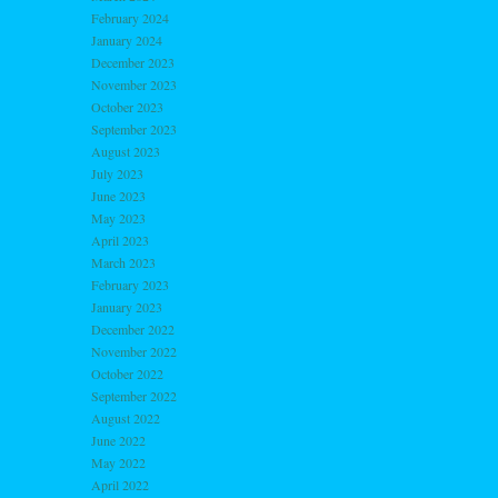
February 2024
January 2024
December 2023
November 2023
October 2023
September 2023
August 2023
July 2023
June 2023
May 2023
April 2023
March 2023
February 2023
January 2023
December 2022
November 2022
October 2022
September 2022
August 2022
June 2022
May 2022
April 2022