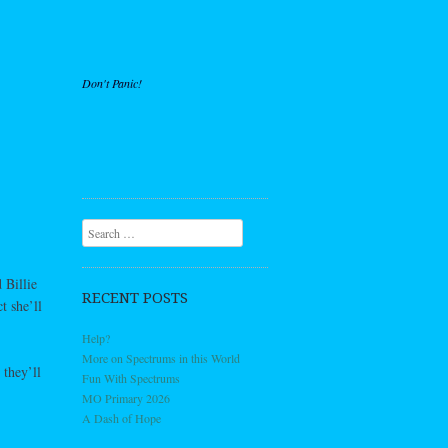
Don't Panic!
Search
 Billie
RECENT POSTS
t she’ll
Help?
More on Spectrums in this World
they’ll
Fun With Spectrums
MO Primary 2026
A Dash of Hope