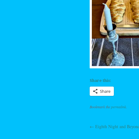
Share this:
Share
Bookmark the
permalink
.
←
Eighth Night and Beyon
Post navig