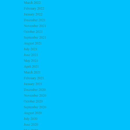
March 2022
February 2022
January 2022
December 2021
November 2021
October 2021
September 2021
August 2021
July 2021
June 2021
May 2021
April 2021
March 2021
February 2021
January 2021
December 2020
November 2020
October 2020
September 2020
August 2020
July 2020
June 2020