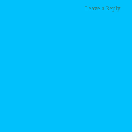
Leave a Reply