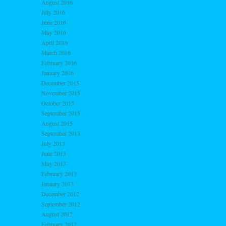
August 2016
July 2016
June 2016
May 2016
April 2016
March 2016
February 2016
January 2016
December 2015
November 2015
October 2015
September 2015
August 2015
September 2013
July 2013
June 2013
May 2013
February 2013
January 2013
December 2012
September 2012
August 2012
February 2012