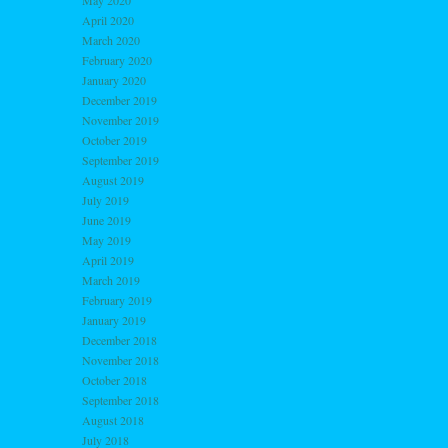
May 2020
April 2020
March 2020
February 2020
January 2020
December 2019
November 2019
October 2019
September 2019
August 2019
July 2019
June 2019
May 2019
April 2019
March 2019
February 2019
January 2019
December 2018
November 2018
October 2018
September 2018
August 2018
July 2018