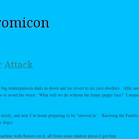
romicon
c Attack
e big winterpalooza shuts us down and we revert to ice cave dwellers. Allie and
w to avoid the worst. What will we do without the funny puppy face? I suspec
nicely, and now I’m home preparing to be “snowed in”. Knowing the Family, 
e dogs).
machine with flowers on it, all from some random pieces I got him.