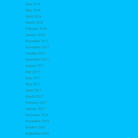
June 2018
May 2018
April 2018
March 2018
February 2018
January 2018
December 2017
November 2017
October 2017
September 2017
August 2017
July 2017
June 2017
May 2017
April 2017
March 2017
February 2017
January 2017
December 2016
November 2016
October 2016
September 2016