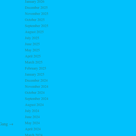
January 2026
December 2025
November 2025
October 2025
September 2025
August 2025
July 2025
June 2025
May 2025
April 2025
March 2025
February 2025
January 2025
December 2024
November 2024
October 2024
September 2024
August 2024
July 2024
June 2024
May 2024
 Gang
→
April 2024
March 2024