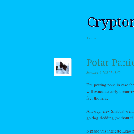
Crypto
Skip to content
Home
Menu
Polar Pani
January 3, 2025
by
L42
I’m posting now, in case th
will evacuate early tomorro
feel the same.
Anyway, erev Shabbat went 
go dog-sledding (without th
S made this intricate Lego 