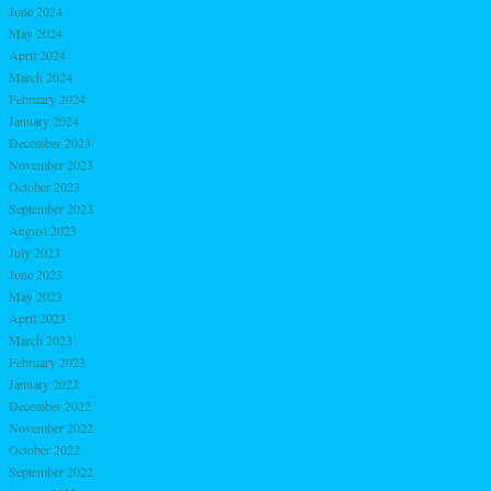
June 2024
May 2024
April 2024
March 2024
February 2024
January 2024
December 2023
November 2023
October 2023
September 2023
August 2023
July 2023
June 2023
May 2023
April 2023
March 2023
February 2023
January 2023
December 2022
November 2022
October 2022
September 2022