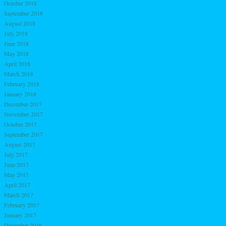
October 2018
September 2018
August 2018
July 2018
June 2018
May 2018
April 2018
March 2018
February 2018
January 2018
December 2017
November 2017
October 2017
September 2017
August 2017
July 2017
June 2017
May 2017
April 2017
March 2017
February 2017
January 2017
December 2016