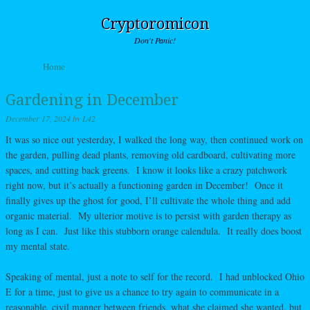
Cryptoromicon
Don't Panic!
Skip to content
Home
Menu
Gardening in December
December 17, 2024
by
L42
It was so nice out yesterday, I walked the long way, then continued work on
the garden, pulling dead plants, removing old cardboard, cultivating more
spaces, and cutting back greens. I know it looks like a crazy patchwork
right now, but it’s actually a functioning garden in December! Once it
finally gives up the ghost for good, I’ll cultivate the whole thing and add
organic material. My ulterior motive is to persist with garden therapy as
long as I can. Just like this stubborn orange calendula. It really does boost
my mental state.
Speaking of mental, just a note to self for the record. I had unblocked Ohio
E for a time, just to give us a chance to try again to communicate in a
reasonable, civil manner between friends, what she claimed she wanted, but