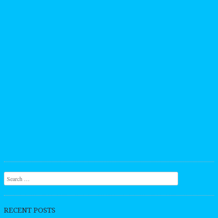
Search
RECENT POSTS