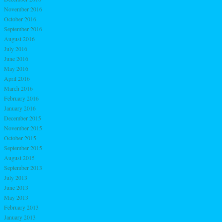
November 2016
October 2016
September 2016
August 2016
July 2016
June 2016
May 2016
April 2016
March 2016
February 2016
January 2016
December 2015
November 2015
October 2015
September 2015
August 2015
September 2013
July 2013
June 2013
May 2013
February 2013
January 2013