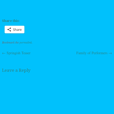
Share this:
Share
Bookmark the
permalink
.
←
Springish Teaser
Family of Performers
→
Post navigation
Leave a Reply