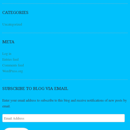
CATEGORIES
Uncategorized
META
Log in
Entries feed
Comments feed
WordPress.org
SUBSCRIBE TO BLOG VIA EMAIL
Enter your email address to subscribe to this blog and receive notifications of new posts by
email.
Email
Address