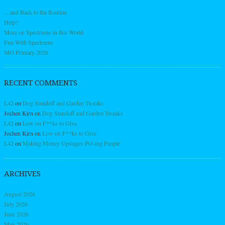
…and Back to the Routine
Help?
More on Spectrums in this World
Fun With Spectrums
MO Primary 2026
RECENT COMMENTS
L42
on
Dog Standoff and Garden Tweaks
Jochen Kirn
on
Dog Standoff and Garden Tweaks
L42
on
Low on F**ks to Give
Jochen Kirn
on
Low on F**ks to Give
L42
on
Making Money Upstages PO-ing People
ARCHIVES
August 2026
July 2026
June 2026
May 2026