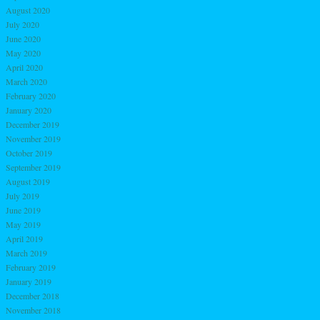
August 2020
July 2020
June 2020
May 2020
April 2020
March 2020
February 2020
January 2020
December 2019
November 2019
October 2019
September 2019
August 2019
July 2019
June 2019
May 2019
April 2019
March 2019
February 2019
January 2019
December 2018
November 2018