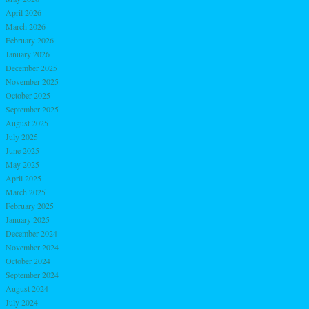
April 2026
March 2026
February 2026
January 2026
December 2025
November 2025
October 2025
September 2025
August 2025
July 2025
June 2025
May 2025
April 2025
March 2025
February 2025
January 2025
December 2024
November 2024
October 2024
September 2024
August 2024
July 2024