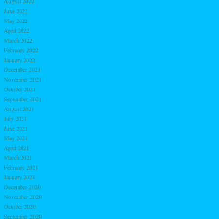
August 2022
June 2022
May 2022
April 2022
March 2022
February 2022
January 2022
December 2021
November 2021
October 2021
September 2021
August 2021
July 2021
June 2021
May 2021
April 2021
March 2021
February 2021
January 2021
December 2020
November 2020
October 2020
September 2020