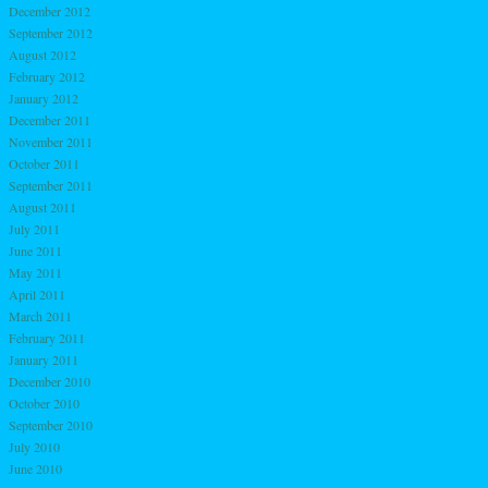
December 2012
September 2012
August 2012
February 2012
January 2012
December 2011
November 2011
October 2011
September 2011
August 2011
July 2011
June 2011
May 2011
April 2011
March 2011
February 2011
January 2011
December 2010
October 2010
September 2010
July 2010
June 2010