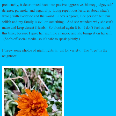
predictably, it deteriorated back into passive-aggressive, blamey judgey self-
defense, paranoia, and negativity. Long repetitious lectures about what’s
wrong with everyone and the world. She’s a “good, nice person” but I’m
selfish and my family is evil or something. And she wonders why she can’t
make and keep decent friends. So blocked again it is. I don’t feel as bad
this time, because I gave her multiple chances, and she brings it on herself.
(She’s off social media, so it’s safe to speak plainly.)
I threw some photos of night lights in just for variety. The “tree” is the
neighbors’.