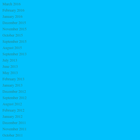
March 2016
February 2016
January 2016
December 2015
November 2015
October 2015
September 2015
August 2015
September 2013
July 2013
June 2013
May 2013
February 2013
January 2013
December 2012
September 2012
August 2012
February 2012
January 2012
December 2011
November 2011
October 2011