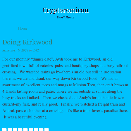
Cryptoromicon
Don't Panic!
Skip to content
Home
Menu
Doing Kirkwood
September 6, 2024
by
L42
For our monthly “dinner date”, Avdi took me to Kirkwood, an old
gentrified town full of eateries, pubs, and boutiquey shops at a busy railroad
crossing. We watched trains go by–there’s an old but still in use station
there–as we ate and drank our way down Kirkwood Road. We had an
assortment of excellent tacos and margs at Mission Taco, then craft brews at
4 Hands tasting room and patio, where we sat outside at sunset along the
busy tracks and talked. Then we checked out Andy’s for authentic frozen
custard–my first, and really good. Finally, we watched a freight train and
Amtrak pass each other at a crossing. It’s like a train lover’s paradise there.
It was a beautiful evening.