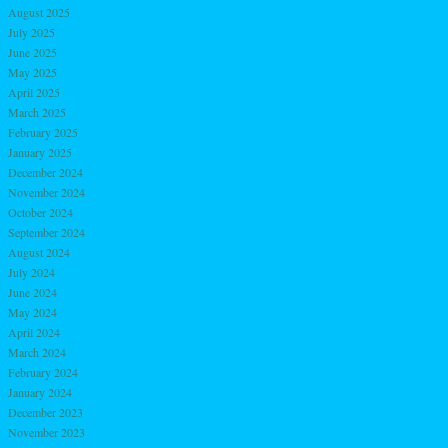
August 2025
July 2025
June 2025
May 2025
April 2025
March 2025
February 2025
January 2025
December 2024
November 2024
October 2024
September 2024
August 2024
July 2024
June 2024
May 2024
April 2024
March 2024
February 2024
January 2024
December 2023
November 2023