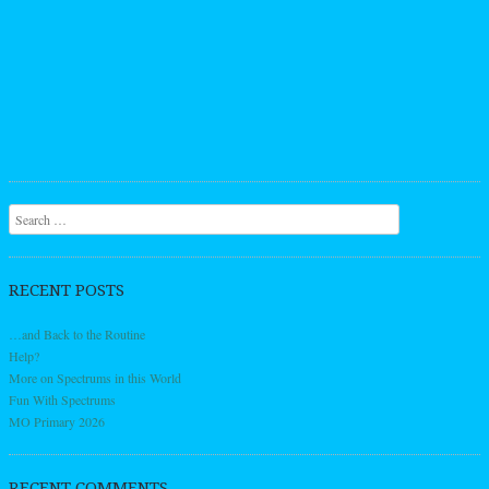
Search
RECENT POSTS
…and Back to the Routine
Help?
More on Spectrums in this World
Fun With Spectrums
MO Primary 2026
RECENT COMMENTS