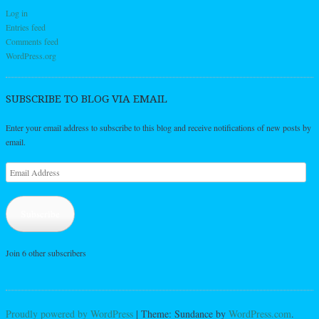
Log in
Entries feed
Comments feed
WordPress.org
SUBSCRIBE TO BLOG VIA EMAIL
Enter your email address to subscribe to this blog and receive notifications of new posts by
email.
Email
Address
Subscribe
Join 6 other subscribers
Proudly powered by WordPress
|
Theme: Sundance by
WordPress.com
.