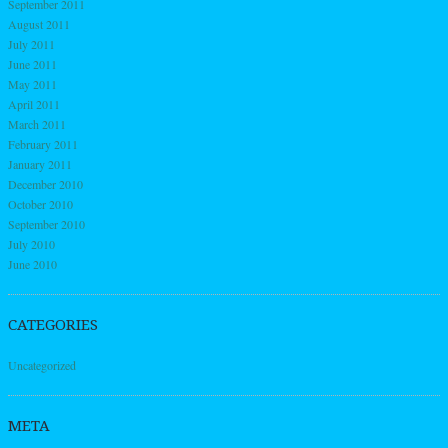
September 2011
August 2011
July 2011
June 2011
May 2011
April 2011
March 2011
February 2011
January 2011
December 2010
October 2010
September 2010
July 2010
June 2010
CATEGORIES
Uncategorized
META