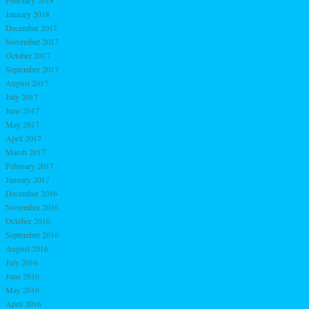
February 2018
January 2018
December 2017
November 2017
October 2017
September 2017
August 2017
July 2017
June 2017
May 2017
April 2017
March 2017
February 2017
January 2017
December 2016
November 2016
October 2016
September 2016
August 2016
July 2016
June 2016
May 2016
April 2016