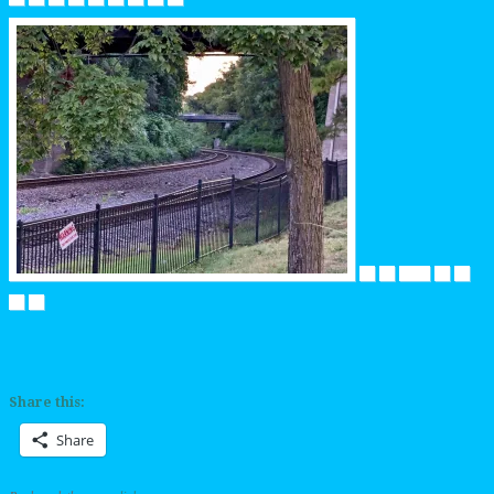
Share this:
Share