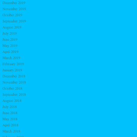
December 2019
November 2019
October 2019
September 2019
August 2019
July 2019
June 2019
May 2019
April 2019
March 2019
February 2019
January 2019
December 2018
November 2018
October 2018
September 2018
August 2018
July 2018
June 2018
May 2018
April 2018
March 2018