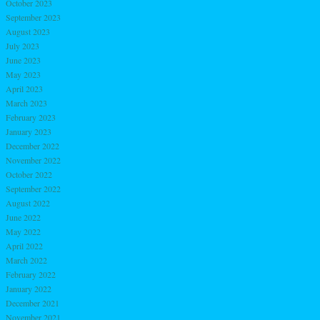
October 2023
September 2023
August 2023
July 2023
June 2023
May 2023
April 2023
March 2023
February 2023
January 2023
December 2022
November 2022
October 2022
September 2022
August 2022
June 2022
May 2022
April 2022
March 2022
February 2022
January 2022
December 2021
November 2021