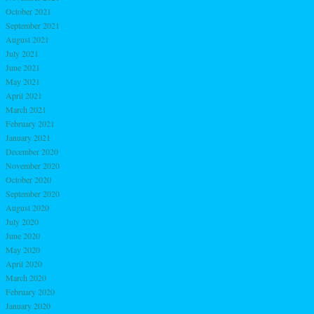
October 2021
September 2021
August 2021
July 2021
June 2021
May 2021
April 2021
March 2021
February 2021
January 2021
December 2020
November 2020
October 2020
September 2020
August 2020
July 2020
June 2020
May 2020
April 2020
March 2020
February 2020
January 2020