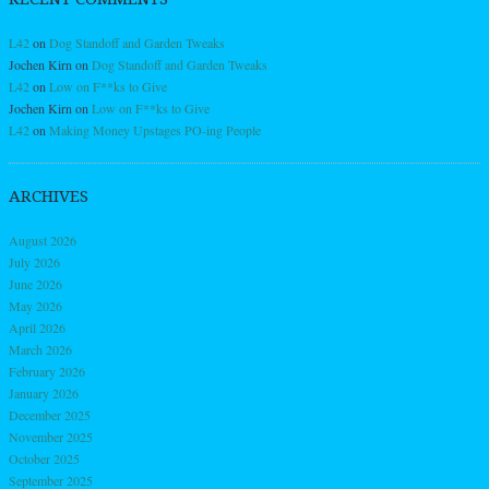
L42
on
Dog Standoff and Garden Tweaks
Jochen Kirn
on
Dog Standoff and Garden Tweaks
L42
on
Low on F**ks to Give
Jochen Kirn
on
Low on F**ks to Give
L42
on
Making Money Upstages PO-ing People
ARCHIVES
August 2026
July 2026
June 2026
May 2026
April 2026
March 2026
February 2026
January 2026
December 2025
November 2025
October 2025
September 2025