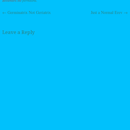
Bookmark the
permalink
.
←
Germinatrix Not Geriatrix
Just a Normal Erev
→
Post navigation
Leave a Reply