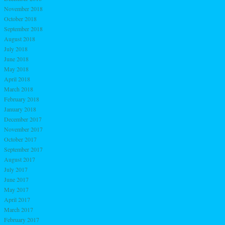
November 2018
October 2018
September 2018
August 2018
July 2018
June 2018
May 2018
April 2018
March 2018
February 2018
January 2018
December 2017
November 2017
October 2017
September 2017
August 2017
July 2017
June 2017
May 2017
April 2017
March 2017
February 2017