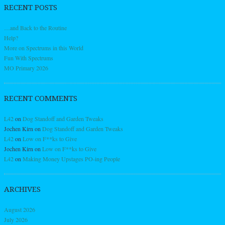
RECENT POSTS
…and Back to the Routine
Help?
More on Spectrums in this World
Fun With Spectrums
MO Primary 2026
RECENT COMMENTS
L42
on
Dog Standoff and Garden Tweaks
Jochen Kirn
on
Dog Standoff and Garden Tweaks
L42
on
Low on F**ks to Give
Jochen Kirn
on
Low on F**ks to Give
L42
on
Making Money Upstages PO-ing People
ARCHIVES
August 2026
July 2026