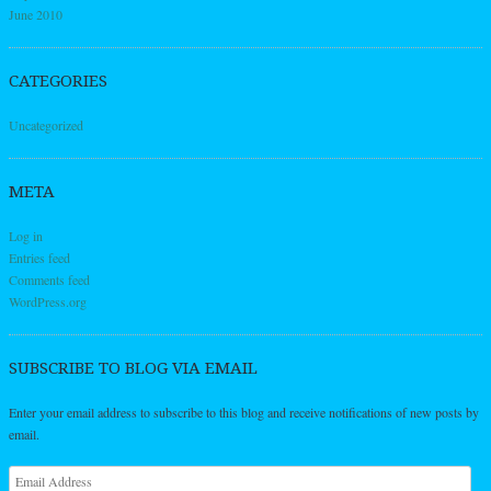
June 2010
CATEGORIES
Uncategorized
META
Log in
Entries feed
Comments feed
WordPress.org
SUBSCRIBE TO BLOG VIA EMAIL
Enter your email address to subscribe to this blog and receive notifications of new posts by
email.
Email