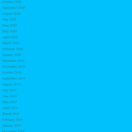
October 2020
September 2020
August 2020
July 2020
June 2020
May 2020
April 2020
March 2020
February 2020
January 2020
December 2019
November 2019
October 2019
September 2019
August 2019
July 2019
June 2019
May 2019
April 2019
March 2019
February 2019
January 2019
December 2018