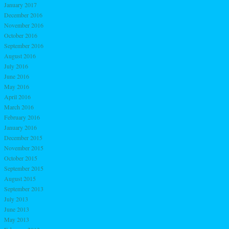
January 2017
December 2016
November 2016
October 2016
September 2016
August 2016
July 2016
June 2016
May 2016
April 2016
March 2016
February 2016
January 2016
December 2015
November 2015
October 2015
September 2015
August 2015
September 2013
July 2013
June 2013
May 2013