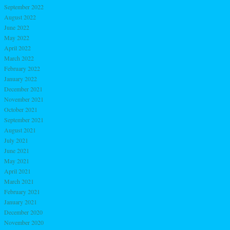
September 2022
August 2022
June 2022
May 2022
April 2022
March 2022
February 2022
January 2022
December 2021
November 2021
October 2021
September 2021
August 2021
July 2021
June 2021
May 2021
April 2021
March 2021
February 2021
January 2021
December 2020
November 2020