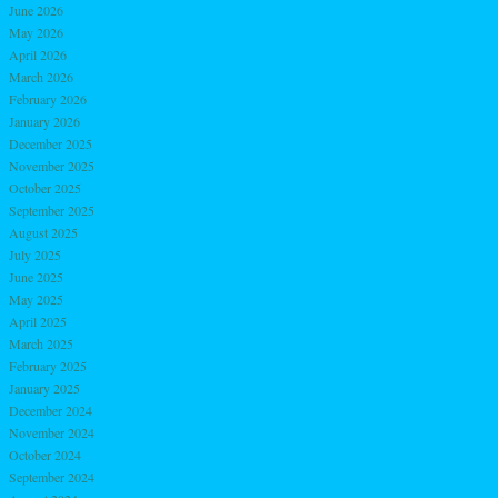
June 2026
May 2026
April 2026
March 2026
February 2026
January 2026
December 2025
November 2025
October 2025
September 2025
August 2025
July 2025
June 2025
May 2025
April 2025
March 2025
February 2025
January 2025
December 2024
November 2024
October 2024
September 2024