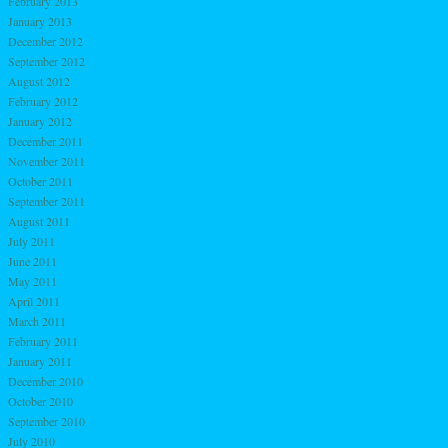
February 2013
January 2013
December 2012
September 2012
August 2012
February 2012
January 2012
December 2011
November 2011
October 2011
September 2011
August 2011
July 2011
June 2011
May 2011
April 2011
March 2011
February 2011
January 2011
December 2010
October 2010
September 2010
July 2010