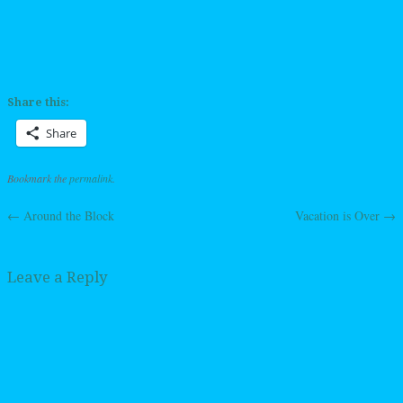
Share this:
Share
Bookmark the
permalink
.
←
Around the Block
Vacation is Over
→
Post navigation
Leave a Reply