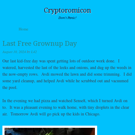
Cryptoromicon
Don't Panic!
Skip to content
Home
Menu
Last Free Grownup Day
August 10, 2024
by
L42
Our last kid-free day was spent getting lots of outdoor work done. I
watered, harvested the last of the leeks and onions, and dug up the weeds in
the now-empty rows. Avdi mowed the lawn and did some trimming. I did
some yard cleanup, and helped Avdi while he scrubbed out and vacuumed
the pool.
In the evening we had pizza and watched Sense8, which I turned Avdi on
to. It was a pleasant evening to walk home, with tiny droplets in the clear
air. Tomorrow Avdi will go pick up the kids in Chicago.