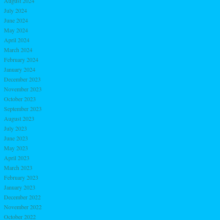
August 2024
July 2024
June 2024
May 2024
April 2024
March 2024
February 2024
January 2024
December 2023
November 2023
October 2023
September 2023
August 2023
July 2023
June 2023
May 2023
April 2023
March 2023
February 2023
January 2023
December 2022
November 2022
October 2022