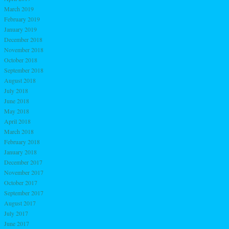
March 2019
February 2019
January 2019
December 2018
November 2018
October 2018
September 2018
August 2018
July 2018
June 2018
May 2018
April 2018
March 2018
February 2018
January 2018
December 2017
November 2017
October 2017
September 2017
August 2017
July 2017
June 2017