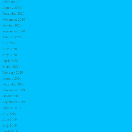
February 2021
January 2021
December 2020
November 2020
October 2020
September 2020
August 2020
July 2020
June 2020
May 2020
April 2020
March 2020
February 2020
January 2020
December 2019
November 2019
October 2019
September 2019
August 2019
July 2019
June 2019
May 2019
April 2019