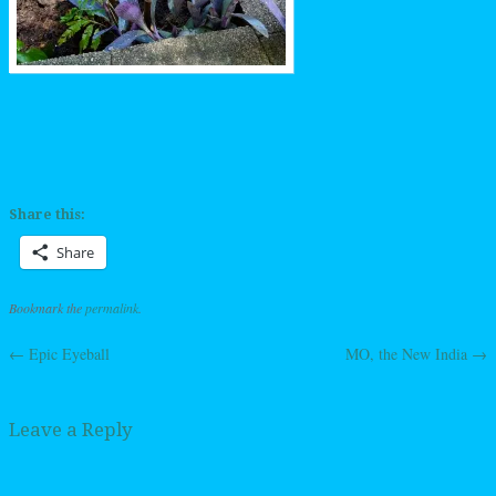
Share this:
Share
Bookmark the
permalink
.
←
Epic Eyeball
MO, the New India
→
Post navigation
Leave a Reply