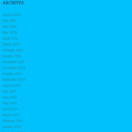
ARCHIVES
August 2026
July 2026
June 2026
May 2026
April 2026
March 2026
February 2026
January 2026
December 2025
November 2025
October 2025
September 2025
August 2025
July 2025
June 2025
May 2025
April 2025
March 2025
February 2025
January 2025