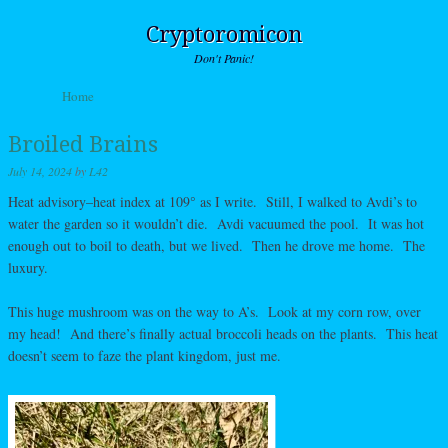
Cryptoromicon
Don't Panic!
Skip to content
Home
Menu
Broiled Brains
July 14, 2024
by
L42
Heat advisory–heat index at 109° as I write. Still, I walked to Avdi’s to
water the garden so it wouldn’t die. Avdi vacuumed the pool. It was hot
enough out to boil to death, but we lived. Then he drove me home. The
luxury.
This huge mushroom was on the way to A’s. Look at my corn row, over
my head! And there’s finally actual broccoli heads on the plants. This heat
doesn’t seem to faze the plant kingdom, just me.