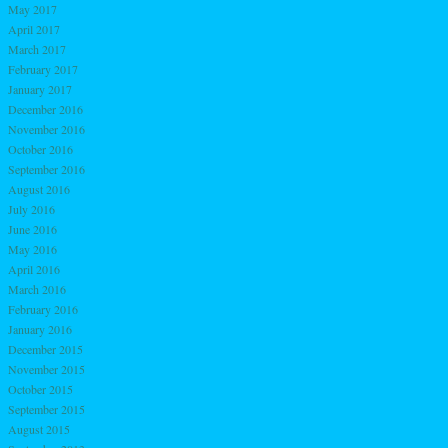
May 2017
April 2017
March 2017
February 2017
January 2017
December 2016
November 2016
October 2016
September 2016
August 2016
July 2016
June 2016
May 2016
April 2016
March 2016
February 2016
January 2016
December 2015
November 2015
October 2015
September 2015
August 2015