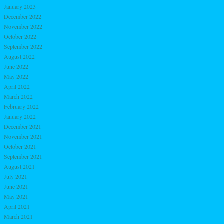
January 2023
December 2022
November 2022
October 2022
September 2022
August 2022
June 2022
May 2022
April 2022
March 2022
February 2022
January 2022
December 2021
November 2021
October 2021
September 2021
August 2021
July 2021
June 2021
May 2021
April 2021
March 2021