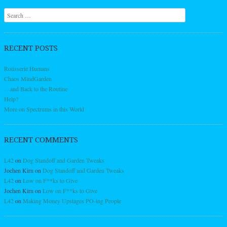
Search
RECENT POSTS
Rotisserie Humans
Chaos MindGarden
…and Back to the Routine
Help?
More on Spectrums in this World
RECENT COMMENTS
L42
on
Dog Standoff and Garden Tweaks
Jochen Kirn
on
Dog Standoff and Garden Tweaks
L42
on
Low on F**ks to Give
Jochen Kirn
on
Low on F**ks to Give
L42
on
Making Money Upstages PO-ing People