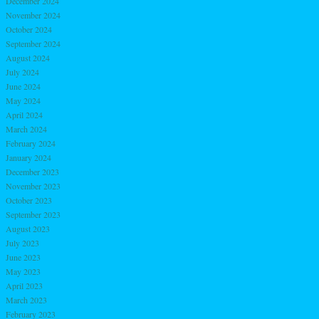
December 2024
November 2024
October 2024
September 2024
August 2024
July 2024
June 2024
May 2024
April 2024
March 2024
February 2024
January 2024
December 2023
November 2023
October 2023
September 2023
August 2023
July 2023
June 2023
May 2023
April 2023
March 2023
February 2023