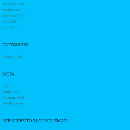
December 2010
October 2010
September 2010
July 2010
June 2010
CATEGORIES
Uncategorized
META
Log in
Entries feed
Comments feed
WordPress.org
SUBSCRIBE TO BLOG VIA EMAIL