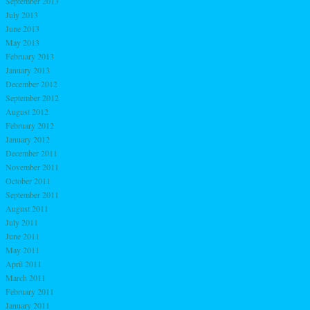
September 2013
July 2013
June 2013
May 2013
February 2013
January 2013
December 2012
September 2012
August 2012
February 2012
January 2012
December 2011
November 2011
October 2011
September 2011
August 2011
July 2011
June 2011
May 2011
April 2011
March 2011
February 2011
January 2011