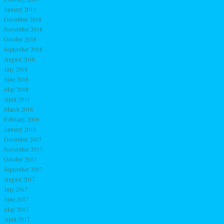
January 2019
December 2018
November 2018
October 2018
September 2018
August 2018
July 2018
June 2018
May 2018
April 2018
March 2018
February 2018
January 2018
December 2017
November 2017
October 2017
September 2017
August 2017
July 2017
June 2017
May 2017
April 2017