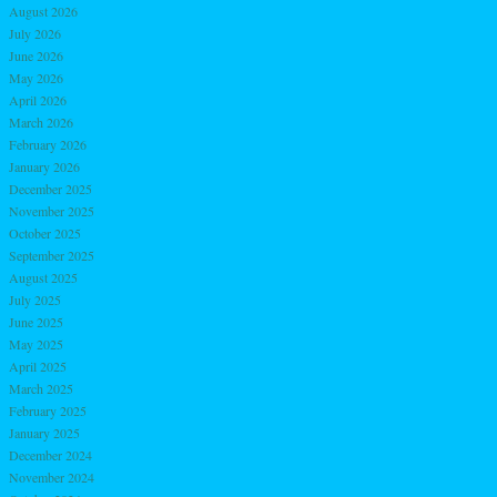
August 2026
July 2026
June 2026
May 2026
April 2026
March 2026
February 2026
January 2026
December 2025
November 2025
October 2025
September 2025
August 2025
July 2025
June 2025
May 2025
April 2025
March 2025
February 2025
January 2025
December 2024
November 2024