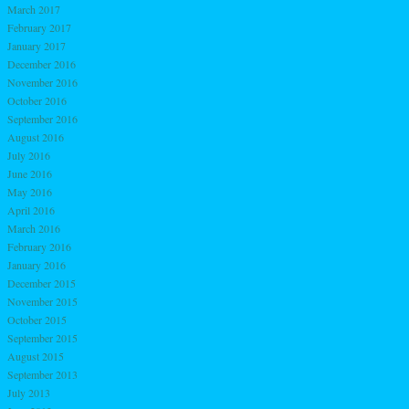
March 2017
February 2017
January 2017
December 2016
November 2016
October 2016
September 2016
August 2016
July 2016
June 2016
May 2016
April 2016
March 2016
February 2016
January 2016
December 2015
November 2015
October 2015
September 2015
August 2015
September 2013
July 2013