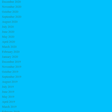
December 2020
November 2020
October 2020
September 2020
August 2020
July 2020
June 2020
May 2020
April 2020
March 2020
February 2020
January 2020
December 2019
November 2019
October 2019
September 2019
August 2019
July 2019
June 2019
May 2019
April 2019
March 2019
February 2019