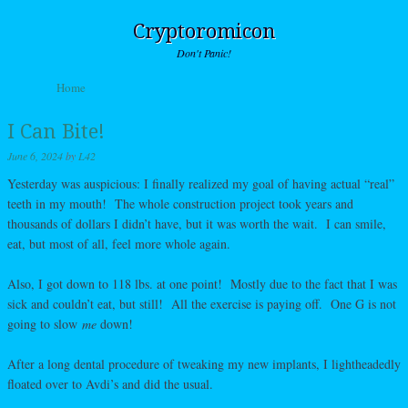
Cryptoromicon
Don't Panic!
Skip to content
Home
Menu
I Can Bite!
June 6, 2024
by
L42
Yesterday was auspicious: I finally realized my goal of having actual “real”
teeth in my mouth! The whole construction project took years and
thousands of dollars I didn’t have, but it was worth the wait. I can smile,
eat, but most of all, feel more whole again.
Also, I got down to 118 lbs. at one point! Mostly due to the fact that I was
sick and couldn’t eat, but still! All the exercise is paying off. One G is not
going to slow
me
down!
After a long dental procedure of tweaking my new implants, I lightheadedly
floated over to Avdi’s and did the usual.