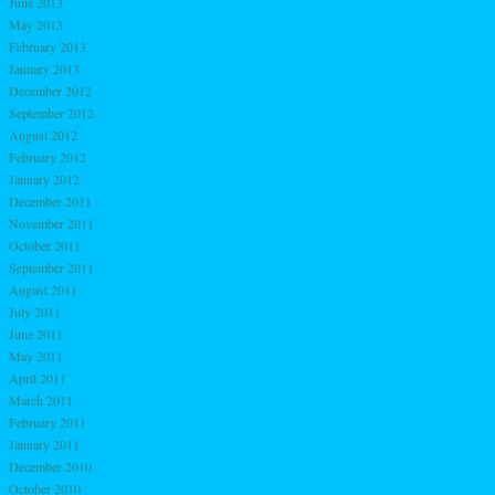
June 2013
May 2013
February 2013
January 2013
December 2012
September 2012
August 2012
February 2012
January 2012
December 2011
November 2011
October 2011
September 2011
August 2011
July 2011
June 2011
May 2011
April 2011
March 2011
February 2011
January 2011
December 2010
October 2010