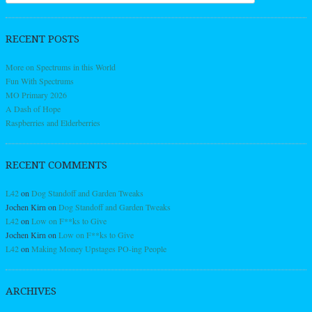
RECENT POSTS
More on Spectrums in this World
Fun With Spectrums
MO Primary 2026
A Dash of Hope
Raspberries and Elderberries
RECENT COMMENTS
L42
on
Dog Standoff and Garden Tweaks
Jochen Kirn
on
Dog Standoff and Garden Tweaks
L42
on
Low on F**ks to Give
Jochen Kirn
on
Low on F**ks to Give
L42
on
Making Money Upstages PO-ing People
ARCHIVES