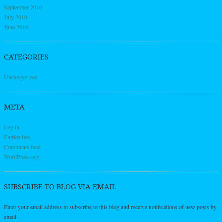
September 2010
July 2010
June 2010
CATEGORIES
Uncategorized
META
Log in
Entries feed
Comments feed
WordPress.org
SUBSCRIBE TO BLOG VIA EMAIL
Enter your email address to subscribe to this blog and receive notifications of new posts by
email.