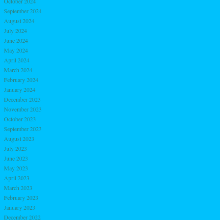
October 2024
September 2024
August 2024
July 2024
June 2024
May 2024
April 2024
March 2024
February 2024
January 2024
December 2023
November 2023
October 2023
September 2023
August 2023
July 2023
June 2023
May 2023
April 2023
March 2023
February 2023
January 2023
December 2022