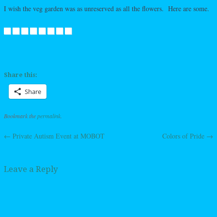
I wish the veg garden was as unreserved as all the flowers. Here are some.
Share this:
Share
Bookmark the
permalink
.
←
Private Autism Event at MOBOT
Colors of Pride
→
Post navigation
Leave a Reply