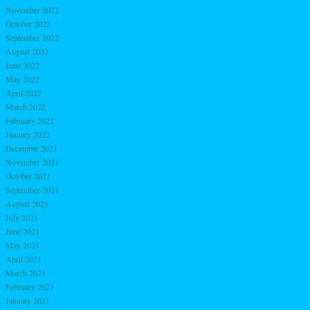
November 2022
October 2022
September 2022
August 2022
June 2022
May 2022
April 2022
March 2022
February 2022
January 2022
December 2021
November 2021
October 2021
September 2021
August 2021
July 2021
June 2021
May 2021
April 2021
March 2021
February 2021
January 2021