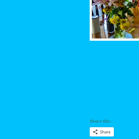
Share this:
Share