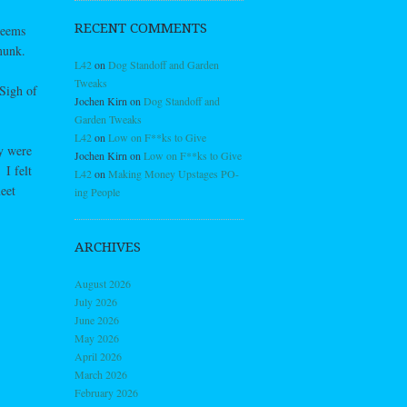
RECENT COMMENTS
seems
munk.
L42
on
Dog Standoff and Garden
Tweaks
Sigh of
Jochen Kirn
on
Dog Standoff and
Garden Tweaks
L42
on
Low on F**ks to Give
ly were
Jochen Kirn
on
Low on F**ks to Give
I felt
L42
on
Making Money Upstages PO-
eet
ing People
ARCHIVES
August 2026
July 2026
June 2026
May 2026
April 2026
March 2026
February 2026