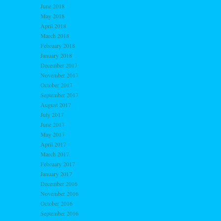
June 2018
May 2018
April 2018
March 2018
February 2018
January 2018
December 2017
November 2017
October 2017
September 2017
August 2017
July 2017
June 2017
May 2017
April 2017
March 2017
February 2017
January 2017
December 2016
November 2016
October 2016
September 2016