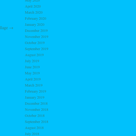
May 2020
April 2020
March 2020
February 2020
January 2020
llage
→
December 2019
November 2019
October 2019
September 2019
August 2019
July 2019
June 2019
May 2019
April 2019
March 2019
February 2019
January 2019
December 2018
November 2018
October 2018
September 2018
August 2018
July 2018