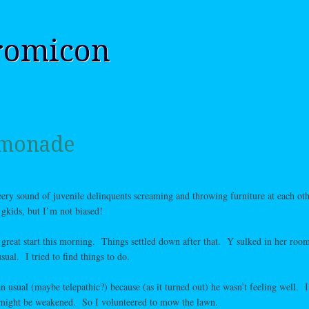
romicon
emonade
heery sound of juvenile delinquents screaming and throwing furniture at each ot
kids, but I’m not biased!
 great start this morning. Things settled down after that. Y sulked in her roo
l. I tried to find things to do.
 usual (maybe telepathic?) because (as it turned out) he wasn’t feeling well. I
might be weakened. So I volunteered to mow the lawn.