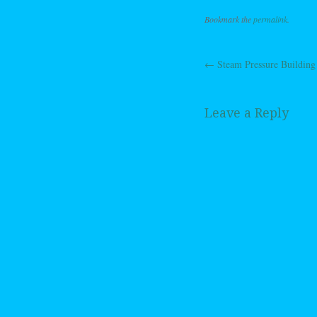
Bookmark the
permalink
.
←
Steam Pressure Building
Post navig
Leave a Reply