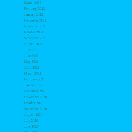
March 2022
February 2022
January 2022
December 2021
November 2021
October 2021
September 2021
August 2021
July 2021
June 2021
May 2021
April 2021
March 2021
February 2021
January 2021
December 2020
November 2020
October 2020
September 2020
August 2020
July 2020
June 2020