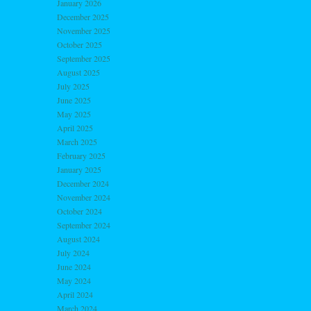
January 2026
December 2025
November 2025
October 2025
September 2025
August 2025
July 2025
June 2025
May 2025
April 2025
March 2025
February 2025
January 2025
December 2024
November 2024
October 2024
September 2024
August 2024
July 2024
June 2024
May 2024
April 2024
March 2024