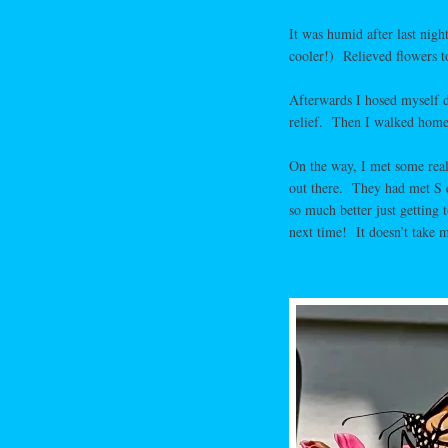
It was humid after last nigh
cooler!) Relieved flowers 
Afterwards I hosed myself d
relief. Then I walked home
On the way, I met some real
out there. They had met S 
so much better just getting
next time! It doesn’t take