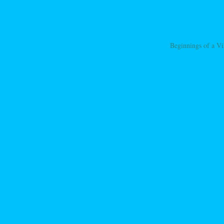
Beginnings of a Vi
ation