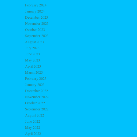
February 2024
January 2024
December 2023
November 2023
October 2023
September 2023
August 2023
July 2023
June 2023
May 2023
April 2023
March 2023
February 2023
January 2023
December 2022
November 2022
October 2022
September 2022
August 2022
June 2022
May 2022
April 2022