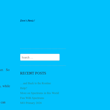
Don't Panic!
Search
her. So
RECENT POSTS
…and Back to the Routine
m, while
Help?
More on Spectrums in this World
Fun With Spectrums
 can
MO Primary 2026