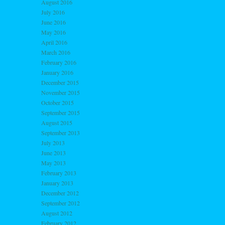
August 2016
July 2016
June 2016
May 2016
April 2016
March 2016
February 2016
January 2016
December 2015
November 2015
October 2015
September 2015
August 2015
September 2013
July 2013
June 2013
May 2013
February 2013
January 2013
December 2012
September 2012
August 2012
February 2012