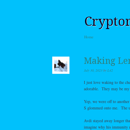
Crypto
Skip to content
Home
Menu
Making L
July 30, 2023
by
L42
I just love waking to the c
adorable. They may be my g
Yep, we were off to another
S glommed onto me. The usua
Avdi stayed away longer than
imagine why his immunity 