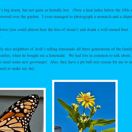
t’s big storm, but not quite as brutally hot. (Now a heat index below the 100s 
towered over the garden. I even managed to photograph a monarch and a chip
own (you could almost hear the hiss of steam!) and drank a well-earned beer. 
.
ly nice neighbors of Avdi’s selling lemonade–all three generations of the fami
earlier, when he bought me a lemonade. We had lots in common to talk about. 
 to meet some new grownups! Also, they have a pit bull mix rescue for me to m
 much to make my day.