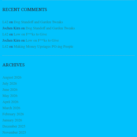
RECENT COMMENTS
L42
on
Dog Standoff and Garden Tweaks
Jochen Kirn
on
Dog Standoff and Garden Tweaks
L42
on
Low on F**ks to Give
Jochen Kirn
on
Low on F**ks to Give
L42
on
Making Money Upstages PO-ing People
ARCHIVES
August 2026
July 2026
June 2026
May 2026
April 2026
March 2026
February 2026
January 2026
December 2025
November 2025