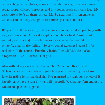
of these huge white globes, masses of the vivid orange “shelves”, some
round copper-colored ‘shrooms, and tiny round peach dots on a log. My
descriptions don’t do them justice. Maybe next time I’ll remember my
camera, and be lucky enough to find some specimens to post.
It’s just as well, because my old computer is aging and decrepit along with
me, so it takes days(!?) for it to upload my photos to WP, instead of
seconds, so it’s a major pain in the ass. Conveniently, my old
printer/scanner is also failing. So after dental expenses I guess I’ll be
replacing all the above. Hopefully before I myself kick the bucket
altogether! Blah. (Hence, “blahg”.)
Also without my camera, we had another “reunion”, this time at
Siebenthaler’s Nursery, where I got a few plants, including one of my
favorite native ferns, maidenhair. I’ve managed to crank out a photo of it
happily enjoying the rain in what will hopefully become my fern and native
woodland ephemerals garden.