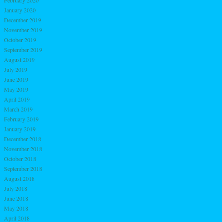
February 2020
January 2020
December 2019
November 2019
October 2019
September 2019
August 2019
July 2019
June 2019
May 2019
April 2019
March 2019
February 2019
January 2019
December 2018
November 2018
October 2018
September 2018
August 2018
July 2018
June 2018
May 2018
April 2018