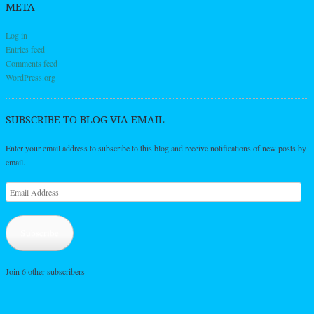
META
Log in
Entries feed
Comments feed
WordPress.org
SUBSCRIBE TO BLOG VIA EMAIL
Enter your email address to subscribe to this blog and receive notifications of new posts by
email.
Email
Address
Subscribe
Join 6 other subscribers