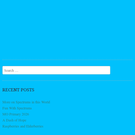
Search
RECENT POSTS
More on Spectrums in this World
Fun With Spectrums
MO Primary 2026
A Dash of Hope
Raspberries and Elderberries