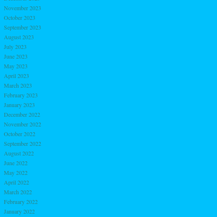
November 2023
October 2023
September 2023
August 2023
July 2023
June 2023
May 2023
April 2023
March 2023
February 2023
January 2023
December 2022
November 2022
October 2022
September 2022
August 2022
June 2022
May 2022
April 2022
March 2022
February 2022
January 2022