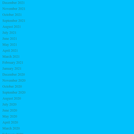
December 2021
November 2021
October 2021
September 2021
August 2021
July 2021
June 2021
May 2021
April 2021
March 2021
February 2021
January 2021
December 2020
November 2020
October 2020
September 2020
August 2020
July 2020
June 2020
May 2020
April 2020
March 2020