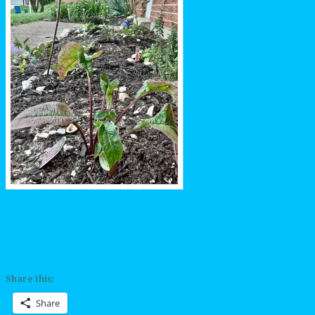
Share this:
Share