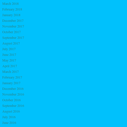
March 2018
February 2018
January 2018
December 2017
November 2017
October 2017
September 2017
August 2017
July 2017
June 2017
May 2017
April 2017
March 2017
February 2017
January 2017
December 2016
November 2016
October 2016
September 2016
August 2016
July 2016
June 2016