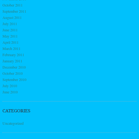
October 2011
September 2011
August 2011
July 2011
June 2011
May 2011
April 2011
March 2011
February 2011
January 2011
December 2010
October 2010
September 2010
July 2010
June 2010
CATEGORIES
Uncategorized