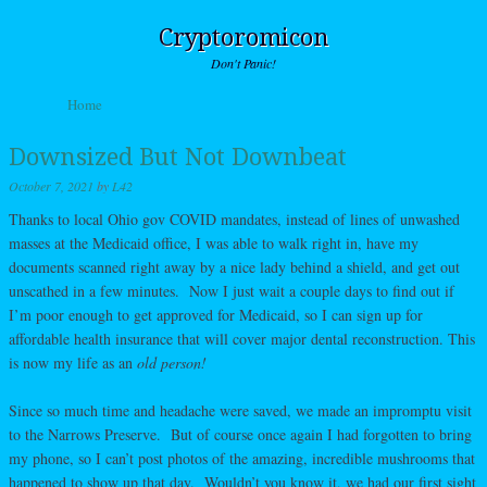
Cryptoromicon
Don't Panic!
Skip to content
Home
Menu
Downsized But Not Downbeat
October 7, 2021
by
L42
Thanks to local Ohio gov COVID mandates, instead of lines of unwashed
masses at the Medicaid office, I was able to walk right in, have my
documents scanned right away by a nice lady behind a shield, and get out
unscathed in a few minutes. Now I just wait a couple days to find out if
I’m poor enough to get approved for Medicaid, so I can sign up for
affordable health insurance that will cover major dental reconstruction. This
is now my life as an
old person!
Since so much time and headache were saved, we made an impromptu visit
to the Narrows Preserve. But of course once again I had forgotten to bring
my phone, so I can’t post photos of the amazing, incredible mushrooms that
happened to show up that day. Wouldn’t you know it, we had our first sight