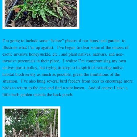
I’m going to include some “before” photos of our house and garden, to
illustrate what I’m up against. I’ve begun to clear some of the masses of
exotic invasive honeysuckle, etc., and plant natives, nativars, and non-
invasive perennials in their place. I realize I’m compromising my own
natives purist policy, but trying to keep to its spirit of restoring native
habitat biodiversity as much as possible, given the limitations of the
situation. I’ve also hung several bird feeders from trees to encourage more
birds to return to the area and find a safe haven. And of course I have a
little herb garden outside the back porch.