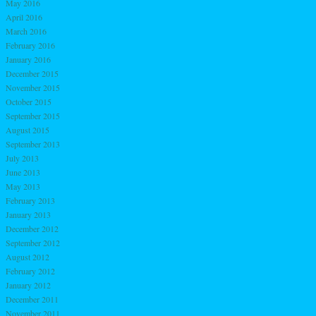
May 2016
April 2016
March 2016
February 2016
January 2016
December 2015
November 2015
October 2015
September 2015
August 2015
September 2013
July 2013
June 2013
May 2013
February 2013
January 2013
December 2012
September 2012
August 2012
February 2012
January 2012
December 2011
November 2011