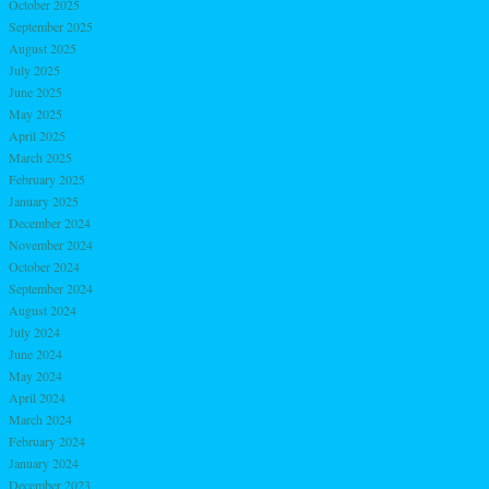
October 2025
September 2025
August 2025
July 2025
June 2025
May 2025
April 2025
March 2025
February 2025
January 2025
December 2024
November 2024
October 2024
September 2024
August 2024
July 2024
June 2024
May 2024
April 2024
March 2024
February 2024
January 2024
December 2023