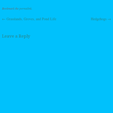
Bookmark the
permalink
.
←
Grasslands, Groves, and Pond Life
Hedgehogs
→
Post navigation
Leave a Reply