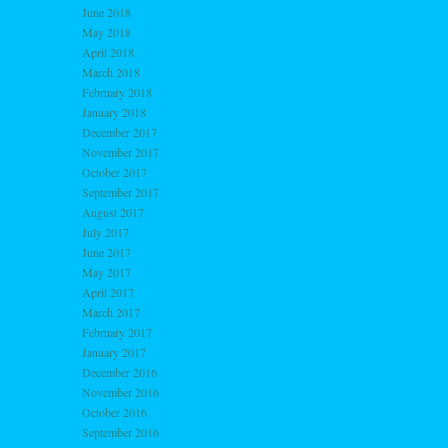
June 2018
May 2018
April 2018
March 2018
February 2018
January 2018
December 2017
November 2017
October 2017
September 2017
August 2017
July 2017
June 2017
May 2017
April 2017
March 2017
February 2017
January 2017
December 2016
November 2016
October 2016
September 2016