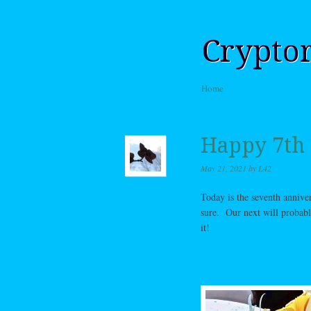
Crypto
Skip to content
Home
Menu
Happy 7th 
May 21, 2021
by
L42
Today is the seventh anniver
sure. Our next will probab
it!