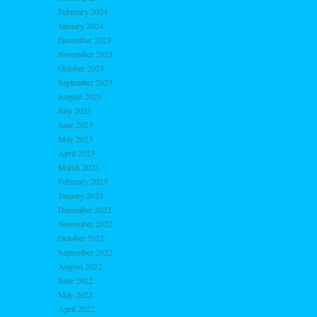
February 2024
January 2024
December 2023
November 2023
October 2023
September 2023
August 2023
July 2023
June 2023
May 2023
April 2023
March 2023
February 2023
January 2023
December 2022
November 2022
October 2022
September 2022
August 2022
June 2022
May 2022
April 2022