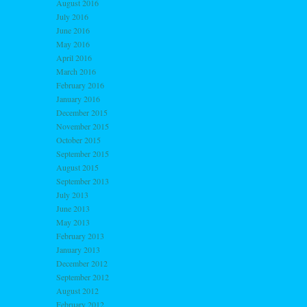
August 2016
July 2016
June 2016
May 2016
April 2016
March 2016
February 2016
January 2016
December 2015
November 2015
October 2015
September 2015
August 2015
September 2013
July 2013
June 2013
May 2013
February 2013
January 2013
December 2012
September 2012
August 2012
February 2012