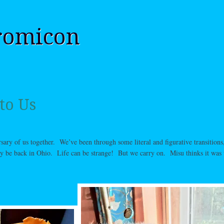
romicon
to Us
sary of us together. We’ve been through some literal and figurative transitions,
ly be back in Ohio. Life can be strange! But we carry on. Misu thinks it was