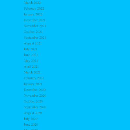
March 2022
February 2022
January 2022
December 2021
November 2021
October 2021
September 2021
August 2021
July 2021
June 2021
May 2021
April 2021
March 2021
February 2021
January 2021
December 2020
November 2020
October 2020
September 2020
August 2020
July 2020
June 2020