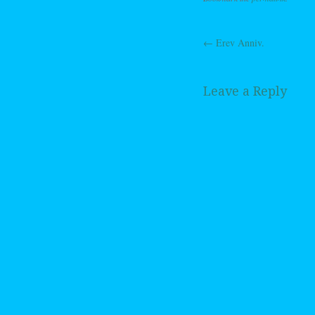
←
Erev Anniv.
Post navig
Leave a Reply