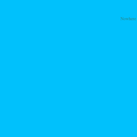
Nowhere
ation