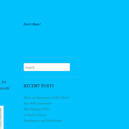
Don't Panic!
Search
 for
RECENT POSTS
 worth
More on Spectrums in this World
Fun With Spectrums
MO Primary 2026
A Dash of Hope
Raspberries and Elderberries