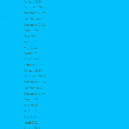
January 2026
December 2025
November 2025
 Safe
→
October 2025
September 2025
August 2025
July 2025
June 2025
May 2025
April 2025
March 2025
February 2025
January 2025
December 2024
November 2024
October 2024
September 2024
August 2024
July 2024
June 2024
May 2024
April 2024
March 2024