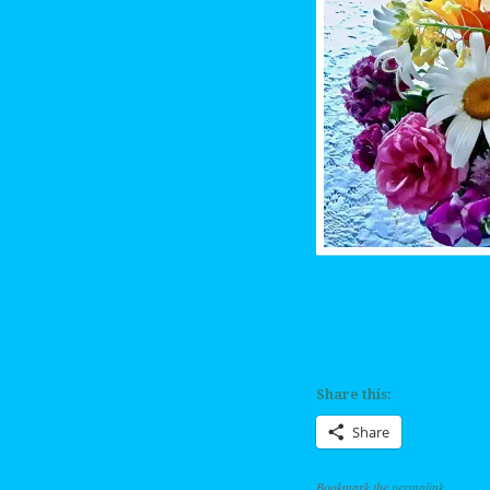
Share this:
Share
Bookmark the
permalink
.