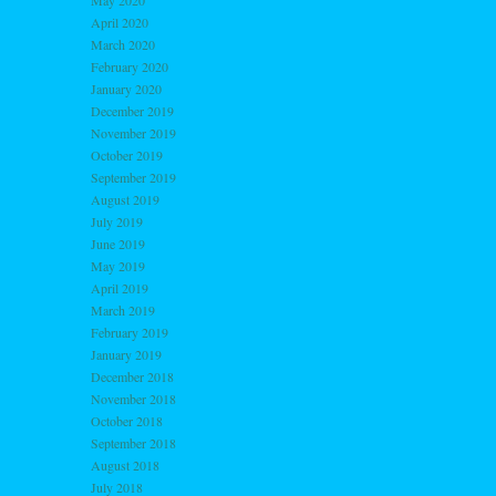
May 2020
April 2020
March 2020
February 2020
January 2020
December 2019
November 2019
October 2019
September 2019
August 2019
July 2019
June 2019
May 2019
April 2019
March 2019
February 2019
January 2019
December 2018
November 2018
October 2018
September 2018
August 2018
July 2018