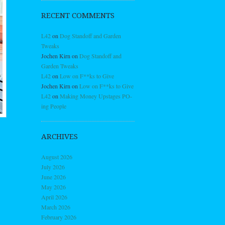
RECENT COMMENTS
L42
on
Dog Standoff and Garden
Tweaks
Jochen Kirn
on
Dog Standoff and
Garden Tweaks
L42
on
Low on F**ks to Give
Jochen Kirn
on
Low on F**ks to Give
L42
on
Making Money Upstages PO-
ing People
ARCHIVES
August 2026
July 2026
June 2026
May 2026
April 2026
March 2026
February 2026