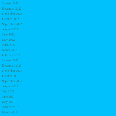
January 2023
December 2022
November 2022
October 2022
September 2022
August 2022
June 2022
May 2022
April 2022
March 2022
February 2022
January 2022
December 2021
November 2021
October 2021
September 2021
August 2021
July 2021
June 2021
May 2021
April 2021
March 2021