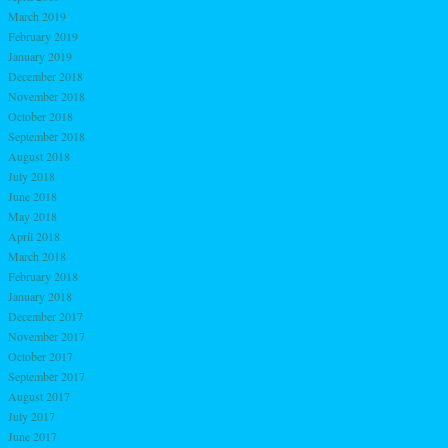
March 2019
February 2019
January 2019
December 2018
November 2018
October 2018
September 2018
August 2018
July 2018
June 2018
May 2018
April 2018
March 2018
February 2018
January 2018
December 2017
November 2017
October 2017
September 2017
August 2017
July 2017
June 2017