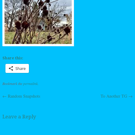
Share this:
Share
Bookmark the
permalink
.
←
Random Snapshots
To Another TG
→
Post navigation
Leave a Reply