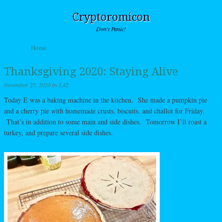
Cryptoromicon
Don't Panic!
Skip to content
Home
Menu
Thanksgiving 2020: Staying Alive
November 25, 2020
by
L42
Today E was a baking machine in the kitchen. She made a pumpkin pie
and a cherry pie with homemade crusts, biscuits, and challot for Friday.
That’s in addition to some main and side dishes. Tomorrow I’ll roast a
turkey, and prepare several side dishes.