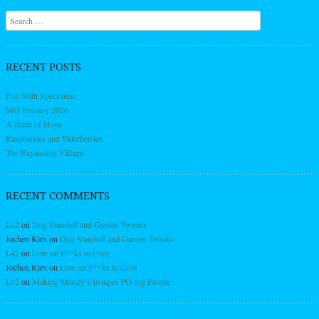
Search
RECENT POSTS
Fun With Spectrums
MO Primary 2026
A Dash of Hope
Raspberries and Elderberries
The Expanding Village
RECENT COMMENTS
L42
on
Dog Standoff and Garden Tweaks
Jochen Kirn
on
Dog Standoff and Garden Tweaks
L42
on
Low on F**ks to Give
Jochen Kirn
on
Low on F**ks to Give
L42
on
Making Money Upstages PO-ing People