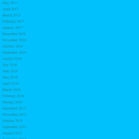
May 2017
April 2017
March 2017
February 2017
January 2017
December 2016
November 2016
October 2016
September 2016
August 2016
July 2016
June 2016
May 2016
April 2016
March 2016
February 2016
January 2016
December 2015
November 2015
October 2015
September 2015
August 2015