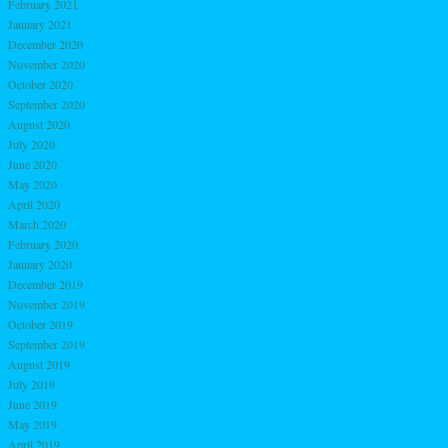
February 2021
January 2021
December 2020
November 2020
October 2020
September 2020
August 2020
July 2020
June 2020
May 2020
April 2020
March 2020
February 2020
January 2020
December 2019
November 2019
October 2019
September 2019
August 2019
July 2019
June 2019
May 2019
April 2019