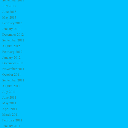
September 2013
July 2013
June 2013
May 2013
February 2013
January 2013
December 2012
September 2012
August 2012
February 2012
January 2012
December 2011
November 2011
October 2011
September 2011
August 2011
July 2011
June 2011
May 2011
April 2011
March 2011
February 2011
January 2011