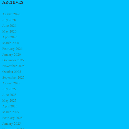
ARCHIVES
August 2026
July 2026
June 2026
May 2026
April 2026
March 2026
February 2026
January 2026
December 2025
November 2025
October 2025
September 2025
August 2025
July 2025
June 2025
May 2025
April 2025
March 2025
February 2025
January 2025