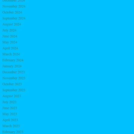
December 2024
November 2024
October 2024
September 2024
August 2024
July 2024
June 2024
May 2024
April 2024
March 2024
February 2024
January 2024
December 2023
November 2023
October 2023
September 2023
August 2023
July 2023
June 2023
May 2023
April 2023
March 2023
February 2023