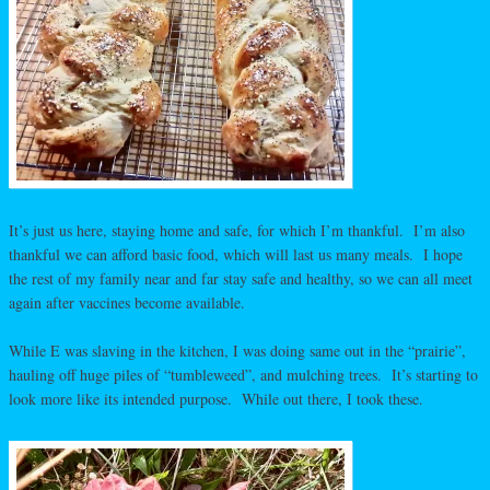
It’s just us here, staying home and safe, for which I’m thankful. I’m also
thankful we can afford basic food, which will last us many meals. I hope
the rest of my family near and far stay safe and healthy, so we can all meet
again after vaccines become available.
While E was slaving in the kitchen, I was doing same out in the “prairie”,
hauling off huge piles of “tumbleweed”, and mulching trees. It’s starting to
look more like its intended purpose. While out there, I took these.