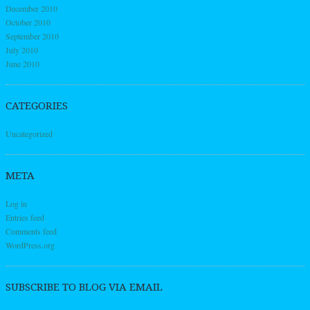
December 2010
October 2010
September 2010
July 2010
June 2010
CATEGORIES
Uncategorized
META
Log in
Entries feed
Comments feed
WordPress.org
SUBSCRIBE TO BLOG VIA EMAIL