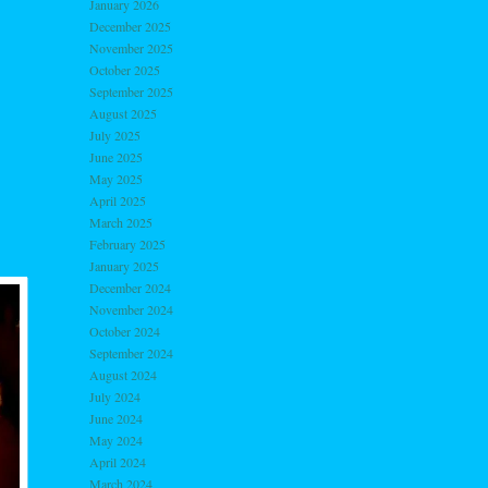
January 2026
December 2025
November 2025
October 2025
September 2025
August 2025
July 2025
June 2025
May 2025
April 2025
March 2025
February 2025
January 2025
December 2024
November 2024
October 2024
September 2024
August 2024
July 2024
June 2024
May 2024
April 2024
March 2024