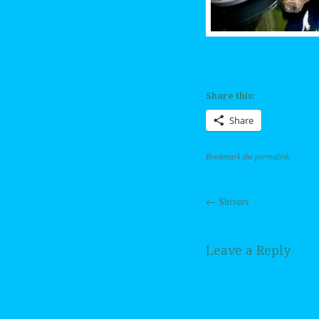
Share this:
Share
Bookmark the
permalink
.
←
Shivers
Post navig
Leave a Reply