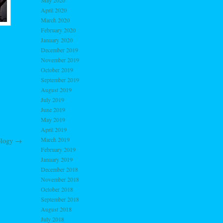
May 2020
April 2020
March 2020
February 2020
January 2020
December 2019
November 2019
October 2019
September 2019
August 2019
July 2019
June 2019
May 2019
April 2019
March 2019
ology
→
February 2019
January 2019
December 2018
November 2018
October 2018
September 2018
August 2018
July 2018