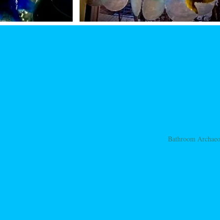
Bathroom Archae
ation