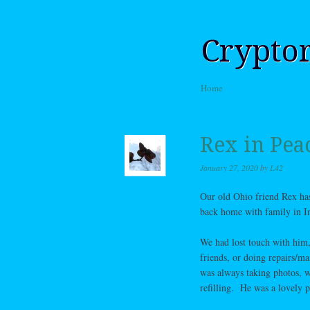
Crypto
Skip to content
Home
Menu
Rex in Pea
January 27, 2020
by
L42
Our old Ohio friend Rex has 
back home with family in In
We had lost touch with him,
friends, or doing repairs/ma
was always taking photos, w
refilling. He was a lovely p