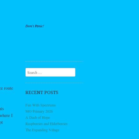
Don't Panic!
Search
ce route
RECENT POSTS
Fun With Spectrums
is
MO Primary 2026
 where I
A Dash of Hope
pt
Raspberries and Elderberries
The Expanding Village