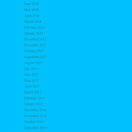
June 2018
May 2018
April 2018
March 2018
February 2018
January 2018
December 2017
November 2017
October 2017
September 2017
August 2017
July 2017
June 2017
May 2017
April 2017
March 2017
February 2017
January 2017
December 2016
November 2016
October 2016
September 2016