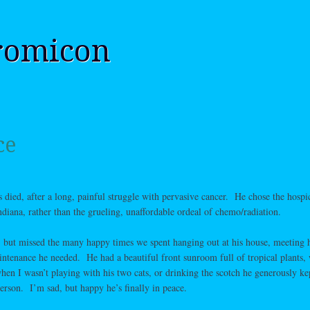
romicon
ce
died, after a long, painful struggle with pervasive cancer. He chose the hospi
diana, rather than the grueling, unaffordable ordeal of chemo/radiation.
 but missed the many happy times we spent hanging out at his house, meeting h
intenance he needed. He had a beautiful front sunroom full of tropical plants,
hen I wasn’t playing with his two cats, or drinking the scotch he generously ke
erson. I’m sad, but happy he’s finally in peace.