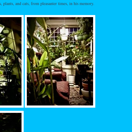
, plants, and cats, from pleasanter times, in his memory.