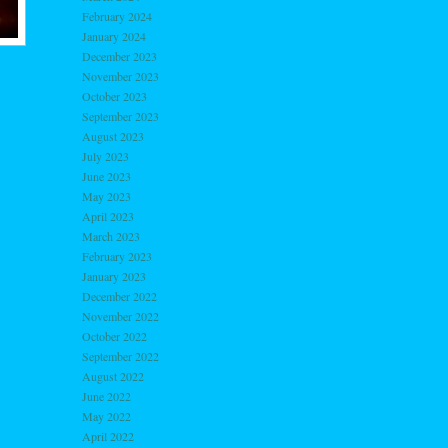
February 2024
January 2024
December 2023
November 2023
October 2023
September 2023
August 2023
July 2023
June 2023
May 2023
April 2023
March 2023
February 2023
January 2023
December 2022
November 2022
October 2022
September 2022
August 2022
June 2022
May 2022
April 2022