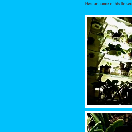
Here are some of his flowers