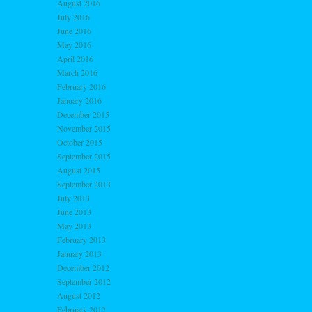
August 2016
July 2016
June 2016
May 2016
April 2016
March 2016
February 2016
January 2016
December 2015
November 2015
October 2015
September 2015
August 2015
September 2013
July 2013
June 2013
May 2013
February 2013
January 2013
December 2012
September 2012
August 2012
February 2012