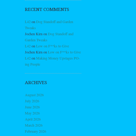
RECENT COMMENTS
L42
on
Dog Standoff and Garden
Tweaks
Jochen Kirn
on
Dog Standoff and
Garden Tweaks
L42
on
Low on F**ks to Give
Jochen Kirn
on
Low on F**ks to Give
L42
on
Making Money Upstages PO-
ing People
ARCHIVES
August 2026
July 2026
June 2026
May 2026
April 2026
March 2026
February 2026