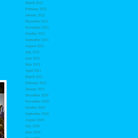
March 2022
February 2022
January 2022
December 2021
November 2021
October 2021
September 2021
August 2021
July 2021
June 2021
May 2021
April 2021
March 2021
February 2021
January 2021
December 2020
November 2020
October 2020
September 2020
August 2020
July 2020
June 2020