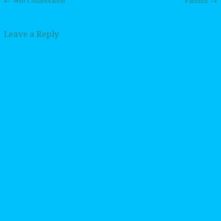
←
Web Collaboration
Patience
→
Post navigation
Leave a Reply