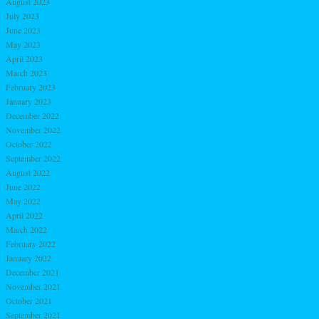
August 2023
July 2023
June 2023
May 2023
April 2023
March 2023
February 2023
January 2023
December 2022
November 2022
October 2022
September 2022
August 2022
June 2022
May 2022
April 2022
March 2022
February 2022
January 2022
December 2021
November 2021
October 2021
September 2021