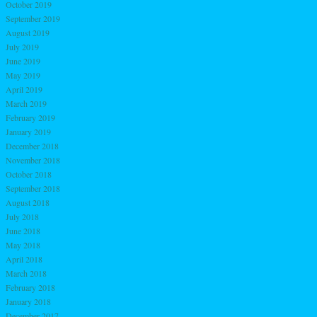
October 2019
September 2019
August 2019
July 2019
June 2019
May 2019
April 2019
March 2019
February 2019
January 2019
December 2018
November 2018
October 2018
September 2018
August 2018
July 2018
June 2018
May 2018
April 2018
March 2018
February 2018
January 2018
December 2017