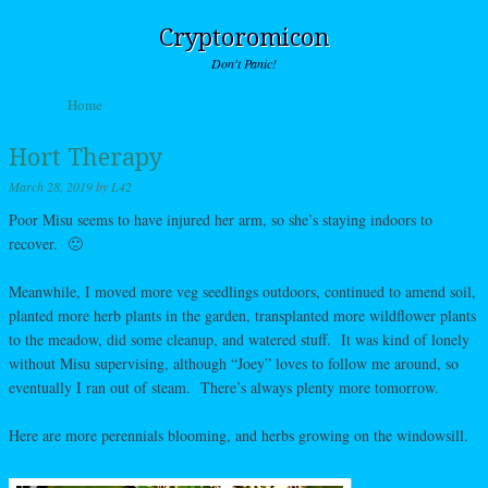
Cryptoromicon
Don't Panic!
Skip to content
Home
Menu
Hort Therapy
March 28, 2019
by
L42
Poor Misu seems to have injured her arm, so she’s staying indoors to
recover. 🙁
Meanwhile, I moved more veg seedlings outdoors, continued to amend soil,
planted more herb plants in the garden, transplanted more wildflower plants
to the meadow, did some cleanup, and watered stuff. It was kind of lonely
without Misu supervising, although “Joey” loves to follow me around, so
eventually I ran out of steam. There’s always plenty more tomorrow.
Here are more perennials blooming, and herbs growing on the windowsill.