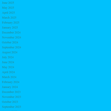
June 2025
May 2025
April 2025
March 2025
February 2025
January 2025
December 2024
November 2024
October 2024
September 2024
August 2024
July 2024
June 2024
May 2024
April 2024
March 2024
February 2024
January 2024
December 2023
November 2023
October 2023
September 2023