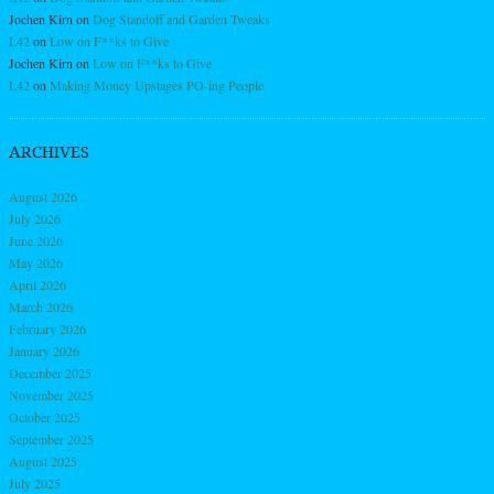
Jochen Kirn
on
Dog Standoff and Garden Tweaks
L42
on
Low on F**ks to Give
Jochen Kirn
on
Low on F**ks to Give
L42
on
Making Money Upstages PO-ing People
ARCHIVES
August 2026
July 2026
June 2026
May 2026
April 2026
March 2026
February 2026
January 2026
December 2025
November 2025
October 2025
September 2025
August 2025
July 2025