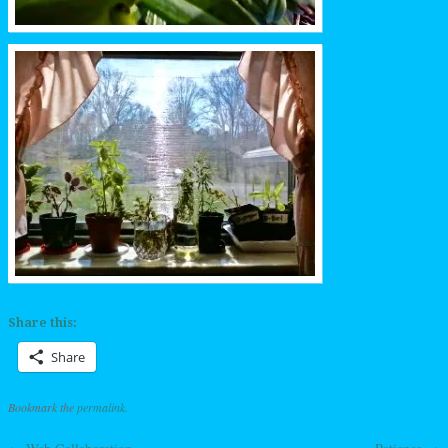
Share this:
Share
Bookmark the
permalink
.