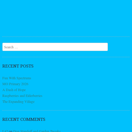
Search
RECENT POSTS
Fun With Spectrums
MO Primary 2026
A Dash of Hope
Raspberries and Elderberries
The Expanding Village
RECENT COMMENTS
L42
on
Dog Standoff and Garden Tweaks