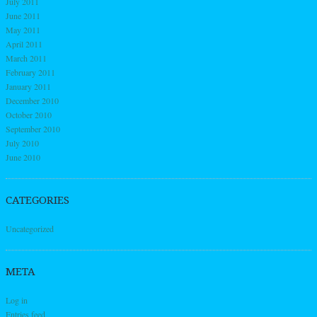
July 2011
June 2011
May 2011
April 2011
March 2011
February 2011
January 2011
December 2010
October 2010
September 2010
July 2010
June 2010
CATEGORIES
Uncategorized
META
Log in
Entries feed