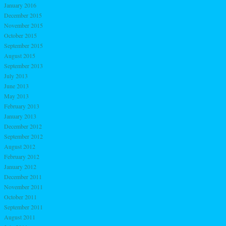
January 2016
December 2015
November 2015
October 2015
September 2015
August 2015
September 2013
July 2013
June 2013
May 2013
February 2013
January 2013
December 2012
September 2012
August 2012
February 2012
January 2012
December 2011
November 2011
October 2011
September 2011
August 2011