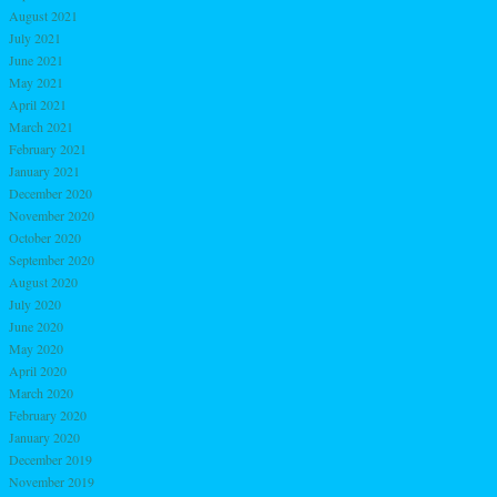
August 2021
July 2021
June 2021
May 2021
April 2021
March 2021
February 2021
January 2021
December 2020
November 2020
October 2020
September 2020
August 2020
July 2020
June 2020
May 2020
April 2020
March 2020
February 2020
January 2020
December 2019
November 2019