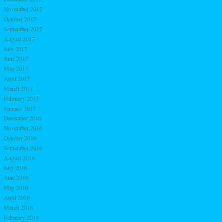
November 2017
October 2017
September 2017
August 2017
July 2017
June 2017
May 2017
April 2017
March 2017
February 2017
January 2017
December 2016
November 2016
October 2016
September 2016
August 2016
July 2016
June 2016
May 2016
April 2016
March 2016
February 2016