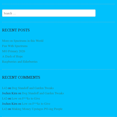
Search
RECENT POSTS
More on Spectrums in this World
Fun With Spectrums
MO Primary 2026
A Dash of Hope
Raspberries and Elderberries
RECENT COMMENTS
L42
on
Dog Standoff and Garden Tweaks
Jochen Kirn
on
Dog Standoff and Garden Tweaks
L42
on
Low on F**ks to Give
Jochen Kirn
on
Low on F**ks to Give
L42
on
Making Money Upstages PO-ing People