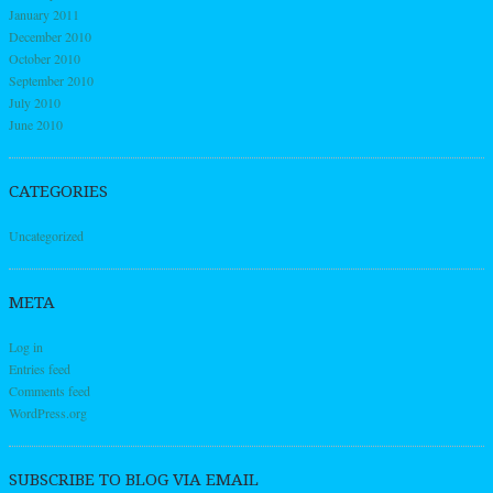
January 2011
December 2010
October 2010
September 2010
July 2010
June 2010
CATEGORIES
Uncategorized
META
Log in
Entries feed
Comments feed
WordPress.org
SUBSCRIBE TO BLOG VIA EMAIL