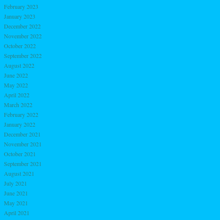
February 2023
January 2023
December 2022
November 2022
October 2022
September 2022
August 2022
June 2022
May 2022
April 2022
March 2022
February 2022
January 2022
December 2021
November 2021
October 2021
September 2021
August 2021
July 2021
June 2021
May 2021
April 2021