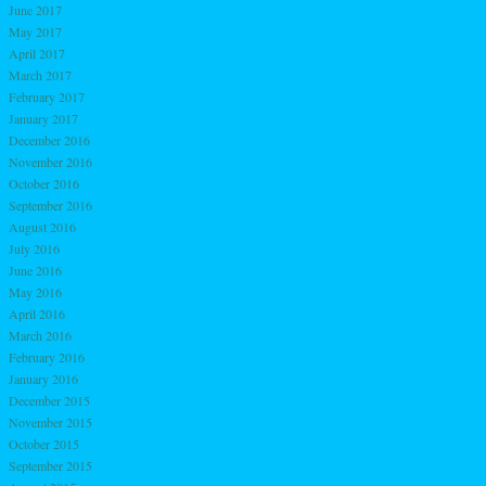
June 2017
May 2017
April 2017
March 2017
February 2017
January 2017
December 2016
November 2016
October 2016
September 2016
August 2016
July 2016
June 2016
May 2016
April 2016
March 2016
February 2016
January 2016
December 2015
November 2015
October 2015
September 2015