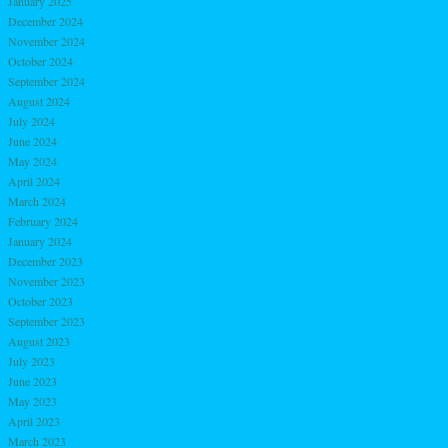
January 2025
December 2024
November 2024
October 2024
September 2024
August 2024
July 2024
June 2024
May 2024
April 2024
March 2024
February 2024
January 2024
December 2023
November 2023
October 2023
September 2023
August 2023
July 2023
June 2023
May 2023
April 2023
March 2023