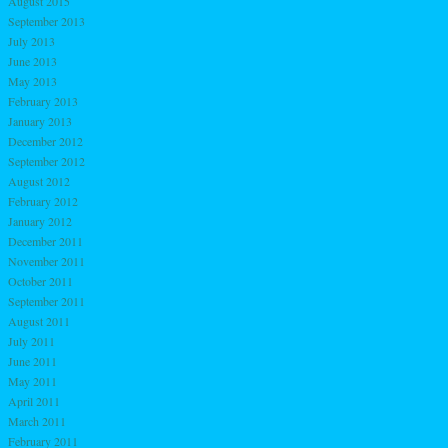
August 2015
September 2013
July 2013
June 2013
May 2013
February 2013
January 2013
December 2012
September 2012
August 2012
February 2012
January 2012
December 2011
November 2011
October 2011
September 2011
August 2011
July 2011
June 2011
May 2011
April 2011
March 2011
February 2011