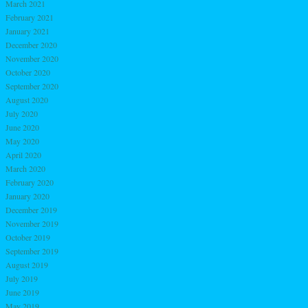
March 2021
February 2021
January 2021
December 2020
November 2020
October 2020
September 2020
August 2020
July 2020
June 2020
May 2020
April 2020
March 2020
February 2020
January 2020
December 2019
November 2019
October 2019
September 2019
August 2019
July 2019
June 2019
May 2019