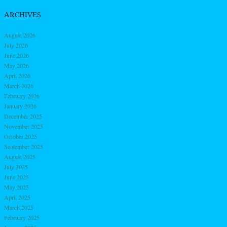
ARCHIVES
August 2026
July 2026
June 2026
May 2026
April 2026
March 2026
February 2026
January 2026
December 2025
November 2025
October 2025
September 2025
August 2025
July 2025
June 2025
May 2025
April 2025
March 2025
February 2025