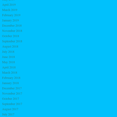
April 2019
March 2019
February 2019
January 2019
December 2018
November 2018
October 2018
September 2018
August 2018
July 2018
June 2018
May 2018
April 2018
March 2018
February 2018
January 2018
December 2017
November 2017
October 2017
September 2017
August 2017
July 2017