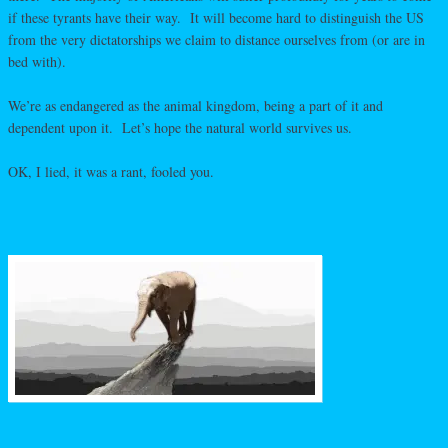
if these tyrants have their way. It will become hard to distinguish the US
from the very dictatorships we claim to distance ourselves from (or are in
bed with).
We’re as endangered as the animal kingdom, being a part of it and
dependent upon it. Let’s hope the natural world survives us.
OK, I lied, it was a rant, fooled you.