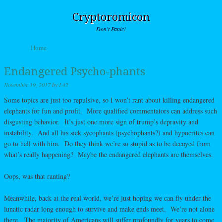
Cryptoromicon
Don't Panic!
Skip to content
Home
Menu
Endangered Psycho-phants
November 19, 2017
by
L42
Some topics are just too repulsive, so I won’t rant about killing endangered
elephants for fun and profit. More qualified commentators can address such
disgusting behavior. It’s just one more sign of trump’s depravity and
instability. And all his sick sycophants (psychophants?) and hypocrites can
go to hell with him. Do they think we’re so stupid as to be decoyed from
what’s really happening? Maybe the endangered elephants are themselves.
Oops, was that ranting?
Meanwhile, back at the real world, we’re just hoping we can fly under the
lunatic radar long enough to survive and make ends meet. We’re not alone
there. The majority of Americans will suffer profoundly for years to come