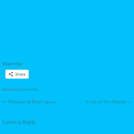
Share this:
Share
Bookmark the
permalink
.
←
Whitecaps on Black Lagoon
A Tale of Two Families
→
Post navigation
Leave a Reply