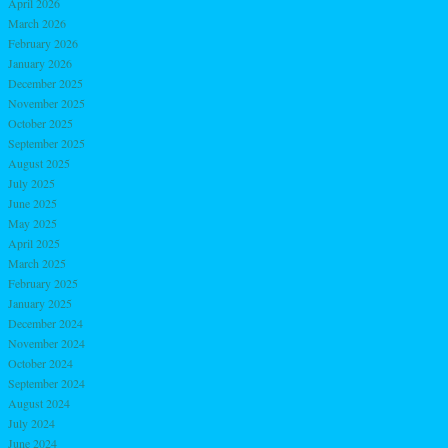
April 2026
March 2026
February 2026
January 2026
December 2025
November 2025
October 2025
September 2025
August 2025
July 2025
June 2025
May 2025
April 2025
March 2025
February 2025
January 2025
December 2024
November 2024
October 2024
September 2024
August 2024
July 2024
June 2024