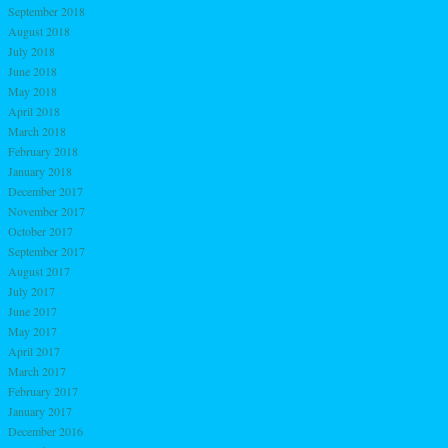
September 2018
August 2018
July 2018
June 2018
May 2018
April 2018
March 2018
February 2018
January 2018
December 2017
November 2017
October 2017
September 2017
August 2017
July 2017
June 2017
May 2017
April 2017
March 2017
February 2017
January 2017
December 2016