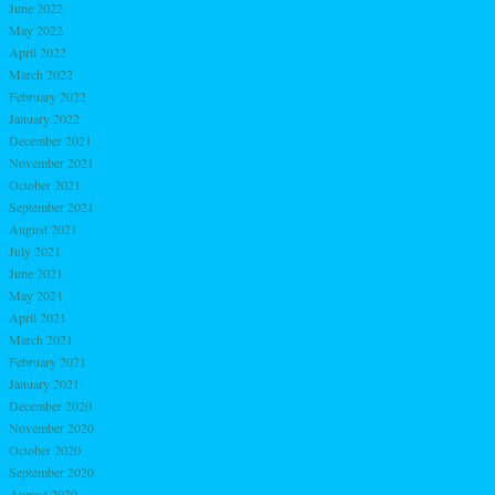
June 2022
May 2022
April 2022
March 2022
February 2022
January 2022
December 2021
November 2021
October 2021
September 2021
August 2021
July 2021
June 2021
May 2021
April 2021
March 2021
February 2021
January 2021
December 2020
November 2020
October 2020
September 2020
August 2020