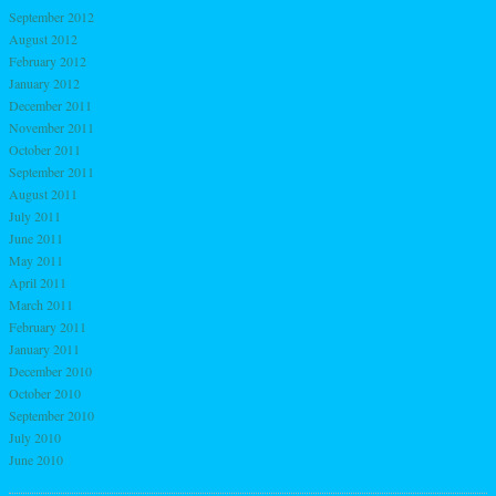
September 2012
August 2012
February 2012
January 2012
December 2011
November 2011
October 2011
September 2011
August 2011
July 2011
June 2011
May 2011
April 2011
March 2011
February 2011
January 2011
December 2010
October 2010
September 2010
July 2010
June 2010