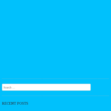
Search
RECENT POSTS