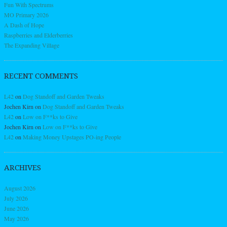
Fun With Spectrums
MO Primary 2026
A Dash of Hope
Raspberries and Elderberries
The Expanding Village
RECENT COMMENTS
L42
on
Dog Standoff and Garden Tweaks
Jochen Kirn
on
Dog Standoff and Garden Tweaks
L42
on
Low on F**ks to Give
Jochen Kirn
on
Low on F**ks to Give
L42
on
Making Money Upstages PO-ing People
ARCHIVES
August 2026
July 2026
June 2026
May 2026