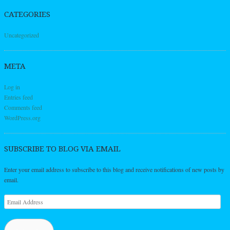
CATEGORIES
Uncategorized
META
Log in
Entries feed
Comments feed
WordPress.org
SUBSCRIBE TO BLOG VIA EMAIL
Enter your email address to subscribe to this blog and receive notifications of new posts by
email.
Email
Address