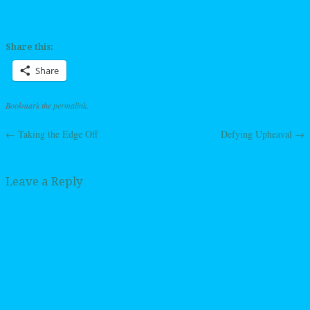
Share this:
Share
Bookmark the
permalink
.
←
Taking the Edge Off
Defying Upheaval
→
Post navigation
Leave a Reply