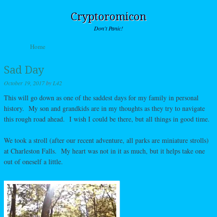
Cryptoromicon
Don't Panic!
Skip to content
Home
Menu
Sad Day
October 19, 2017
by
L42
This will go down as one of the saddest days for my family in personal
history. My son and grandkids are in my thoughts as they try to navigate
this rough road ahead. I wish I could be there, but all things in good time.
We took a stroll (after our recent adventure, all parks are miniature strolls)
at Charleston Falls. My heart was not in it as much, but it helps take one
out of oneself a little.