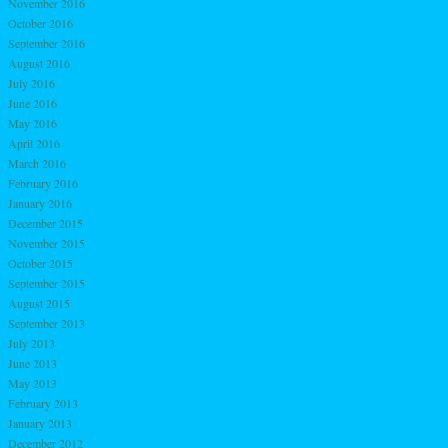
November 2016
October 2016
September 2016
August 2016
July 2016
June 2016
May 2016
April 2016
March 2016
February 2016
January 2016
December 2015
November 2015
October 2015
September 2015
August 2015
September 2013
July 2013
June 2013
May 2013
February 2013
January 2013
December 2012