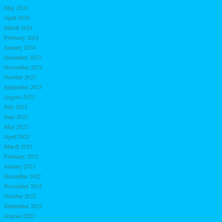
May 2024
April 2024
March 2024
February 2024
January 2024
December 2023
November 2023
October 2023
September 2023
August 2023
July 2023
June 2023
May 2023
April 2023
March 2023
February 2023
January 2023
December 2022
November 2022
October 2022
September 2022
August 2022