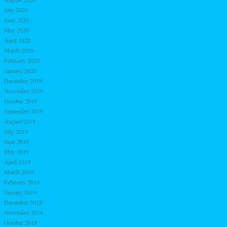
July 2020
June 2020
May 2020
April 2020
March 2020
February 2020
January 2020
December 2019
November 2019
October 2019
September 2019
August 2019
July 2019
June 2019
May 2019
April 2019
March 2019
February 2019
January 2019
December 2018
November 2018
October 2018