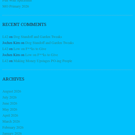
MO Primary 2026
RECENT COMMENTS
L42
on
Dog Standoff and Garden Tweaks
Jochen Kirn
on
Dog Standoff and Garden Tweaks
L42
on
Low on F**ks to Give
Jochen Kirn
on
Low on F**ks to Give
L42
on
Making Money Upstages PO-ing People
ARCHIVES
August 2026
July 2026
June 2026
May 2026
April 2026
March 2026
February 2026
January 2026