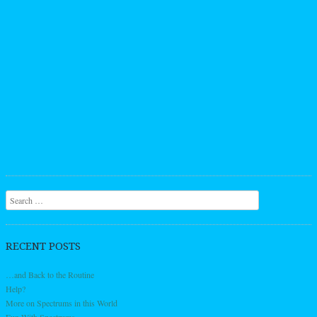
Search
RECENT POSTS
…and Back to the Routine
Help?
More on Spectrums in this World
Fun With Spectrums