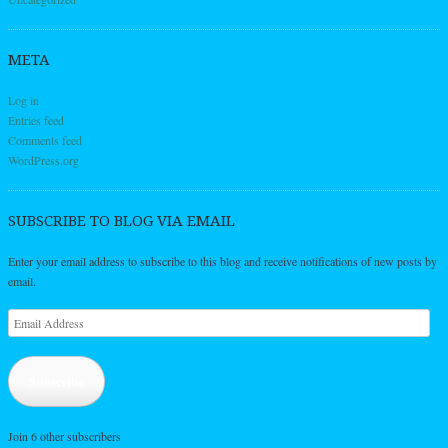
META
Log in
Entries feed
Comments feed
WordPress.org
SUBSCRIBE TO BLOG VIA EMAIL
Enter your email address to subscribe to this blog and receive notifications of new posts by
email.
Email
Address
Subscribe
Join 6 other subscribers