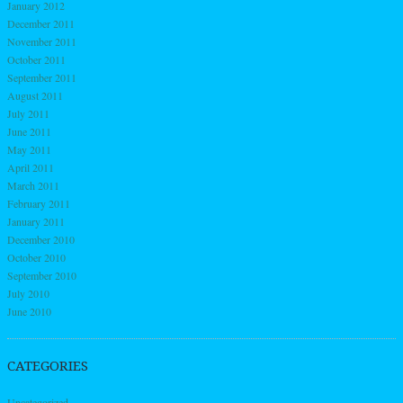
January 2012
December 2011
November 2011
October 2011
September 2011
August 2011
July 2011
June 2011
May 2011
April 2011
March 2011
February 2011
January 2011
December 2010
October 2010
September 2010
July 2010
June 2010
CATEGORIES
Uncategorized