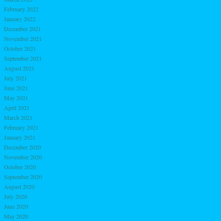
February 2022
January 2022
December 2021
November 2021
October 2021
September 2021
August 2021
July 2021
June 2021
May 2021
April 2021
March 2021
February 2021
January 2021
December 2020
November 2020
October 2020
September 2020
August 2020
July 2020
June 2020
May 2020