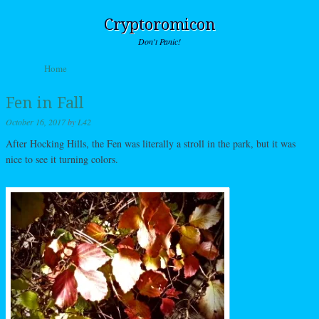
Cryptoromicon
Don't Panic!
Skip to content
Home
Menu
Fen in Fall
October 16, 2017
by
L42
After Hocking Hills, the Fen was literally a stroll in the park, but it was
nice to see it turning colors.