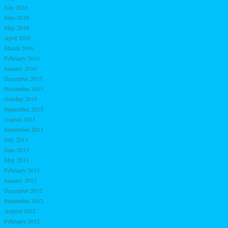
July 2016
June 2016
May 2016
April 2016
March 2016
February 2016
January 2016
December 2015
November 2015
October 2015
September 2015
August 2015
September 2013
July 2013
June 2013
May 2013
February 2013
January 2013
December 2012
September 2012
August 2012
February 2012