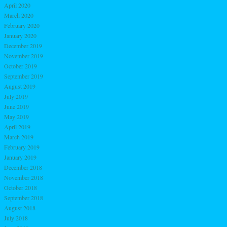
April 2020
March 2020
February 2020
January 2020
December 2019
November 2019
October 2019
September 2019
August 2019
July 2019
June 2019
May 2019
April 2019
March 2019
February 2019
January 2019
December 2018
November 2018
October 2018
September 2018
August 2018
July 2018