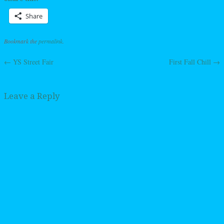
Share
Bookmark the
permalink
.
←
YS Street Fair
First Fall Chill
→
Post navigation
Leave a Reply