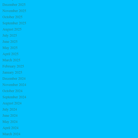
December 2025
November 2025
October 2025
September 2025
August 2025
July 2025
June 2025
May 2025
April 2025
March 2025
February 2025
January 2025
December 2024
November 2024
October 2024
September 2024
August 2024
July 2024
June 2024
May 2024
April 2024
March 2024