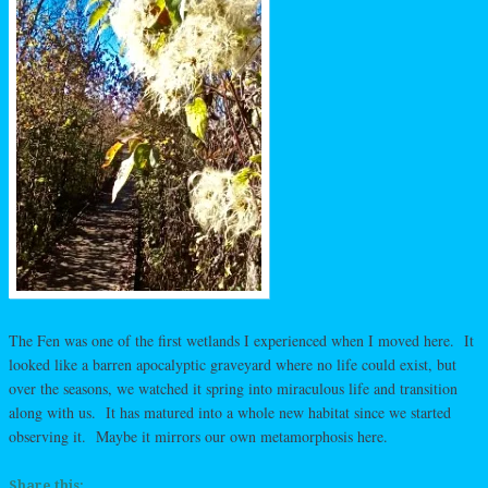
The Fen was one of the first wetlands I experienced when I moved here. It
looked like a barren apocalyptic graveyard where no life could exist, but
over the seasons, we watched it spring into miraculous life and transition
along with us. It has matured into a whole new habitat since we started
observing it. Maybe it mirrors our own metamorphosis here.
Share this: