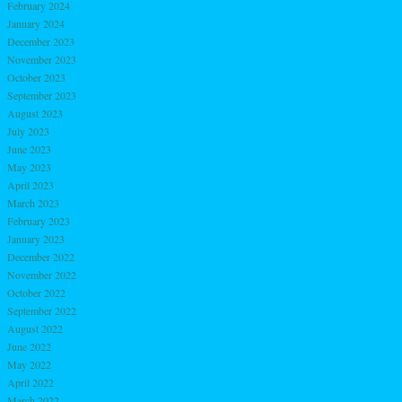
February 2024
January 2024
December 2023
November 2023
October 2023
September 2023
August 2023
July 2023
June 2023
May 2023
April 2023
March 2023
February 2023
January 2023
December 2022
November 2022
October 2022
September 2022
August 2022
June 2022
May 2022
April 2022
March 2022