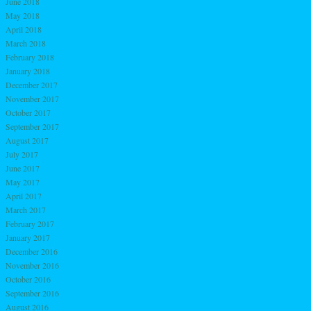
June 2018
May 2018
April 2018
March 2018
February 2018
January 2018
December 2017
November 2017
October 2017
September 2017
August 2017
July 2017
June 2017
May 2017
April 2017
March 2017
February 2017
January 2017
December 2016
November 2016
October 2016
September 2016
August 2016