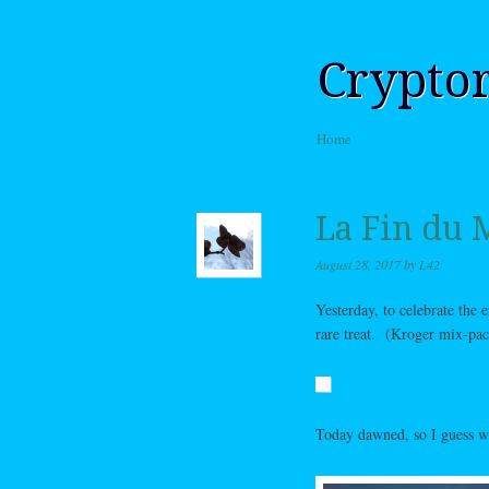
Crypto
Skip to content
Home
Menu
La Fin du
August 28, 2017
by
L42
Yesterday, to celebrate the
rare treat. (Kroger mix-pack
Today dawned, so I guess we