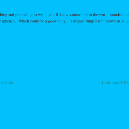
athing and pretending to write, you’ll know somewhere in the world mundane o
g happened. Which could be a good thing. It means trump hasn’t blown us all u
lor Rush
Little Apt of H
ation