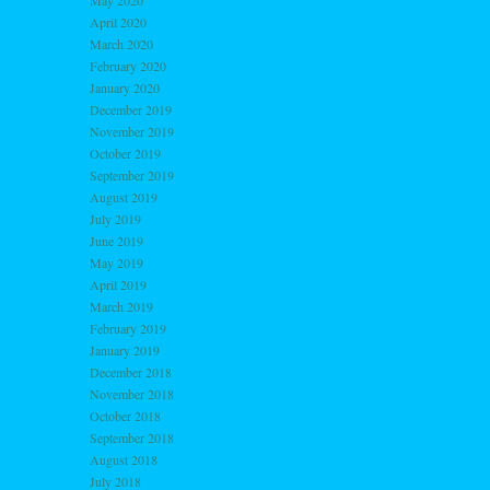
May 2020
April 2020
March 2020
February 2020
January 2020
December 2019
November 2019
October 2019
September 2019
August 2019
July 2019
June 2019
May 2019
April 2019
March 2019
February 2019
January 2019
December 2018
November 2018
October 2018
September 2018
August 2018
July 2018