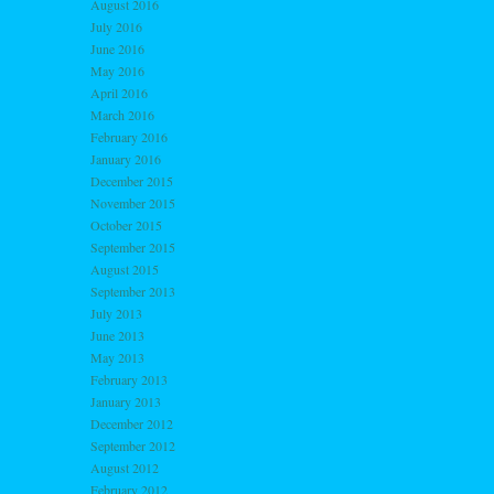
August 2016
July 2016
June 2016
May 2016
April 2016
March 2016
February 2016
January 2016
December 2015
November 2015
October 2015
September 2015
August 2015
September 2013
July 2013
June 2013
May 2013
February 2013
January 2013
December 2012
September 2012
August 2012
February 2012