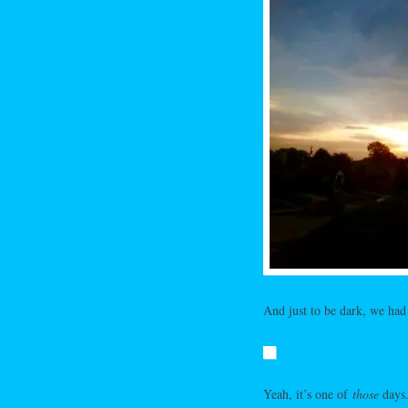
And just to be dark, we had 
Yeah, it’s one of
those
days.