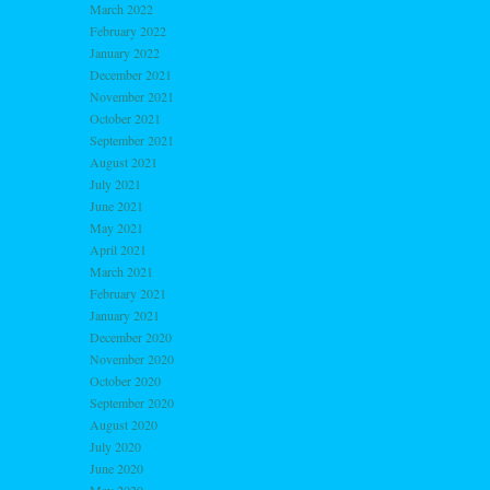
March 2022
February 2022
January 2022
December 2021
November 2021
October 2021
September 2021
August 2021
July 2021
June 2021
May 2021
April 2021
March 2021
February 2021
January 2021
December 2020
November 2020
October 2020
September 2020
August 2020
July 2020
June 2020