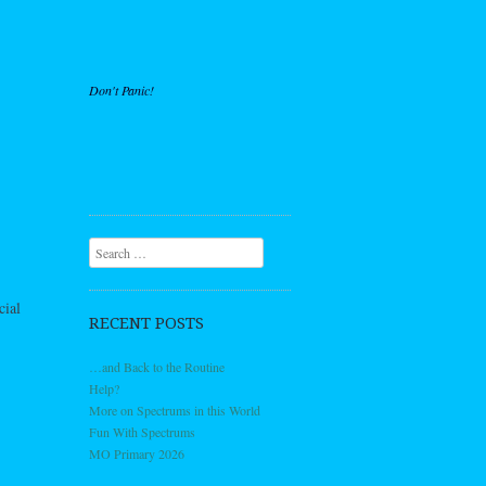
Don't Panic!
Search
cial
RECENT POSTS
…and Back to the Routine
Help?
More on Spectrums in this World
Fun With Spectrums
MO Primary 2026