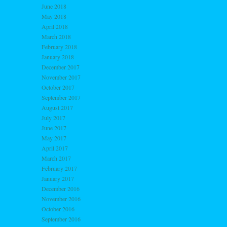
June 2018
May 2018
April 2018
March 2018
February 2018
January 2018
December 2017
November 2017
October 2017
September 2017
August 2017
July 2017
June 2017
May 2017
April 2017
March 2017
February 2017
January 2017
December 2016
November 2016
October 2016
September 2016