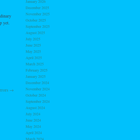
January 2026
December 2025
November 2025
rdinary
October 2025
p yet.
September 2025
August 2025
July 2025
June 2025
May 2025
April 2025
March 2025
February 2025
January 2025
December 2024
November 2024
orrors
→
October 2024
September 2024
August 2024
July 2024
June 2024
May 2024
April 2024
March 2024