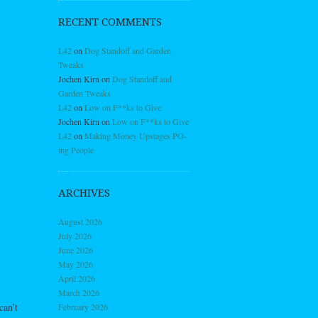
RECENT COMMENTS
L42
on
Dog Standoff and Garden
Tweaks
Jochen Kirn
on
Dog Standoff and
Garden Tweaks
L42
on
Low on F**ks to Give
Jochen Kirn
on
Low on F**ks to Give
L42
on
Making Money Upstages PO-
ing People
ARCHIVES
August 2026
July 2026
June 2026
May 2026
April 2026
March 2026
can’t
February 2026