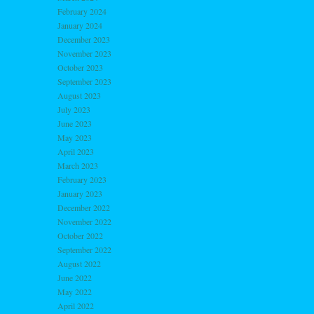
February 2024
January 2024
December 2023
November 2023
October 2023
September 2023
August 2023
July 2023
June 2023
May 2023
April 2023
March 2023
February 2023
January 2023
December 2022
November 2022
October 2022
September 2022
August 2022
June 2022
May 2022
April 2022