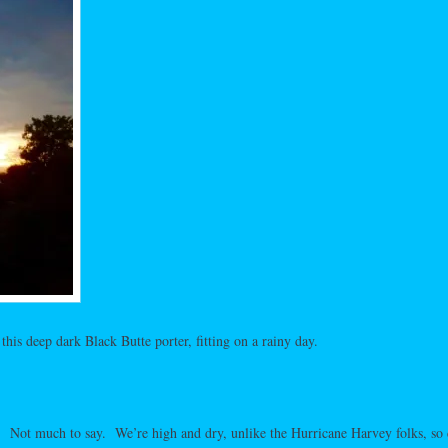
this deep dark Black Butte porter, fitting on a rainy day.
 Not much to say. We’re high and dry, unlike the Hurricane Harvey folks, so 