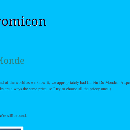
romicon
 Monde
 end of the world as we know it, we appropriately had La Fin Du Monde. A spe
s are always the same price, so I try to choose all the pricey ones!)
’re still around.