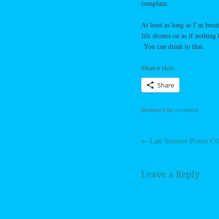
complain.
At least as long as I’m bre
life drones on as if nothin
You can drink to that.
Share this:
Share
Bookmark the
permalink
.
←
Late Summer Prairie Co
Post navig
Leave a Reply