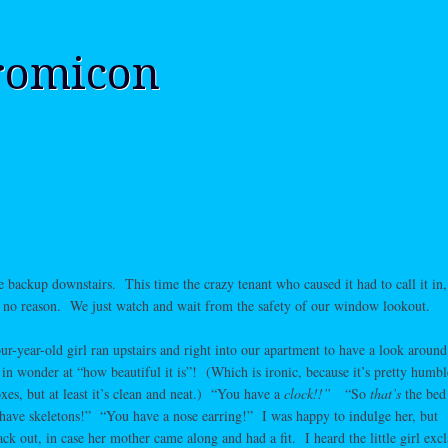
romicon
 backup downstairs. This time the crazy tenant who caused it had to call it in,
for no reason. We just watch and wait from the safety of our window lookout.
our-year-old girl ran upstairs and right into our apartment to have a look arou
in wonder at “how beautiful it is”! (Which is ironic, because it’s pretty humb
xes, but at least it’s clean and neat.) “You have a
clock!!”
“So
that’s
the bed
have skeletons!” “You have a nose earring!” I was happy to indulge her, but
k out, in case her mother came along and had a fit. I heard the little girl exc