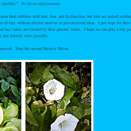
e machine!” So far no repercussions.
son their children with hate, fear, and dysfunction, but kids are indeed resilien
-of-fact, without ulterior motives or preconceived ideas. I just hope for their
at face value, not twisted by their parents’ issues. I hope we can play a tiny pa
 and stability when possible.
I mowed. Note the second Mystery Melon.