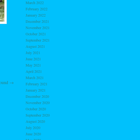
March 2022
February 2022
January 2022
December 2021
November 2021
October 2021
September 2021
August 2021
July 2021
June 2021
May 2021
April 2021
March 2021
round
→
February 2021
January 2021
December 2020
November 2020
October 2020
September 2020
August 2020
July 2020
June 2020