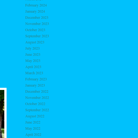
February 2024
January 2024
December 2023
November 2023
October 2023
September 2023
August 2023
July 2023
June 2023
May 2023
April 2023
March 2023
February 2023
January 2023
December 2022
November 2022
October 2022
September 2022
August 2022
June 2022
May 2022
April 2022