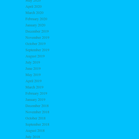
May 2020
April 2020
March 2020
February 2020
January 2020
December 2019
November 2019
October 2019
September 2019
August 2019
July 2019
June 2019
May 2019
April 2019
March 2019
February 2019
January 2019
December 2018
November 2018
October 2018
September 2018
August 2018
July 2018