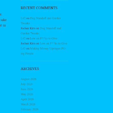
RECENT COMMENTS
t.
L42
on
Dog Standoff and Garden
 sake
Tweaks
rt in
Jochen Kirn
on
Dog Standoff and
Garden Tweaks
L42
on
Low on F**ks to Give
Jochen Kirn
on
Low on F**ks to Give
L42
on
Making Money Upstages PO-
ing People
ARCHIVES
August 2026
July 2026
June 2026
May 2026
April 2026
March 2026
February 2026