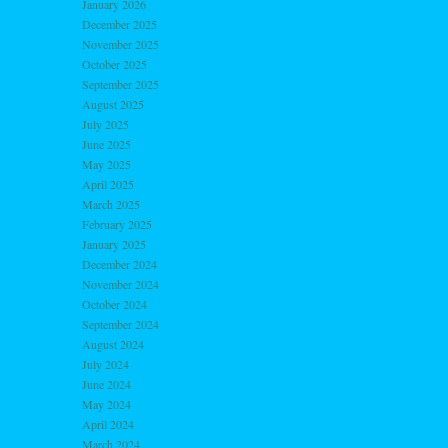
January 2026
December 2025
November 2025
October 2025
September 2025
August 2025
July 2025
June 2025
May 2025
April 2025
March 2025
February 2025
January 2025
December 2024
November 2024
October 2024
September 2024
August 2024
July 2024
June 2024
May 2024
April 2024
March 2024