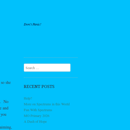
Don't Panic!
Search
 so she
RECENT POSTS
Help?
nd. No
More on Spectrums in this World
le and
Fun With Spectrums
 you
MO Primary 2026
A Dash of Hope
laiming,