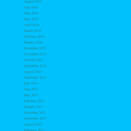
August 2016
July 2016
June 2016
May 2016
April 2016
March 2016
February 2016
January 2016
December 2015
November 2015
October 2015
September 2015
August 2015
September 2013
July 2013
June 2013
May 2013
February 2013
January 2013
December 2012
September 2012
August 2012
February 2012