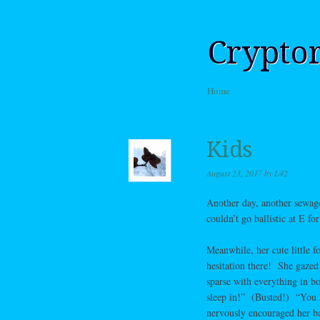
Crypto
Skip to content
Home
Menu
Kids
August 23, 2017
by
L42
Another day, another sewage
couldn’t go ballistic at E 
Meanwhile, her cute little f
hesitation there! She gazed 
sparse with everything in bo
sleep in!” (Busted!) “You 
nervously encouraged her bac