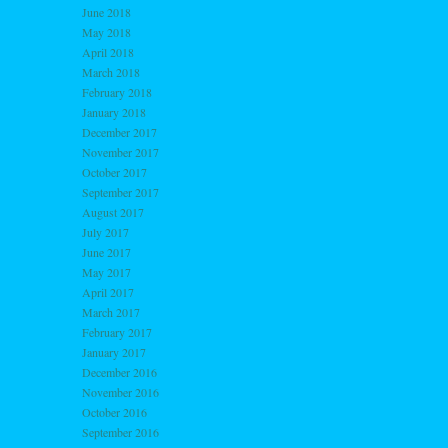
June 2018
May 2018
April 2018
March 2018
February 2018
January 2018
December 2017
November 2017
October 2017
September 2017
August 2017
July 2017
June 2017
May 2017
April 2017
March 2017
February 2017
January 2017
December 2016
November 2016
October 2016
September 2016