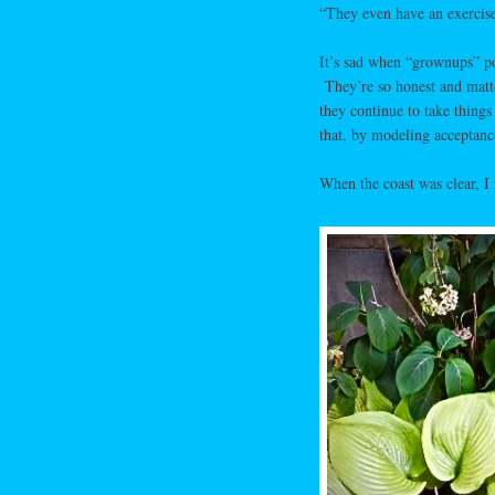
“They even have an exercis
It’s sad when “grownups” poi
They’re so honest and matter
they continue to take things 
that, by modeling acceptance
When the coast was clear, 