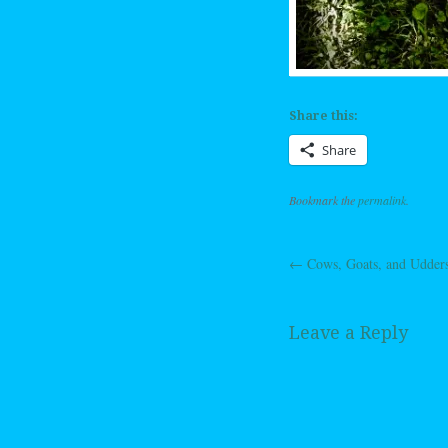
Share this:
Share
Bookmark the
permalink
.
←
Cows, Goats, and Udder
Post navig
Leave a Reply