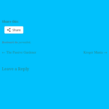
Share this:
Share
Bookmark the
permalink
.
←
The Passive Gardener
Kroger Mania
→
Post navigation
Leave a Reply