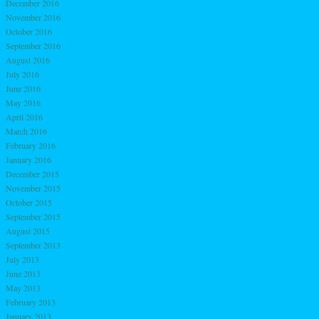
December 2016
November 2016
October 2016
September 2016
August 2016
July 2016
June 2016
May 2016
April 2016
March 2016
February 2016
January 2016
December 2015
November 2015
October 2015
September 2015
August 2015
September 2013
July 2013
June 2013
May 2013
February 2013
January 2013