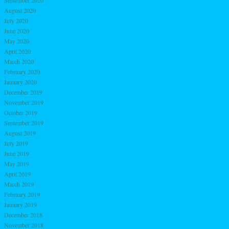
August 2020
July 2020
June 2020
May 2020
April 2020
March 2020
February 2020
January 2020
December 2019
November 2019
October 2019
September 2019
August 2019
July 2019
June 2019
May 2019
April 2019
March 2019
February 2019
January 2019
December 2018
November 2018