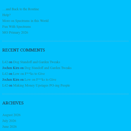
…and Back to the Routine
Help?
More on Spectrums in this World
Fun With Spectrums
MO Primary 2026
RECENT COMMENTS
L42
on
Dog Standoff and Garden Tweaks
Jochen Kirn
on
Dog Standoff and Garden Tweaks
L42
on
Low on F**ks to Give
Jochen Kirn
on
Low on F**ks to Give
L42
on
Making Money Upstages PO-ing People
ARCHIVES
August 2026
July 2026
June 2026