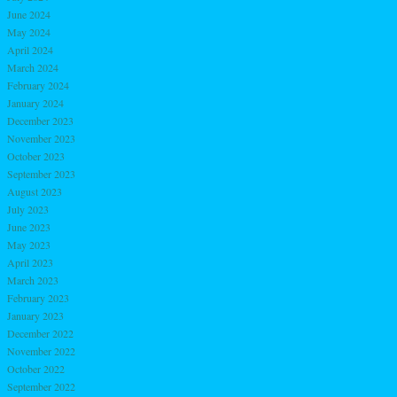
June 2024
May 2024
April 2024
March 2024
February 2024
January 2024
December 2023
November 2023
October 2023
September 2023
August 2023
July 2023
June 2023
May 2023
April 2023
March 2023
February 2023
January 2023
December 2022
November 2022
October 2022
September 2022