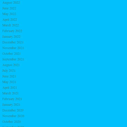
August 2022
June 2022
May 2022
April 2022
March 2022
February 2022
January 2022
December 2021
November 2021
October 2021
September 2021
August 2021
July 2021
June 2021
May 2021
April 2021
March 2021
February 2021
January 2021
December 2020
November 2020
October 2020
September 2020