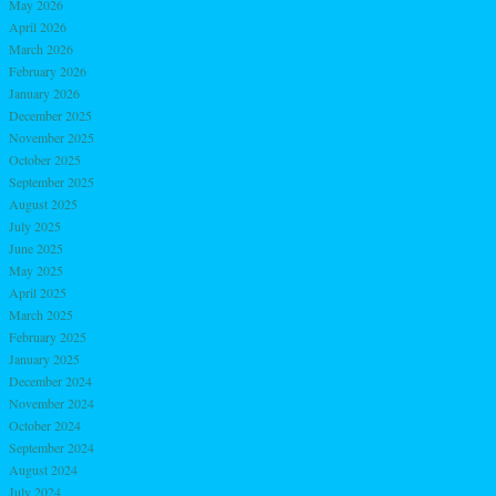
May 2026
April 2026
March 2026
February 2026
January 2026
December 2025
November 2025
October 2025
September 2025
August 2025
July 2025
June 2025
May 2025
April 2025
March 2025
February 2025
January 2025
December 2024
November 2024
October 2024
September 2024
August 2024
July 2024