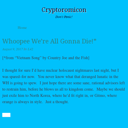
Cryptoromicon
Don't Panic!
Skip to content
Home
Menu
Whoopee We’re All Gonna Die!*
August 9, 2017
by
L42
[*from “Vietnam Song” by Country Joe and the Fish]
I thought for sure I’d have nuclear holocaust nightmares last night, but I
was spared–for now. You never know what that deranged lunatic in the
WH is going to spew. I just hope there are some sane, rational advisors left
to restrain him, before he blows us all to kingdom come. Maybe we should
just exile him to North Korea, where he’d fit right in, or Gitmo, where
orange is always in style. Just a thought.