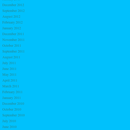
December 2012
September 2012
August 2012
February 2012
January 2012
December 2011
November 2011
October 2011
September 2011
August 2011
July 2011
June 2011
May 2011
April 2011
March 2011
February 2011
January 2011
December 2010
October 2010
September 2010
July 2010
June 2010