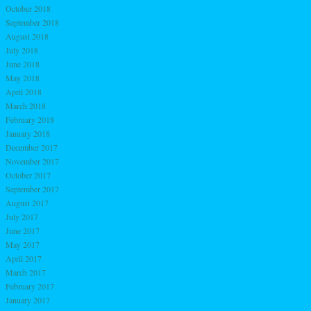
October 2018
September 2018
August 2018
July 2018
June 2018
May 2018
April 2018
March 2018
February 2018
January 2018
December 2017
November 2017
October 2017
September 2017
August 2017
July 2017
June 2017
May 2017
April 2017
March 2017
February 2017
January 2017