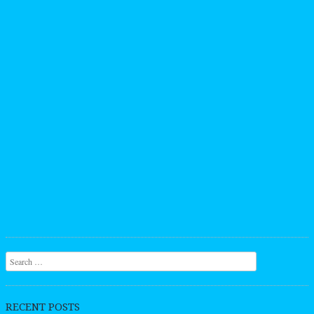
Search
RECENT POSTS