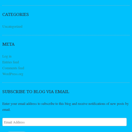
CATEGORIES
Uncategorized
META
Log in
Entries feed
Comments feed
WordPress.org
SUBSCRIBE TO BLOG VIA EMAIL
Enter your email address to subscribe to this blog and receive notifications of new posts by
email.
Email
Address