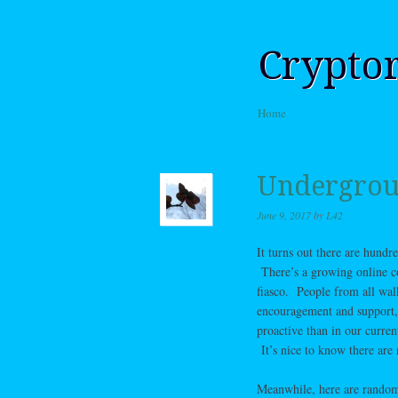
Crypto
Skip to content
Home
Menu
Undergrou
June 9, 2017
by
L42
It turns out there are hundr
There’s a growing online co
fiasco. People from all wal
encouragement and support, a
proactive than in our curren
It’s nice to know there are
Meanwhile, here are random