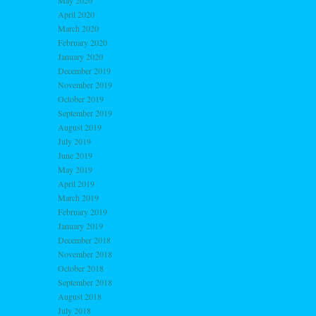
May 2020
April 2020
March 2020
February 2020
January 2020
December 2019
November 2019
October 2019
September 2019
August 2019
July 2019
June 2019
May 2019
April 2019
March 2019
February 2019
January 2019
December 2018
November 2018
October 2018
September 2018
August 2018
July 2018