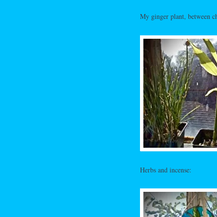
My ginger plant, between ch
Herbs and incense: