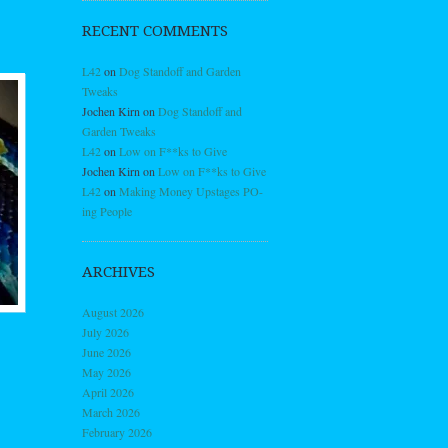
RECENT COMMENTS
L42
on
Dog Standoff and Garden
Tweaks
Jochen Kirn
on
Dog Standoff and
Garden Tweaks
L42
on
Low on F**ks to Give
Jochen Kirn
on
Low on F**ks to Give
L42
on
Making Money Upstages PO-
ing People
ARCHIVES
August 2026
July 2026
June 2026
May 2026
April 2026
March 2026
February 2026