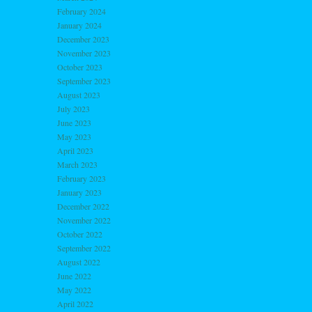
February 2024
January 2024
December 2023
November 2023
October 2023
September 2023
August 2023
July 2023
June 2023
May 2023
April 2023
March 2023
February 2023
January 2023
December 2022
November 2022
October 2022
September 2022
August 2022
June 2022
May 2022
April 2022