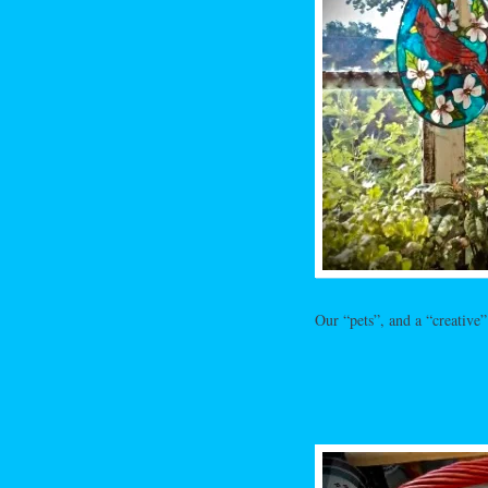
Our “pets”, and a “creative”