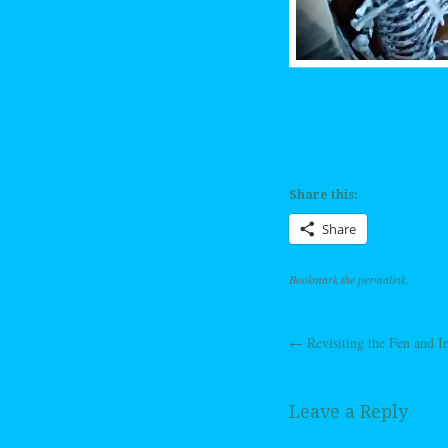
Share this:
Share
Bookmark the
permalink
.
←
Revisiting the Fen and 
Post navig
Leave a Reply