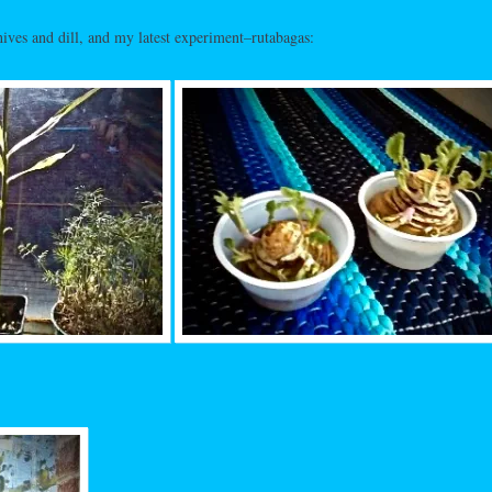
ives and dill, and my latest experiment–rutabagas: