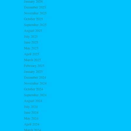
January 2026
December 2025
November 2025
October 2025
September 2025
August 2025
July 2025
June 2025
May 2025
April 2025
March 2025
February 2025
January 2025
December 2024
November 2024
October 2024
September 2024
August 2024
July 2024
June 2024
May 2024
April 2024
March 2024