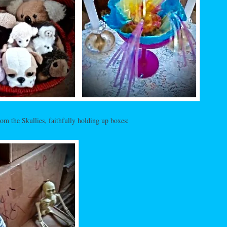
m the Skullies, faithfully holding up boxes: