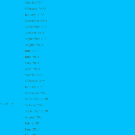
March 2022
February 2022
January 2022
December 2021
November 2021
October 2021
September 2021
August 2021
July 2021
June 2021
May 2021
April 2021
March 2021
February 2021
January 2021
December 2020
November 2020
 Job
→
October 2020
September 2020
August 2020
July 2020
June 2020