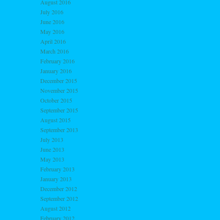
August 2016
July 2016
June 2016
May 2016
April 2016
March 2016
February 2016
January 2016
December 2015
November 2015
October 2015
September 2015
August 2015
September 2013
July 2013
June 2013
May 2013
February 2013
January 2013
December 2012
September 2012
August 2012
February 2012