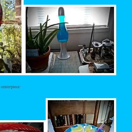
 centerpiece: