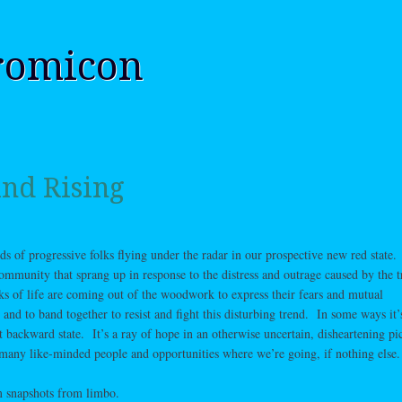
romicon
nd Rising
eds of progressive folks flying under the radar in our prospective new red state.
mmunity that sprang up in response to the distress and outrage caused by the 
ks of life are coming out of the woodwork to express their fears and mutual
nd to band together to resist and fight this disturbing trend. In some ways it
t backward state. It’s a ray of hope in an otherwise uncertain, disheartening pic
 many like-minded people and opportunities where we’re going, if nothing else.
 snapshots from limbo.