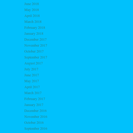
June 2018
May 2018
April 2018
March 2018
February 2018
January 2018
December 2017
November 2017
October 2017
September 2017
August 2017
July 2017
June 2017
May 2017
April 2017
March 2017
February 2017
January 2017
December 2016
November 2016
October 2016
September 2016