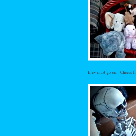
Erev must go on. Cheers fro