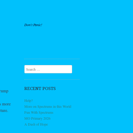
Don't Panic!
Search
RECENT POSTS
trump
Help?
’s more
More on Spectrums in this World
ture.
Fun With Spectrums
MO Primary 2026
A Dash of Hope