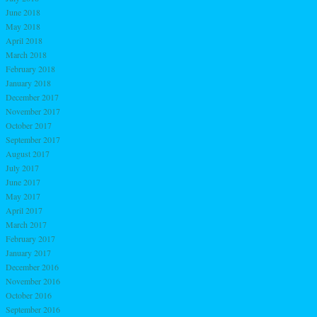
June 2018
May 2018
April 2018
March 2018
February 2018
January 2018
December 2017
November 2017
October 2017
September 2017
August 2017
July 2017
June 2017
May 2017
April 2017
March 2017
February 2017
January 2017
December 2016
November 2016
October 2016
September 2016