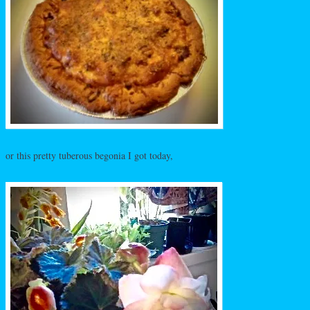
or this pretty tuberous begonia I got today,