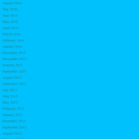
August 2016
July 2016
June 2016
May 2016
April 2016
March 2016
February 2016
January 2016
December 2015
November 2015
October 2015
September 2015
August 2015
September 2013
July 2013
June 2013
May 2013
February 2013
January 2013
December 2012
September 2012
August 2012