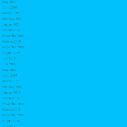
May 2020
April 2020
March 2020
February 2020
January 2020
December 2019
November 2019
October 2019
September 2019
August 2019
July 2019
June 2019
May 2019
April 2019
March 2019
February 2019
January 2019
December 2018
November 2018
October 2018
September 2018
August 2018
July 2018