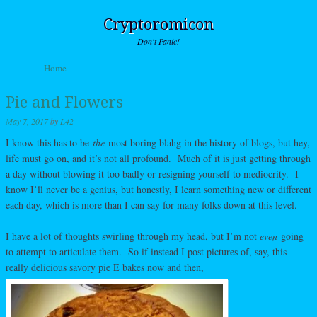
Cryptoromicon
Don't Panic!
Skip to content
Home
Menu
Pie and Flowers
May 7, 2017
by
L42
I know this has to be
the
most boring blahg in the history of blogs, but hey,
life must go on, and it’s not all profound. Much of it is just getting through
a day without blowing it too badly or resigning yourself to mediocrity. I
know I’ll never be a genius, but honestly, I learn something new or different
each day, which is more than I can say for many folks down at this level.
I have a lot of thoughts swirling through my head, but I’m not
even
going
to attempt to articulate them. So if instead I post pictures of, say, this
really delicious savory pie E bakes now and then,