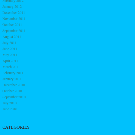
February 2012
January 2012
December 2011
November 2011
October 2011
September 2011
August 2011
July 2011
June 2011
May 2011
April 2011
March 2011
February 2011
January 2011
December 2010
October 2010
September 2010
July 2010
June 2010
CATEGORIES