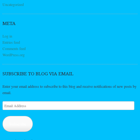
Uncategorized
META
Log in
Entries feed
Comments feed
WordPress.org
SUBSCRIBE TO BLOG VIA EMAIL
Enter your email address to subscribe to this blog and receive notifications of new posts by
email.
Email
Address
Subscribe