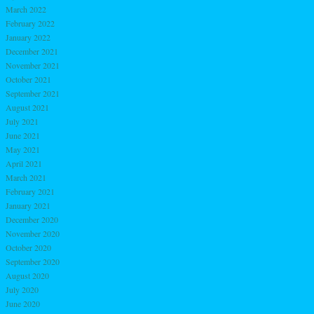
March 2022
February 2022
January 2022
December 2021
November 2021
October 2021
September 2021
August 2021
July 2021
June 2021
May 2021
April 2021
March 2021
February 2021
January 2021
December 2020
November 2020
October 2020
September 2020
August 2020
July 2020
June 2020