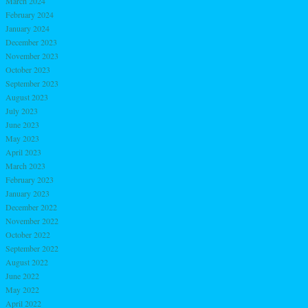
March 2024
February 2024
January 2024
December 2023
November 2023
October 2023
September 2023
August 2023
July 2023
June 2023
May 2023
April 2023
March 2023
February 2023
January 2023
December 2022
November 2022
October 2022
September 2022
August 2022
June 2022
May 2022
April 2022