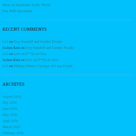
More on Spectrums in this World
Fun With Spectrums
RECENT COMMENTS
L42
on
Dog Standoff and Garden Tweaks
Jochen Kirn
on
Dog Standoff and Garden Tweaks
L42
on
Low on F**ks to Give
Jochen Kirn
on
Low on F**ks to Give
L42
on
Making Money Upstages PO-ing People
ARCHIVES
August 2026
July 2026
June 2026
May 2026
April 2026
March 2026
February 2026