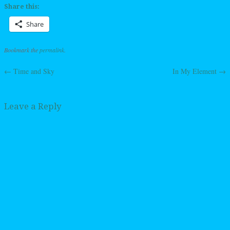
Share this:
Share
Bookmark the
permalink
.
←
Time and Sky
In My Element
→
Post navigation
Leave a Reply