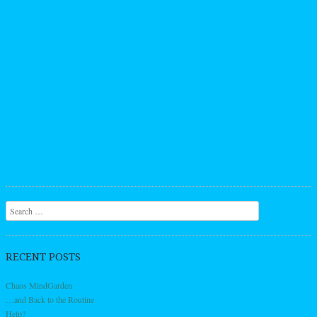
Search
RECENT POSTS
Chaos MindGarden
…and Back to the Routine
Help?