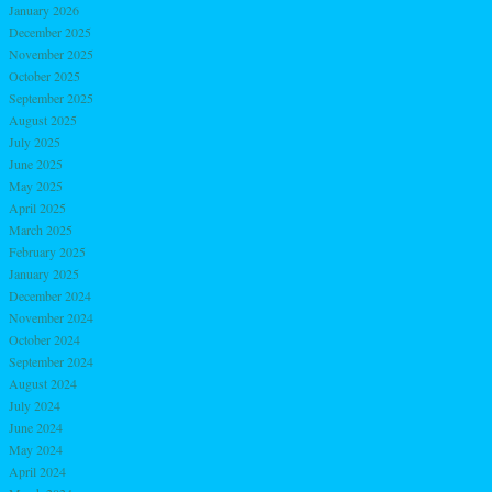
January 2026
December 2025
November 2025
October 2025
September 2025
August 2025
July 2025
June 2025
May 2025
April 2025
March 2025
February 2025
January 2025
December 2024
November 2024
October 2024
September 2024
August 2024
July 2024
June 2024
May 2024
April 2024