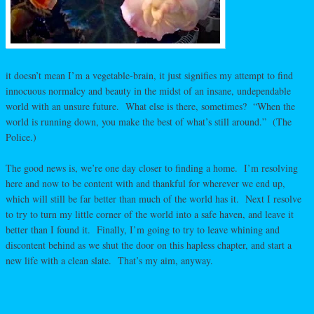
it doesn’t mean I’m a vegetable-brain, it just signifies my attempt to find
innocuous normalcy and beauty in the midst of an insane, undependable
world with an unsure future. What else is there, sometimes? “When the
world is running down, you make the best of what’s still around.” (The
Police.)
The good news is, we’re one day closer to finding a home. I’m resolving
here and now to be content with and thankful for wherever we end up,
which will still be far better than much of the world has it. Next I resolve
to try to turn my little corner of the world into a safe haven, and leave it
better than I found it. Finally, I’m going to try to leave whining and
discontent behind as we shut the door on this hapless chapter, and start a
new life with a clean slate. That’s my aim, anyway.