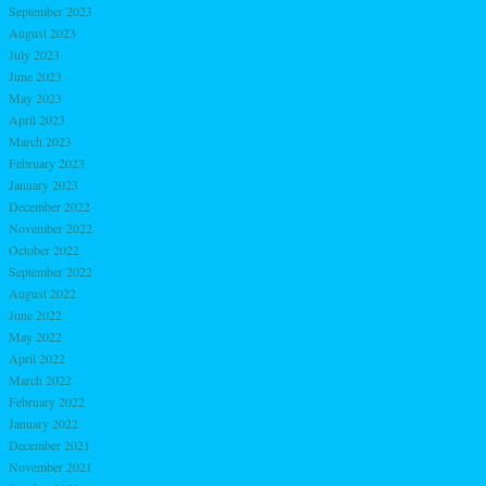
September 2023
August 2023
July 2023
June 2023
May 2023
April 2023
March 2023
February 2023
January 2023
December 2022
November 2022
October 2022
September 2022
August 2022
June 2022
May 2022
April 2022
March 2022
February 2022
January 2022
December 2021
November 2021