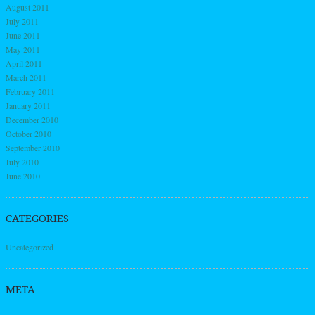
August 2011
July 2011
June 2011
May 2011
April 2011
March 2011
February 2011
January 2011
December 2010
October 2010
September 2010
July 2010
June 2010
CATEGORIES
Uncategorized
META