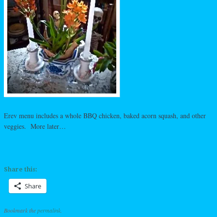
Erev menu includes a whole BBQ chicken, baked acorn squash, and other
veggies. More later…
Share this:
Share
Bookmark the
permalink
.