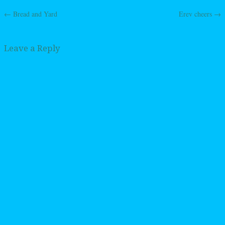
←
Bread and Yard
Erev cheers
→
Post navigation
Leave a Reply