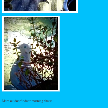
More outdoor/indoor morning shots: