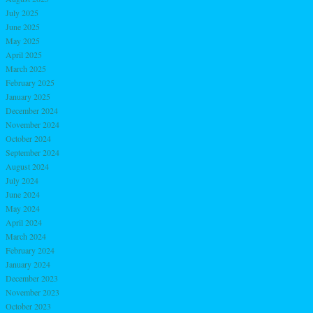
July 2025
June 2025
May 2025
April 2025
March 2025
February 2025
January 2025
December 2024
November 2024
October 2024
September 2024
August 2024
July 2024
June 2024
May 2024
April 2024
March 2024
February 2024
January 2024
December 2023
November 2023
October 2023