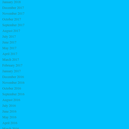
January 2018
December 2017
November 2017
October 2017
September 2017
August 2017
July 2017
June 2017
May 2017
April 2017
March 2017
February 2017
January 2017
December 2016
November 2016
October 2016
September 2016
August 2016
July 2016
June 2016
May 2016
April 2016
March 2016