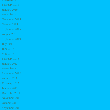
February 2016
January 2016
December 2015
November 2015
October 2015
September 2015
August 2015
September 2013
July 2013
June 2013
May 2013
February 2013
January 2013
December 2012
September 2012
August 2012
February 2012
January 2012
December 2011
November 2011
October 2011
September 2011