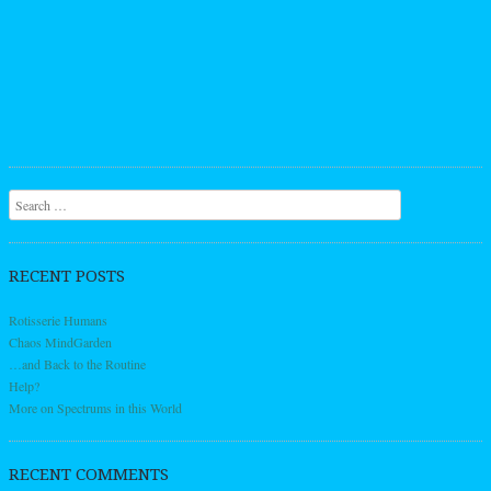
Search
RECENT POSTS
Rotisserie Humans
Chaos MindGarden
…and Back to the Routine
Help?
More on Spectrums in this World
RECENT COMMENTS