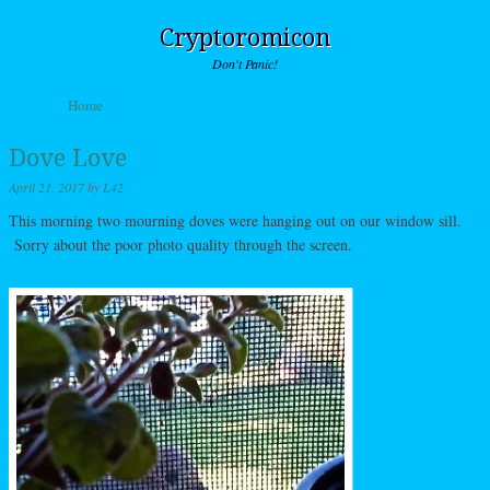
Cryptoromicon
Don't Panic!
Skip to content
Home
Menu
Dove Love
April 21, 2017
by
L42
This morning two mourning doves were hanging out on our window sill.
Sorry about the poor photo quality through the screen.