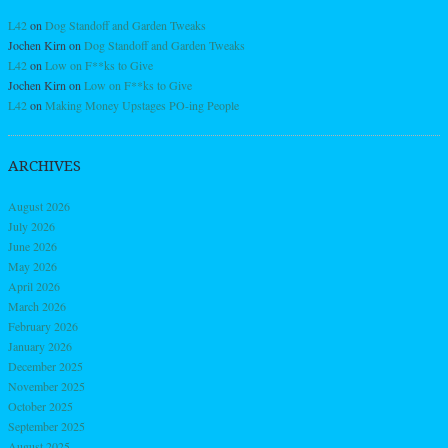
L42
on
Dog Standoff and Garden Tweaks
Jochen Kirn
on
Dog Standoff and Garden Tweaks
L42
on
Low on F**ks to Give
Jochen Kirn
on
Low on F**ks to Give
L42
on
Making Money Upstages PO-ing People
ARCHIVES
August 2026
July 2026
June 2026
May 2026
April 2026
March 2026
February 2026
January 2026
December 2025
November 2025
October 2025
September 2025
August 2025