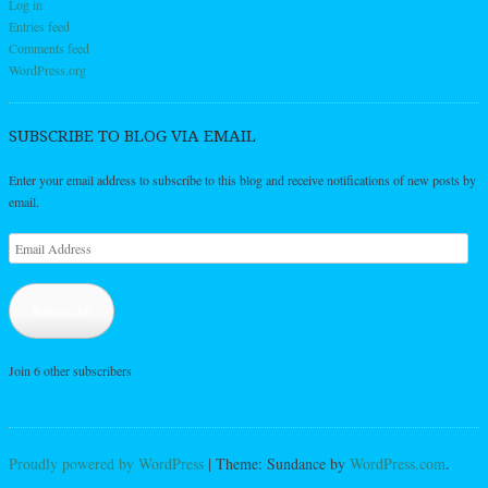
Log in
Entries feed
Comments feed
WordPress.org
SUBSCRIBE TO BLOG VIA EMAIL
Enter your email address to subscribe to this blog and receive notifications of new posts by
email.
Email
Address
Subscribe
Join 6 other subscribers
Proudly powered by WordPress
|
Theme: Sundance by
WordPress.com
.