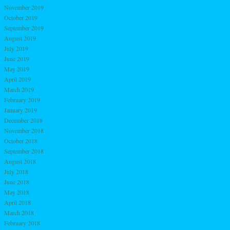
November 2019
October 2019
September 2019
August 2019
July 2019
June 2019
May 2019
April 2019
March 2019
February 2019
January 2019
December 2018
November 2018
October 2018
September 2018
August 2018
July 2018
June 2018
May 2018
April 2018
March 2018
February 2018