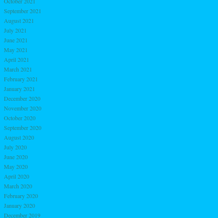
October 2021
September 2021
August 2021
July 2021
June 2021
May 2021
April 2021
March 2021
February 2021
January 2021
December 2020
November 2020
October 2020
September 2020
August 2020
July 2020
June 2020
May 2020
April 2020
March 2020
February 2020
January 2020
December 2019