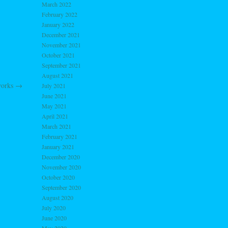
March 2022
February 2022
January 2022
December 2021
November 2021
October 2021
September 2021
August 2021
works
→
July 2021
June 2021
May 2021
April 2021
March 2021
February 2021
January 2021
December 2020
November 2020
October 2020
September 2020
August 2020
July 2020
June 2020