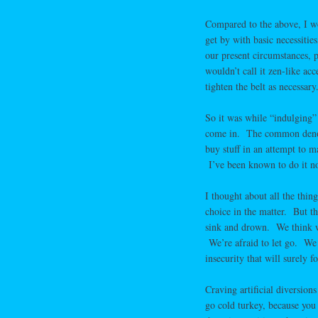
Compared to the above, I wou
get by with basic necessitie
our present circumstances, 
wouldn’t call it zen-like ac
tighten the belt as necessary
So it was while “indulging” 
come in. The common denomin
buy stuff in an attempt to m
I’ve been known to do it n
I thought about all the thin
choice in the matter. But th
sink and drown. We think we
We’re afraid to let go. We 
insecurity that will surely
Craving artificial diversion
go cold turkey, because you 