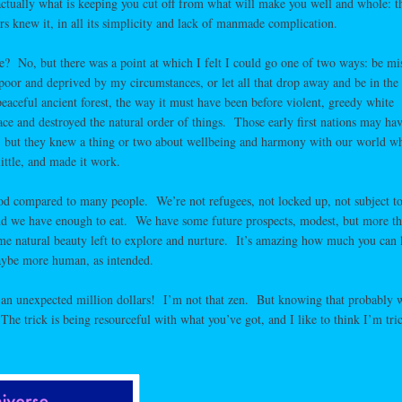
s actually what is keeping you cut off from what will make you well and whole: t
rs knew it, in all its simplicity and lack of manmade complication.
ke? No, but there was a point at which I felt I could go one of two ways: be mi
poor and deprived by my circumstances, or let all that drop away and be in the
eaceful ancient forest, the way it must have been before violent, greedy white
ace and destroyed the natural order of things. Those early first nations may ha
s, but they knew a thing or two about wellbeing and harmony with our world w
ittle, and made it work.
od compared to many people. We’re not refugees, not locked up, not subject t
 and we have enough to eat. We have some future prospects, modest, but more t
ome natural beauty left to explore and nurture. It’s amazing how much you can 
aybe more human, as intended.
 an unexpected million dollars! I’m not that zen. But knowing that probably 
he trick is being resourceful with what you’ve got, and I like to think I’m tri