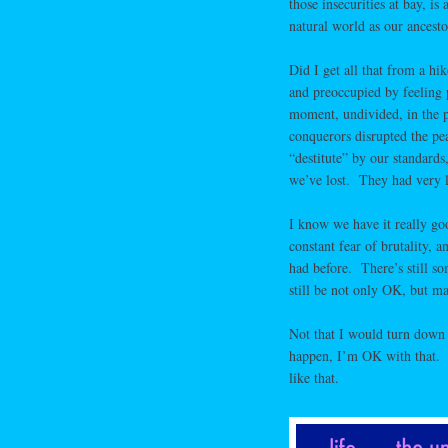
those insecurities at bay, i
natural world as our ancesto
Did I get all that from a hi
and preoccupied by feeling 
moment, undivided, in the p
conquerors disrupted the pe
“destitute” by our standard
we’ve lost. They had very l
I know we have it really go
constant fear of brutality,
had before. There’s still s
still be not only OK, but m
Not that I would turn down
happen, I’m OK with that. T
like that.