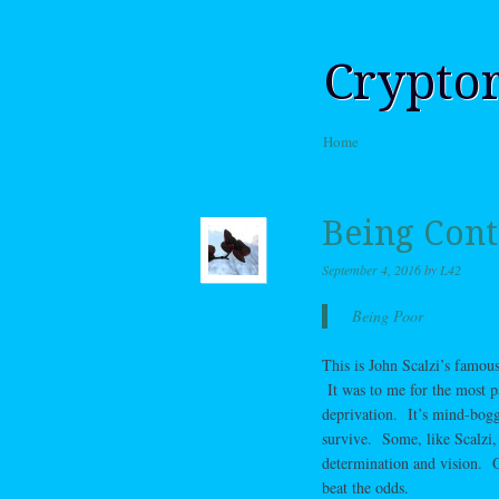
Crypto
Skip to content
Home
Menu
Being Cont
September 4, 2016
by
L42
Being Poor
This is John Scalzi’s famous
It was to me for the most p
deprivation. It’s mind-boggl
survive. Some, like Scalzi,
determination and vision. O
beat the odds.