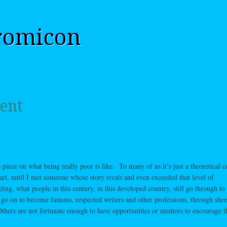
romicon
ent
 piece on what being really poor is like. To many of us it’s just a theoretical c
art, until I met someone whose story rivals and even exceeded that level of
ing, what people in this century, in this developed country, still go through to
 go on to become famous, respected writers and other professions, through shee
thers are not fortunate enough to have opportunities or mentors to encourage 