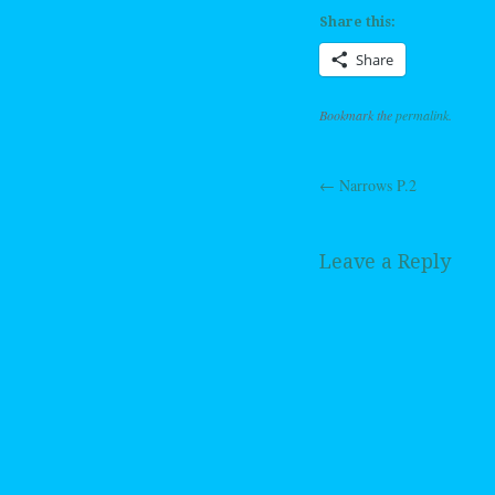
Share this:
Share
Bookmark the
permalink
.
←
Narrows P.2
Post navig
Leave a Reply