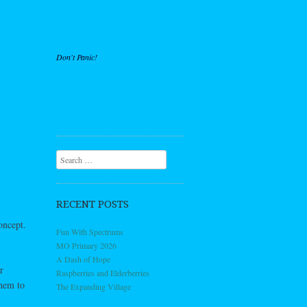
Don't Panic!
Search
RECENT POSTS
oncept.
Fun With Spectrums
MO Primary 2026
A Dash of Hope
r
Raspberries and Elderberries
them to
The Expanding Village