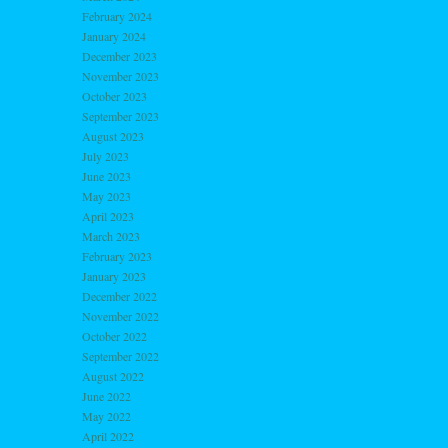
February 2024
January 2024
December 2023
November 2023
October 2023
September 2023
August 2023
July 2023
June 2023
May 2023
April 2023
March 2023
February 2023
January 2023
December 2022
November 2022
October 2022
September 2022
August 2022
June 2022
May 2022
April 2022