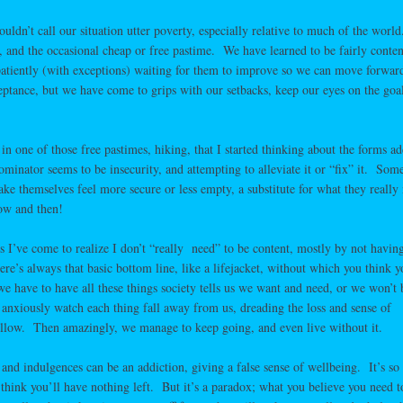
ldn’t call our situation utter poverty, especially relative to much of the wor
s, and the occasional cheap or free pastime. We have learned to be fairly conten
patiently (with exceptions) waiting for them to improve so we can move forwar
ceptance, but we have come to grips with our setbacks, keep our eyes on the goa
.
in one of those free pastimes, hiking, that I started thinking about the forms ad
ator seems to be insecurity, and attempting to alleviate it or “fix” it. Som
ake themselves feel more secure or less empty, a substitute for what they really
ow and then!
gs I’ve come to realize I don’t “really need” to be content, mostly by not havin
ere’s always that basic bottom line, like a lifejacket, without which you think y
 have to have all these things society tells us we want and need, or we won’t
anxiously watch each thing fall away from us, dreading the loss and sense of
 follow. Then amazingly, we manage to keep going, and even live without it.
s and indulgences can be an addiction, giving a false sense of wellbeing. It’s so
think you’ll have nothing left. But it’s a paradox; what you believe you need t