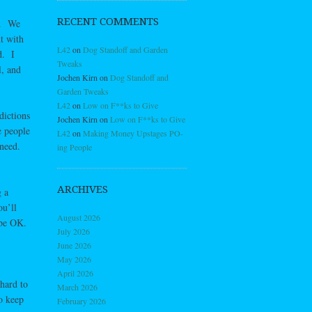
RECENT COMMENTS
ld. We
t with
L42
on
Dog Standoff and Garden
d. I
Tweaks
l, and
Jochen Kirn
on
Dog Standoff and
Garden Tweaks
L42
on
Low on F**ks to Give
dictions
Jochen Kirn
on
Low on F**ks to Give
e people
L42
on
Making Money Upstages PO-
 need.
ing People
ARCHIVES
g a
ou’ll
August 2026
 be OK.
July 2026
June 2026
May 2026
April 2026
 hard to
March 2026
o keep
February 2026