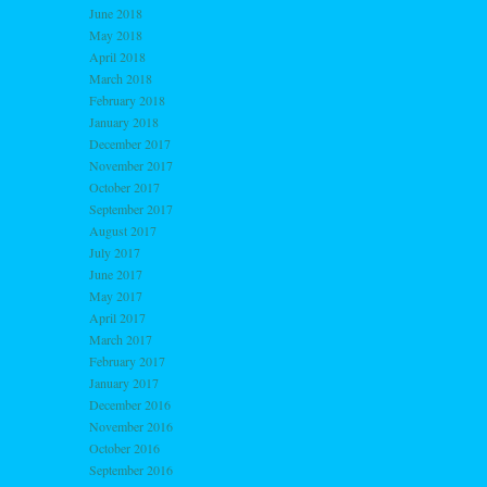
June 2018
May 2018
April 2018
March 2018
February 2018
January 2018
December 2017
November 2017
October 2017
September 2017
August 2017
July 2017
June 2017
May 2017
April 2017
March 2017
February 2017
January 2017
December 2016
November 2016
October 2016
September 2016