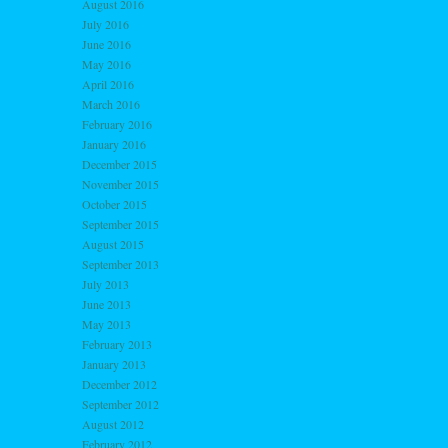
August 2016
July 2016
June 2016
May 2016
April 2016
March 2016
February 2016
January 2016
December 2015
November 2015
October 2015
September 2015
August 2015
September 2013
July 2013
June 2013
May 2013
February 2013
January 2013
December 2012
September 2012
August 2012
February 2012