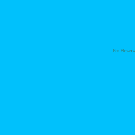
Fen Flower
ation