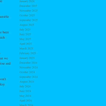
he
January 2026
December 2025
November 2025
October 2025
serable
September 2025
August 2025
July 2025
ve been
June 2025
hich
May 2025
April 2025
March 2025
o
February 2025
han we
January 2025
December 2024
lose and
November 2024
October 2024
September 2024
won’t
August 2024
cksy
July 2024
June 2024
May 2024
April 2024
March 2024