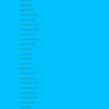
May 2020
April 2020
March 2020
February 2020
January 2020
December 2019
November 2019
October 2019
September 2019
August 2019
July 2019
June 2019
May 2019
April 2019
March 2019
February 2019
January 2019
December 2018
November 2018
October 2018
September 2018
August 2018
July 2018