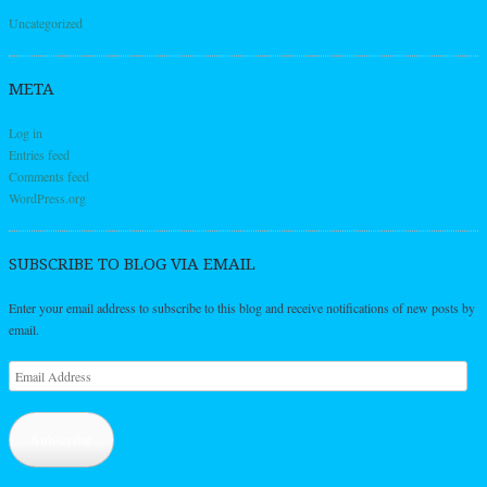
Uncategorized
META
Log in
Entries feed
Comments feed
WordPress.org
SUBSCRIBE TO BLOG VIA EMAIL
Enter your email address to subscribe to this blog and receive notifications of new posts by
email.
Email
Address
Subscribe