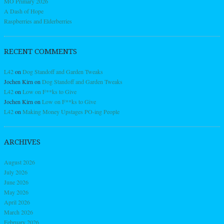
MO Primary 2026
A Dash of Hope
Raspberries and Elderberries
RECENT COMMENTS
L42
on
Dog Standoff and Garden Tweaks
Jochen Kirn
on
Dog Standoff and Garden Tweaks
L42
on
Low on F**ks to Give
Jochen Kirn
on
Low on F**ks to Give
L42
on
Making Money Upstages PO-ing People
ARCHIVES
August 2026
July 2026
June 2026
May 2026
April 2026
March 2026
February 2026