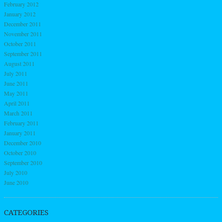
February 2012
January 2012
December 2011
November 2011
October 2011
September 2011
August 2011
July 2011
June 2011
May 2011
April 2011
March 2011
February 2011
January 2011
December 2010
October 2010
September 2010
July 2010
June 2010
CATEGORIES