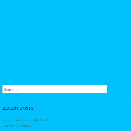
Search
RECENT POSTS
More on Spectrums in this World
Fun With Spectrums