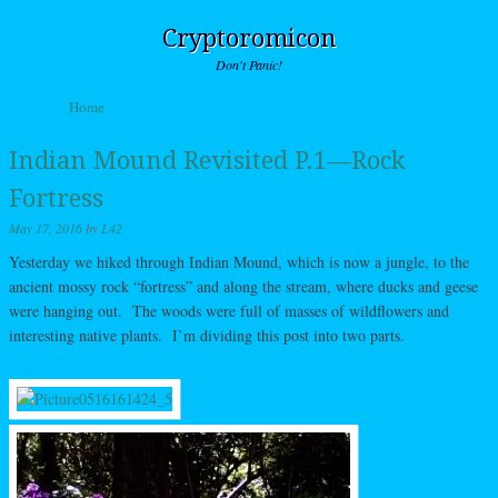
Cryptoromicon
Don't Panic!
Skip to content
Home
Menu
Indian Mound Revisited P.1—Rock
Fortress
May 17, 2016
by
L42
Yesterday we hiked through Indian Mound, which is now a jungle, to the
ancient mossy rock “fortress” and along the stream, where ducks and geese
were hanging out. The woods were full of masses of wildflowers and
interesting native plants. I’m dividing this post into two parts.