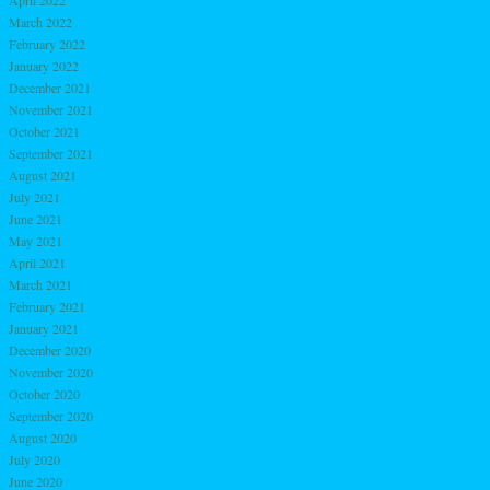
April 2022
March 2022
February 2022
January 2022
December 2021
November 2021
October 2021
September 2021
August 2021
July 2021
June 2021
May 2021
April 2021
March 2021
February 2021
January 2021
December 2020
November 2020
October 2020
September 2020
August 2020
July 2020
June 2020