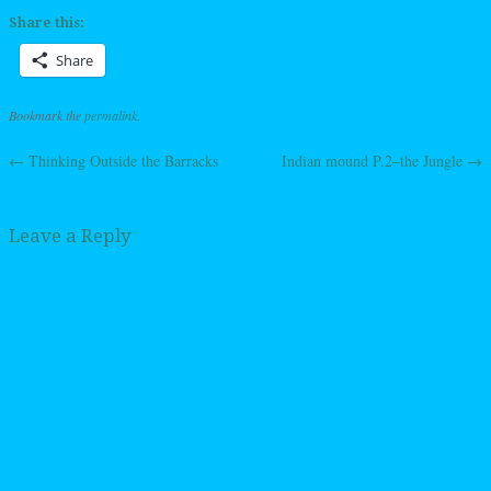
Share this:
Share
Bookmark the
permalink
.
←
Thinking Outside the Barracks
Indian mound P.2–the Jungle
→
Post navigation
Leave a Reply