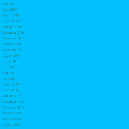
May 2020
April 2020
March 2020
February 2020
January 2020
December 2019
November 2019
October 2019
September 2019
August 2019
July 2019
June 2019
May 2019
April 2019
March 2019
February 2019
January 2019
December 2018
November 2018
October 2018
September 2018
August 2018