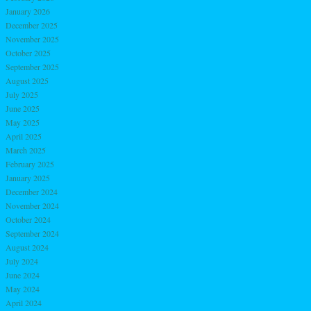
January 2026
December 2025
November 2025
October 2025
September 2025
August 2025
July 2025
June 2025
May 2025
April 2025
March 2025
February 2025
January 2025
December 2024
November 2024
October 2024
September 2024
August 2024
July 2024
June 2024
May 2024
April 2024