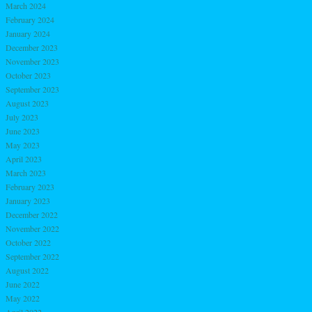
March 2024
February 2024
January 2024
December 2023
November 2023
October 2023
September 2023
August 2023
July 2023
June 2023
May 2023
April 2023
March 2023
February 2023
January 2023
December 2022
November 2022
October 2022
September 2022
August 2022
June 2022
May 2022