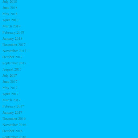
July 2018
June 2018
May 2018
April 2018
March 2018
February 2018
January 2018
December 2017
November 2017
October 2017
September 2017
August 2017
July 2017
June 2017
May 2017
April 2017
March 2017
February 2017
January 2017
December 2016
November 2016
October 2016
September 2016