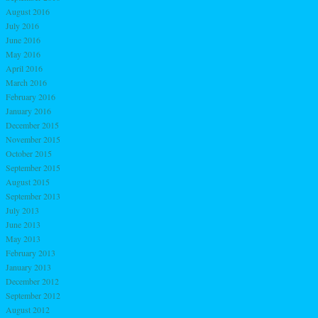
August 2016
July 2016
June 2016
May 2016
April 2016
March 2016
February 2016
January 2016
December 2015
November 2015
October 2015
September 2015
August 2015
September 2013
July 2013
June 2013
May 2013
February 2013
January 2013
December 2012
September 2012
August 2012