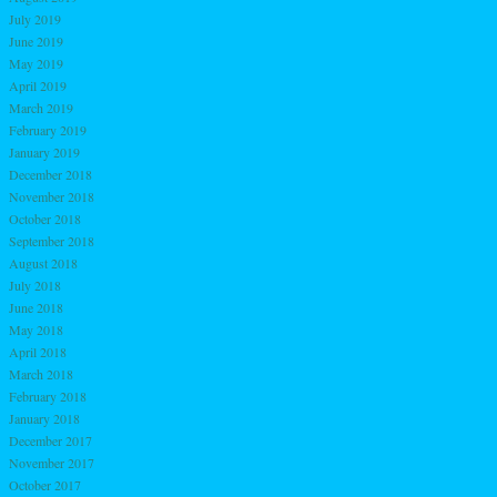
July 2019
June 2019
May 2019
April 2019
March 2019
February 2019
January 2019
December 2018
November 2018
October 2018
September 2018
August 2018
July 2018
June 2018
May 2018
April 2018
March 2018
February 2018
January 2018
December 2017
November 2017
October 2017