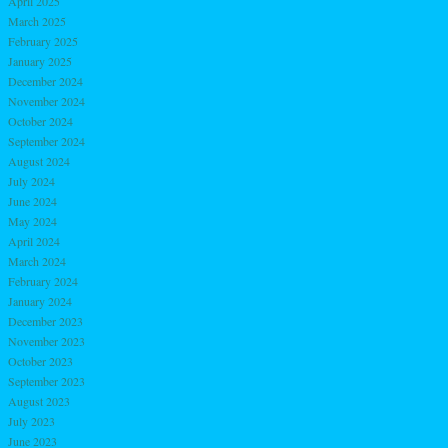
April 2025
March 2025
February 2025
January 2025
December 2024
November 2024
October 2024
September 2024
August 2024
July 2024
June 2024
May 2024
April 2024
March 2024
February 2024
January 2024
December 2023
November 2023
October 2023
September 2023
August 2023
July 2023
June 2023