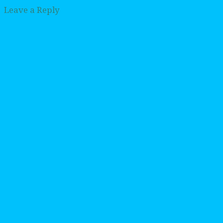
Leave a Reply