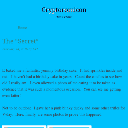
Cryptoromicon
Don't Panic!
Skip to content
Home
Menu
The “Secret”
February 14, 2016
by
L42
E baked me a fantastic, yummy birthday cake. It had sprinkles inside and
out. I haven’t had a birthday cake in years. Count the candles to see how
old I really am. I even allowed a photo of me eating it to be taken as
evidence that it was such a momentous occasion. You can see me getting
even fatter!
Not to be outdone, I gave her a pink blinky ducky and some other trifles for
V-day. Here, finally, are some photos to prove this happened.