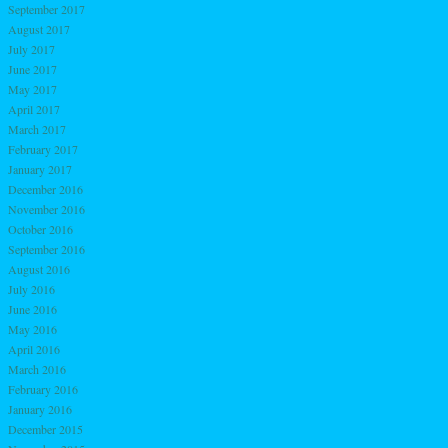
September 2017
August 2017
July 2017
June 2017
May 2017
April 2017
March 2017
February 2017
January 2017
December 2016
November 2016
October 2016
September 2016
August 2016
July 2016
June 2016
May 2016
April 2016
March 2016
February 2016
January 2016
December 2015