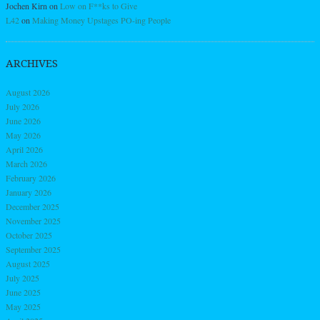
Jochen Kirn
on
Low on F**ks to Give
L42
on
Making Money Upstages PO-ing People
ARCHIVES
August 2026
July 2026
June 2026
May 2026
April 2026
March 2026
February 2026
January 2026
December 2025
November 2025
October 2025
September 2025
August 2025
July 2025
June 2025
May 2025