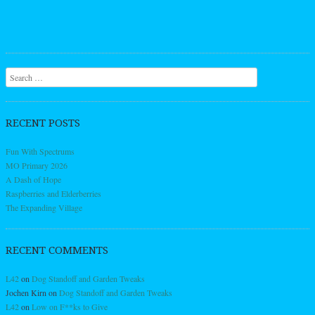
Search
RECENT POSTS
Fun With Spectrums
MO Primary 2026
A Dash of Hope
Raspberries and Elderberries
The Expanding Village
RECENT COMMENTS
L42
on
Dog Standoff and Garden Tweaks
Jochen Kirn
on
Dog Standoff and Garden Tweaks
L42
on
Low on F**ks to Give