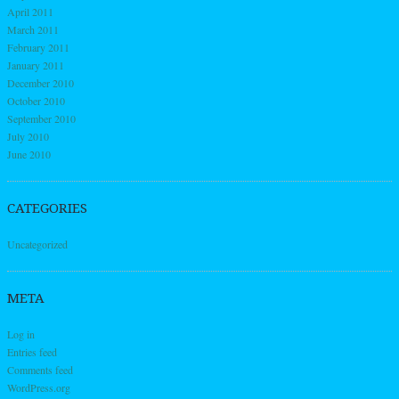
April 2011
March 2011
February 2011
January 2011
December 2010
October 2010
September 2010
July 2010
June 2010
CATEGORIES
Uncategorized
META
Log in
Entries feed
Comments feed
WordPress.org