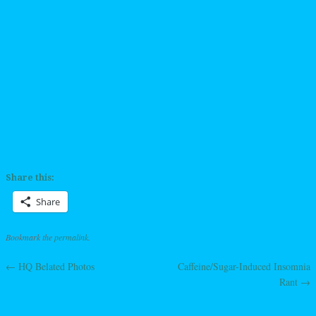
Share this:
Share
Bookmark the
permalink
.
←
HQ Belated Photos
Caffeine/Sugar-Induced Insomnia
Post navigation
Rant
→