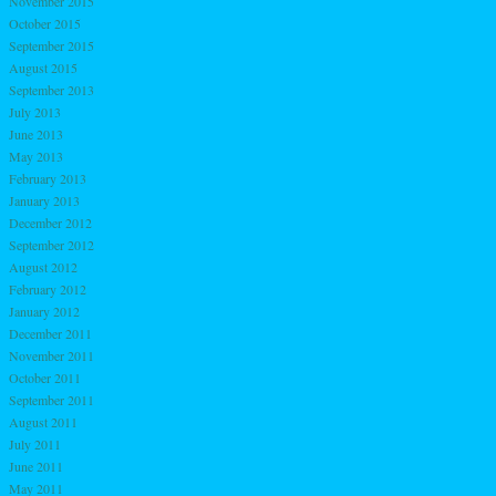
November 2015
October 2015
September 2015
August 2015
September 2013
July 2013
June 2013
May 2013
February 2013
January 2013
December 2012
September 2012
August 2012
February 2012
January 2012
December 2011
November 2011
October 2011
September 2011
August 2011
July 2011
June 2011
May 2011