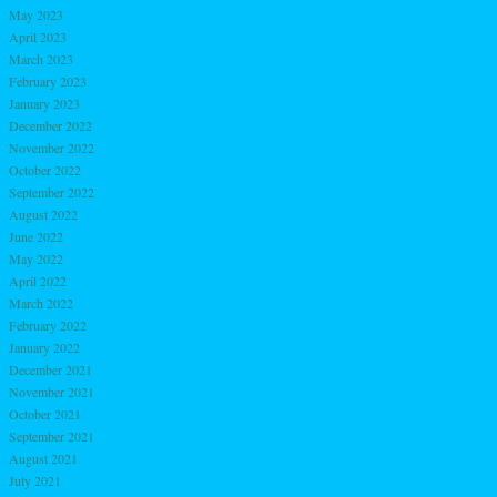
May 2023
April 2023
March 2023
February 2023
January 2023
December 2022
November 2022
October 2022
September 2022
August 2022
June 2022
May 2022
April 2022
March 2022
February 2022
January 2022
December 2021
November 2021
October 2021
September 2021
August 2021
July 2021