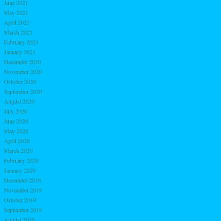
June 2021
May 2021
April 2021
March 2021
February 2021
January 2021
December 2020
November 2020
October 2020
September 2020
August 2020
July 2020
June 2020
May 2020
April 2020
March 2020
February 2020
January 2020
December 2019
November 2019
October 2019
September 2019
August 2019