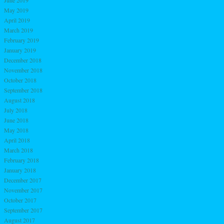
May 2019
April 2019
March 2019
February 2019
January 2019
December 2018
November 2018
October 2018
September 2018
August 2018
July 2018
June 2018
May 2018
April 2018
March 2018
February 2018
January 2018
December 2017
November 2017
October 2017
September 2017
August 2017