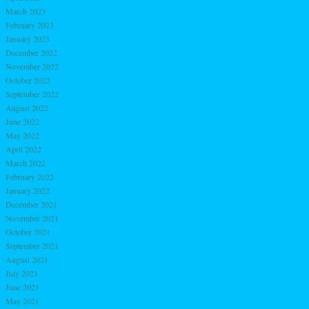
March 2023
February 2023
January 2023
December 2022
November 2022
October 2022
September 2022
August 2022
June 2022
May 2022
April 2022
March 2022
February 2022
January 2022
December 2021
November 2021
October 2021
September 2021
August 2021
July 2021
June 2021
May 2021