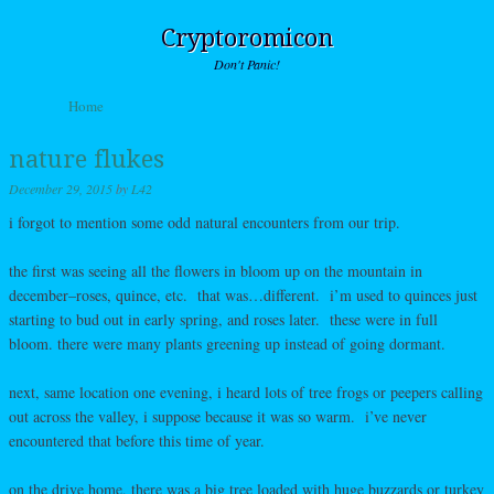
Cryptoromicon
Don't Panic!
Skip to content
Home
Menu
nature flukes
December 29, 2015
by
L42
i forgot to mention some odd natural encounters from our trip.
the first was seeing all the flowers in bloom up on the mountain in
december–roses, quince, etc. that was…different. i’m used to quinces just
starting to bud out in early spring, and roses later. these were in full
bloom. there were many plants greening up instead of going dormant.
next, same location one evening, i heard lots of tree frogs or peepers calling
out across the valley, i suppose because it was so warm. i’ve never
encountered that before this time of year.
on the drive home, there was a big tree loaded with huge buzzards or turkey