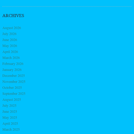
ARCHIVES
August 2026
July 2026
June 2026
May 2026
April 2026
March 2026
February 2026
January 2026
December 2025
November 2025
October 2025
September 2025
August 2025
July 2025
June 2025
May 2025
April 2025
March 2025