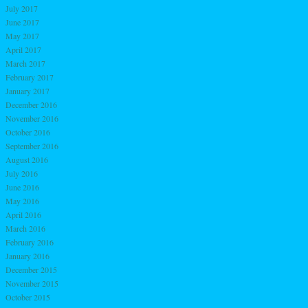
July 2017
June 2017
May 2017
April 2017
March 2017
February 2017
January 2017
December 2016
November 2016
October 2016
September 2016
August 2016
July 2016
June 2016
May 2016
April 2016
March 2016
February 2016
January 2016
December 2015
November 2015
October 2015