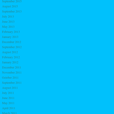
September 2015
August 2015
September 2013
July 2013
June 2013
May 2013
February 2013
January 2013
December 2012
September 2012
August 2012
February 2012
January 2012
December 2011
November 2011
October 2011
September 2011
August 2011
July 2011
June 2011
May 2011
April 2011
March 2011