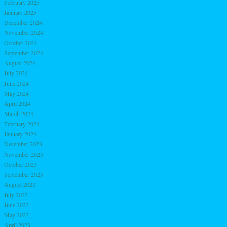
February 2025
January 2025
December 2024
November 2024
October 2024
September 2024
August 2024
July 2024
June 2024
May 2024
April 2024
March 2024
February 2024
January 2024
December 2023
November 2023
October 2023
September 2023
August 2023
July 2023
June 2023
May 2023
April 2023