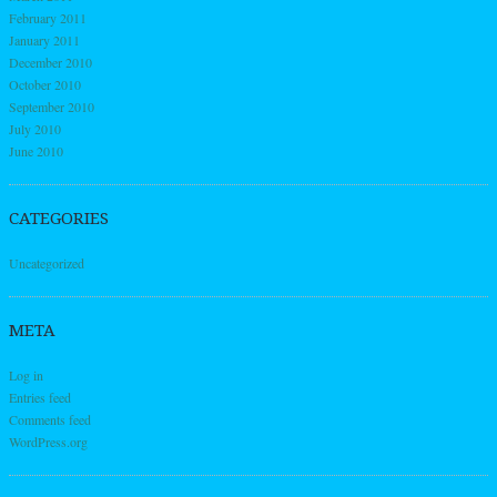
February 2011
January 2011
December 2010
October 2010
September 2010
July 2010
June 2010
CATEGORIES
Uncategorized
META
Log in
Entries feed
Comments feed
WordPress.org