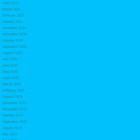
April 2021
March 2021
February 2021
January 2021
December 2020
November 2020
October 2020
September 2020
August 2020
July 2020
June 2020
May 2020
April 2020
March 2020
February 2020
January 2020
December 2019
November 2019
October 2019
September 2019
August 2019
July 2019
June 2019