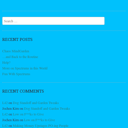
Search
RECENT POSTS
Chaos MindGarden
…and Back to the Routine
Help?
More on Spectrums in this World
Fun With Spectrums
RECENT COMMENTS
L42
on
Dog Standoff and Garden Tweaks
Jochen Kirn
on
Dog Standoff and Garden Tweaks
L42
on
Low on F**ks to Give
Jochen Kirn
on
Low on F**ks to Give
L42
on
Making Money Upstages PO-ing People