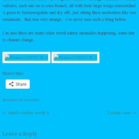
vultures, each one on its own branch, all with their large wings outstretched
(i guess to thermoregulate and dry off), just sitting there motionless like tree
ornaments. that was very strange. i’ve never seen such a thing before.
i’m sure there are many other weird nature anomalies happening, some due
to climate change.
Share this:
Share
Bookmark the
permalink
.
←
family cooties–worth it
Leelah’s note
→
Post navigation
Leave a Reply