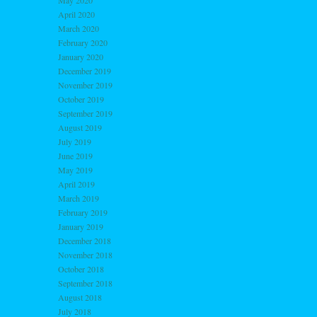
May 2020
April 2020
March 2020
February 2020
January 2020
December 2019
November 2019
October 2019
September 2019
August 2019
July 2019
June 2019
May 2019
April 2019
March 2019
February 2019
January 2019
December 2018
November 2018
October 2018
September 2018
August 2018
July 2018