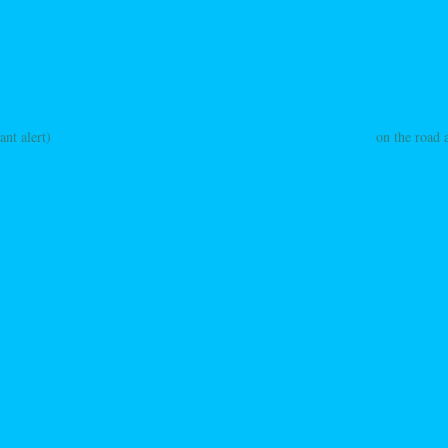
ant alert)
on the road 
ation