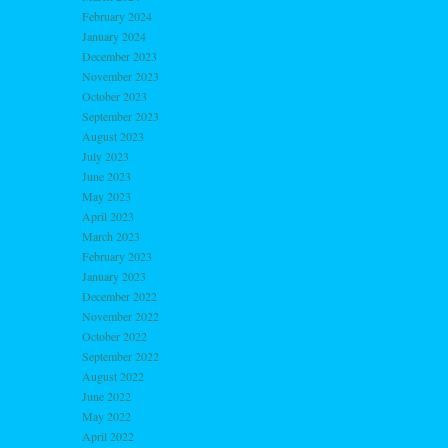
February 2024
January 2024
December 2023
November 2023
October 2023
September 2023
August 2023
July 2023
June 2023
May 2023
April 2023
March 2023
February 2023
January 2023
December 2022
November 2022
October 2022
September 2022
August 2022
June 2022
May 2022
April 2022