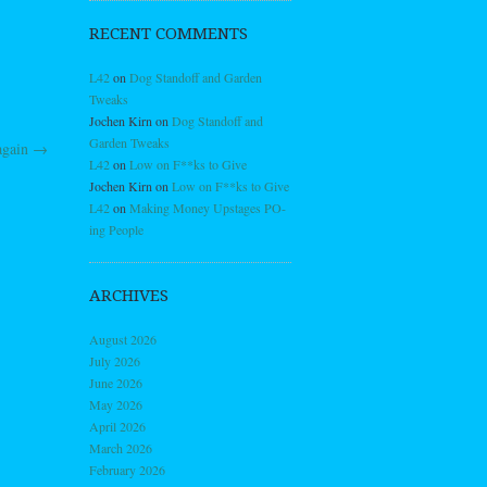
RECENT COMMENTS
L42
on
Dog Standoff and Garden
Tweaks
Jochen Kirn
on
Dog Standoff and
Garden Tweaks
again
→
L42
on
Low on F**ks to Give
Jochen Kirn
on
Low on F**ks to Give
L42
on
Making Money Upstages PO-
ing People
ARCHIVES
August 2026
July 2026
June 2026
May 2026
April 2026
March 2026
February 2026