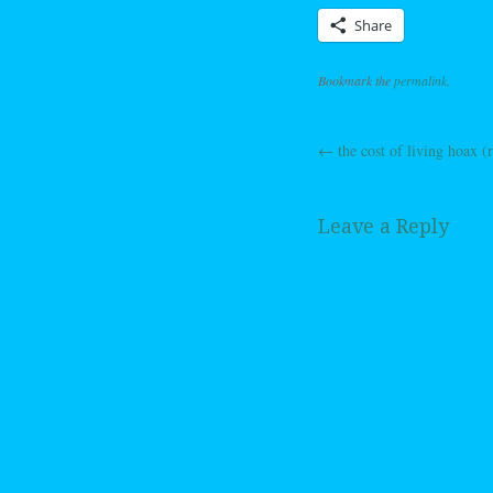
Share
Bookmark the
permalink
.
←
the cost of living hoax (r
Post navig
Leave a Reply