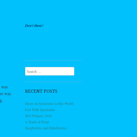
Don't Panic!
Search
o was
RECENT POSTS
the way
g.
More on Spectrums in this World
Fun With Spectrums
MO Primary 2026
A Dash of Hope
Raspberries and Elderberries