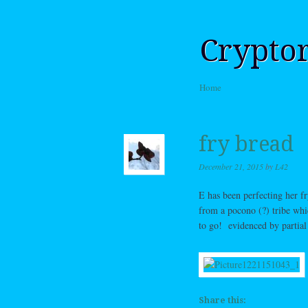
Crypto
Skip to content
Home
Menu
fry bread
December 21, 2015
by
L42
E has been perfecting her 
from a pocono (?) tribe whi
to go! evidenced by partia
Share this: