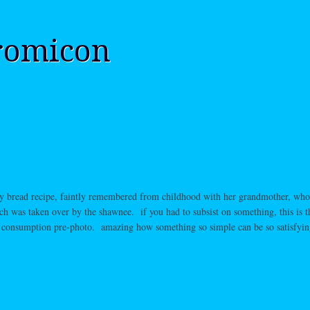
romicon
fry bread recipe, faintly remembered from childhood with her grandmother, wh
ch was taken over by the shawnee. if you had to subsist on something, this is 
l consumption pre-photo. amazing how something so simple can be so satisfyin