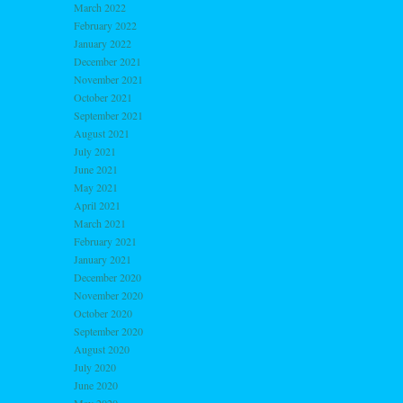
March 2022
February 2022
January 2022
December 2021
November 2021
October 2021
September 2021
August 2021
July 2021
June 2021
May 2021
April 2021
March 2021
February 2021
January 2021
December 2020
November 2020
October 2020
September 2020
August 2020
July 2020
June 2020