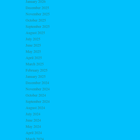
January 2026
December 2025
November 2025
October 2025
September 2025
August 2025
July 2025
June 2025
May 2025
April 2025
March 2025
February 2025
January 2025
December 2024
November 2024
October 2024
September 2024
August 2024
July 2024
June 2024
May 2024
April 2024
March 2024