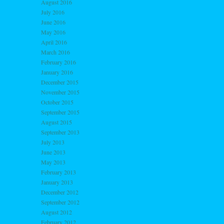
August 2016
July 2016
June 2016
May 2016
April 2016
March 2016
February 2016
January 2016
December 2015
November 2015
October 2015
September 2015
August 2015
September 2013
July 2013
June 2013
May 2013
February 2013
January 2013
December 2012
September 2012
August 2012
February 2012