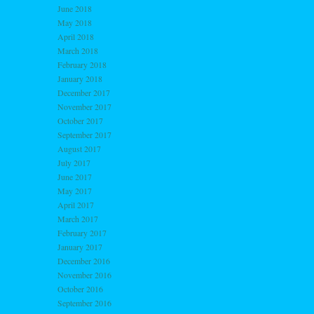
June 2018
May 2018
April 2018
March 2018
February 2018
January 2018
December 2017
November 2017
October 2017
September 2017
August 2017
July 2017
June 2017
May 2017
April 2017
March 2017
February 2017
January 2017
December 2016
November 2016
October 2016
September 2016