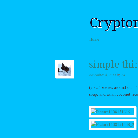
Crypto
Skip to content
Home
Menu
simple thi
November 8, 2015
by
L42
typical scenes around our p
soup, and asian coconut rice