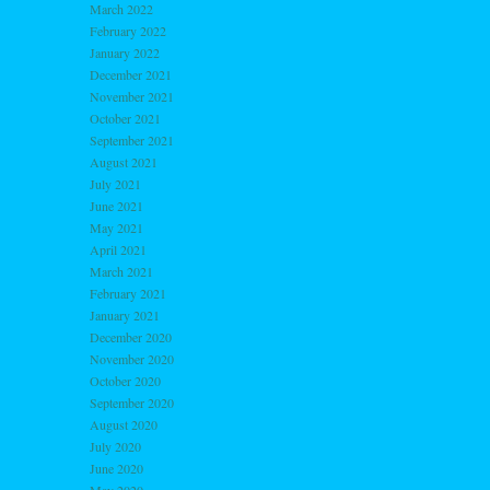
March 2022
February 2022
January 2022
December 2021
November 2021
October 2021
September 2021
August 2021
July 2021
June 2021
May 2021
April 2021
March 2021
February 2021
January 2021
December 2020
November 2020
October 2020
September 2020
August 2020
July 2020
June 2020