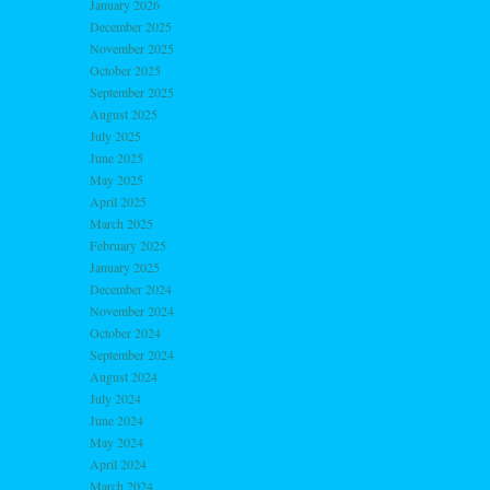
January 2026
December 2025
November 2025
October 2025
September 2025
August 2025
July 2025
June 2025
May 2025
April 2025
March 2025
February 2025
January 2025
December 2024
November 2024
October 2024
September 2024
August 2024
July 2024
June 2024
May 2024
April 2024
March 2024