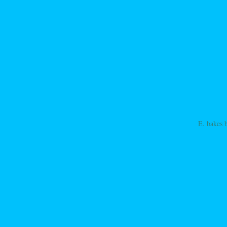
E. bakes 
ation