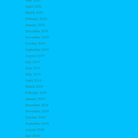
May 2020
April 2020
March 2020
February 2020
January 2020
December 2019
November 2019
October 2019
September 2019
August 2019
July 2019
June 2019
May 2019
April 2019
March 2019
February 2019
January 2019
December 2018
November 2018
October 2018
September 2018
August 2018
July 2018