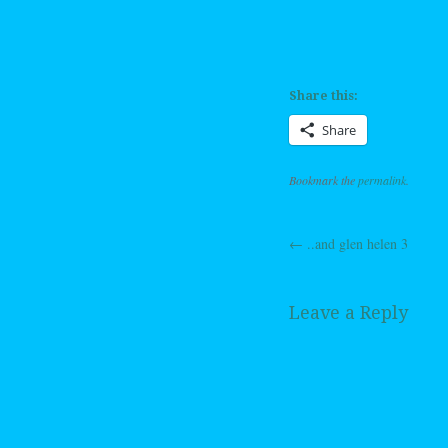
Share this:
Share
Bookmark the
permalink
.
←
..and glen helen 3
Post navig
Leave a Reply