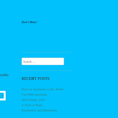
Don't Panic!
Search
etable
RECENT POSTS
More on Spectrums in this World
Fun With Spectrums
MO Primary 2026
A Dash of Hope
Raspberries and Elderberries