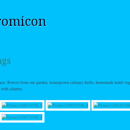
romicon
ngs
lace: flowers from our garden, homegrown culinary herbs, homemade lentil veg
 with cilantro.