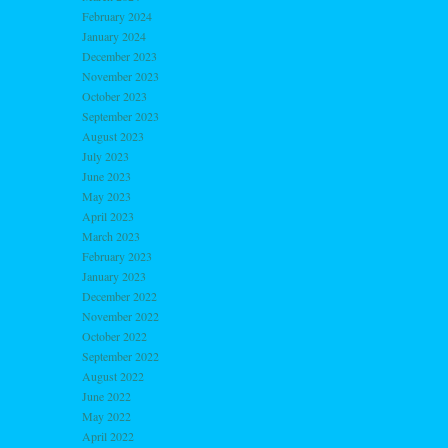
February 2024
January 2024
December 2023
November 2023
October 2023
September 2023
August 2023
July 2023
June 2023
May 2023
April 2023
March 2023
February 2023
January 2023
December 2022
November 2022
October 2022
September 2022
August 2022
June 2022
May 2022
April 2022