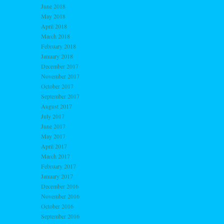
June 2018
May 2018
April 2018
March 2018
February 2018
January 2018
December 2017
November 2017
October 2017
September 2017
August 2017
July 2017
June 2017
May 2017
April 2017
March 2017
February 2017
January 2017
December 2016
November 2016
October 2016
September 2016