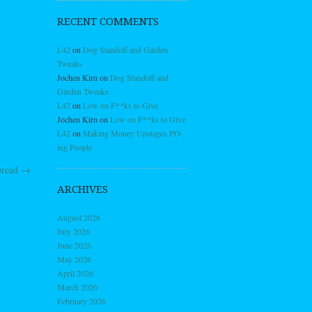
RECENT COMMENTS
L42
on
Dog Standoff and Garden
Tweaks
Jochen Kirn
on
Dog Standoff and
Garden Tweaks
L42
on
Low on F**ks to Give
Jochen Kirn
on
Low on F**ks to Give
L42
on
Making Money Upstages PO-
ing People
bread
→
ARCHIVES
August 2026
July 2026
June 2026
May 2026
April 2026
March 2026
February 2026