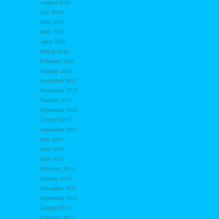
August 2016
July 2016
June 2016
May 2016
April 2016
March 2016
February 2016
January 2016
December 2015
November 2015
October 2015
September 2015
August 2015
September 2013
July 2013
June 2013
May 2013
February 2013
January 2013
December 2012
September 2012
August 2012
February 2012