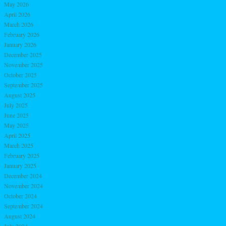
May 2026
April 2026
March 2026
February 2026
January 2026
December 2025
November 2025
October 2025
September 2025
August 2025
July 2025
June 2025
May 2025
April 2025
March 2025
February 2025
January 2025
December 2024
November 2024
October 2024
September 2024
August 2024
July 2024