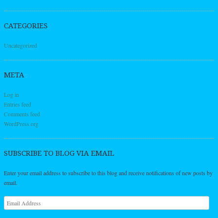
CATEGORIES
Uncategorized
META
Log in
Entries feed
Comments feed
WordPress.org
SUBSCRIBE TO BLOG VIA EMAIL
Enter your email address to subscribe to this blog and receive notifications of new posts by
email.
Email
Address