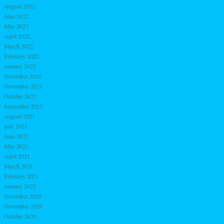
August 2022
June 2022
May 2022
April 2022
March 2022
February 2022
January 2022
December 2021
November 2021
October 2021
September 2021
August 2021
July 2021
June 2021
May 2021
April 2021
March 2021
February 2021
January 2021
December 2020
November 2020
October 2020