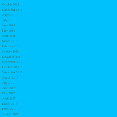
October 2018
September 2018
August 2018
July 2018
June 2018
May 2018
April 2018
March 2018
February 2018
January 2018
December 2017
November 2017
October 2017
September 2017
August 2017
July 2017
June 2017
May 2017
April 2017
March 2017
February 2017
January 2017