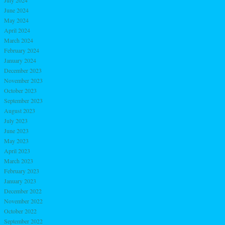
June 2024
May 2024
April 2024
March 2024
February 2024
January 2024
December 2023
November 2023
October 2023
September 2023
August 2023
July 2023
June 2023
May 2023
April 2023
March 2023
February 2023
January 2023
December 2022
November 2022
October 2022
September 2022