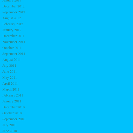
December 2012
September 2012
August 2012
February 2012
January 2012
December 2011
November 2011
October 2011
September 2011
August 2011
July 2011
June 2011
May 2011
April 2011
March 2011
February 2011
January 2011
December 2010
October 2010
September 2010
July 2010
June 2010