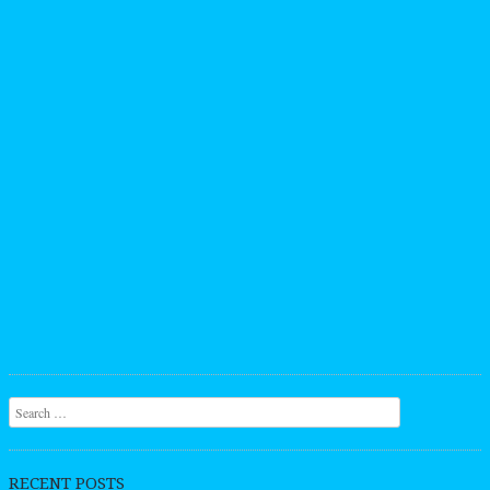
Search
RECENT POSTS