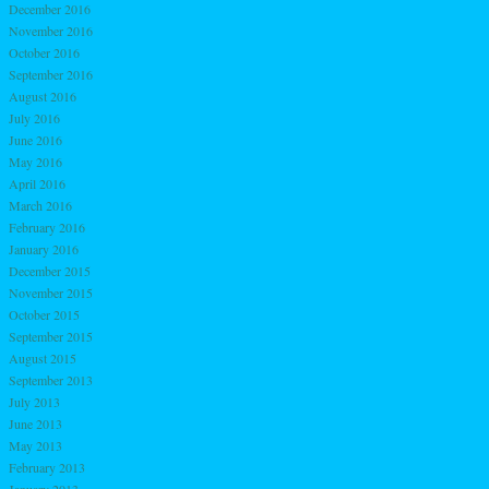
December 2016
November 2016
October 2016
September 2016
August 2016
July 2016
June 2016
May 2016
April 2016
March 2016
February 2016
January 2016
December 2015
November 2015
October 2015
September 2015
August 2015
September 2013
July 2013
June 2013
May 2013
February 2013
January 2013