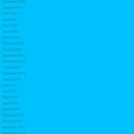
September 2020
August 2020
July 2020
June 2020
May 2020
April 2020
March 2020
February 2020
January 2020
December 2019
November 2019
October 2019
September 2019
August 2019
July 2019
June 2019
May 2019
April 2019
March 2019
February 2019
January 2019
December 2018
November 2018