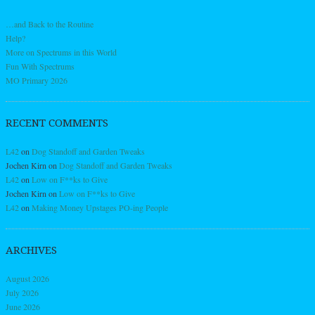
…and Back to the Routine
Help?
More on Spectrums in this World
Fun With Spectrums
MO Primary 2026
RECENT COMMENTS
L42
on
Dog Standoff and Garden Tweaks
Jochen Kirn
on
Dog Standoff and Garden Tweaks
L42
on
Low on F**ks to Give
Jochen Kirn
on
Low on F**ks to Give
L42
on
Making Money Upstages PO-ing People
ARCHIVES
August 2026
July 2026
June 2026