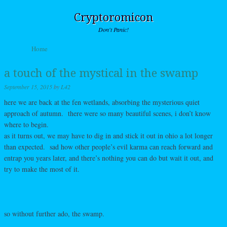
Cryptoromicon
Don't Panic!
Skip to content
Home
Menu
a touch of the mystical in the swamp
September 15, 2015
by
L42
here we are back at the fen wetlands, absorbing the mysterious quiet
approach of autumn. there were so many beautiful scenes, i don’t know
where to begin.
as it turns out, we may have to dig in and stick it out in ohio a lot longer
than expected. sad how other people’s evil karma can reach forward and
entrap you years later, and there’s nothing you can do but wait it out, and
try to make the most of it.
so without further ado, the swamp.