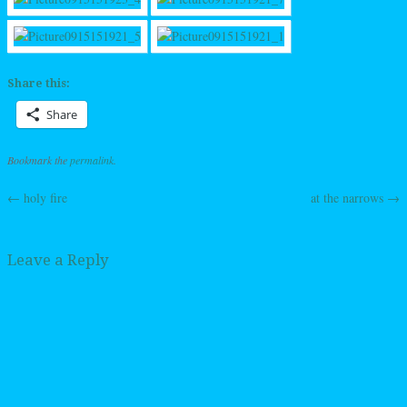
Share this:
Share
Bookmark the
permalink
.
←
holy fire
at the narrows
→
Post navigation
Leave a Reply