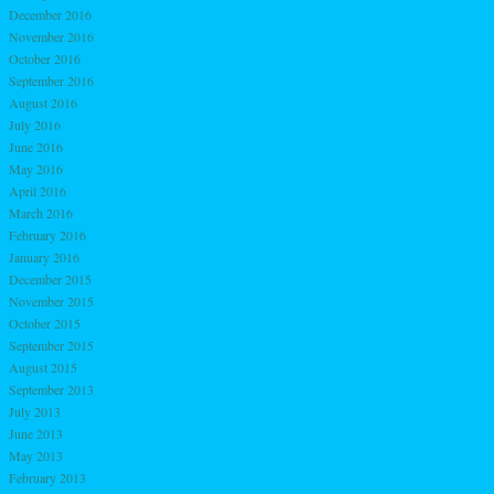
December 2016
November 2016
October 2016
September 2016
August 2016
July 2016
June 2016
May 2016
April 2016
March 2016
February 2016
January 2016
December 2015
November 2015
October 2015
September 2015
August 2015
September 2013
July 2013
June 2013
May 2013
February 2013