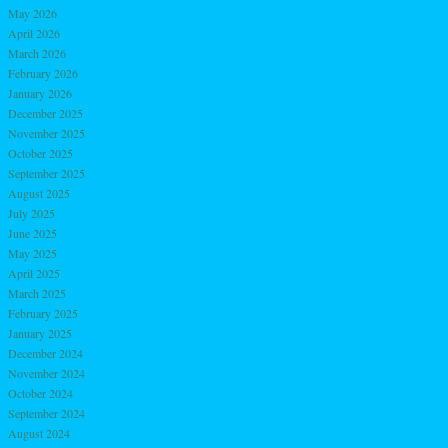
May 2026
April 2026
March 2026
February 2026
January 2026
December 2025
November 2025
October 2025
September 2025
August 2025
July 2025
June 2025
May 2025
April 2025
March 2025
February 2025
January 2025
December 2024
November 2024
October 2024
September 2024
August 2024