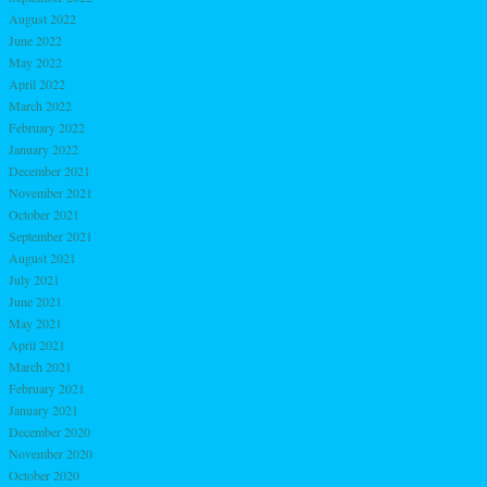
August 2022
June 2022
May 2022
April 2022
March 2022
February 2022
January 2022
December 2021
November 2021
October 2021
September 2021
August 2021
July 2021
June 2021
May 2021
April 2021
March 2021
February 2021
January 2021
December 2020
November 2020
October 2020