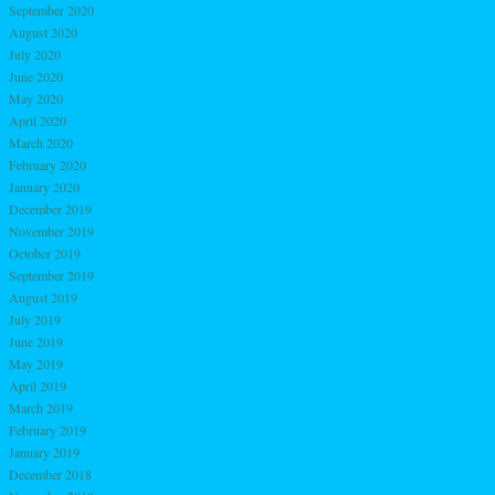
September 2020
August 2020
July 2020
June 2020
May 2020
April 2020
March 2020
February 2020
January 2020
December 2019
November 2019
October 2019
September 2019
August 2019
July 2019
June 2019
May 2019
April 2019
March 2019
February 2019
January 2019
December 2018