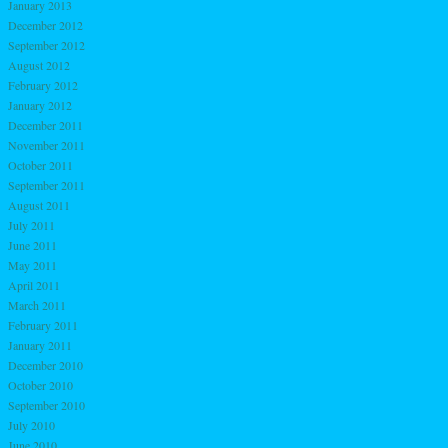
January 2013
December 2012
September 2012
August 2012
February 2012
January 2012
December 2011
November 2011
October 2011
September 2011
August 2011
July 2011
June 2011
May 2011
April 2011
March 2011
February 2011
January 2011
December 2010
October 2010
September 2010
July 2010
June 2010