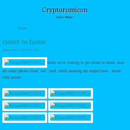
Cryptoromicon
Don't Panic!
Skip to content
Home
Menu
closer to home
September 5, 2015
by
L42
while we’re waiting to get closer to home, here
are some photos from ‘our’ yard, while mowing the stupid lawn. down
with lawns!