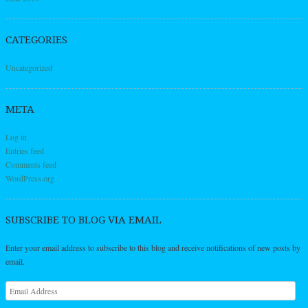
CATEGORIES
Uncategorized
META
Log in
Entries feed
Comments feed
WordPress.org
SUBSCRIBE TO BLOG VIA EMAIL
Enter your email address to subscribe to this blog and receive notifications of new posts by
email.
Email
Address