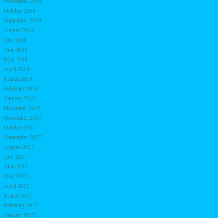
November 2018
October 2018
September 2018
August 2018
July 2018
June 2018
May 2018
April 2018
March 2018
February 2018
January 2018
December 2017
November 2017
October 2017
September 2017
August 2017
July 2017
June 2017
May 2017
April 2017
March 2017
February 2017
January 2017