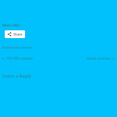
Share this:
Share
Bookmark the
permalink
.
←
TN-OH commute
mixed emotions
→
Post navigation
Leave a Reply