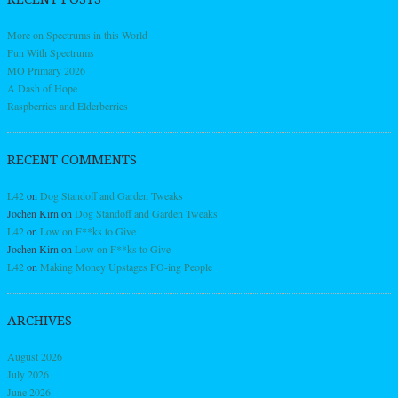
More on Spectrums in this World
Fun With Spectrums
MO Primary 2026
A Dash of Hope
Raspberries and Elderberries
RECENT COMMENTS
L42
on
Dog Standoff and Garden Tweaks
Jochen Kirn
on
Dog Standoff and Garden Tweaks
L42
on
Low on F**ks to Give
Jochen Kirn
on
Low on F**ks to Give
L42
on
Making Money Upstages PO-ing People
ARCHIVES
August 2026
July 2026
June 2026