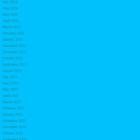
July 2024
June 2024
May 2024
April 2024
March 2024
February 2024
January 2024
December 2023
November 2023
October 2023
September 2023
August 2023
July 2023
June 2023
May 2023
April 2023
March 2023
February 2023
January 2023
December 2022
November 2022
October 2022
September 2022