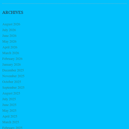
ARCHIVES
August 2026
July 2026
June 2026
May 2026
April 2026
March 2026
February 2026
January 2026
December 2025
November 2025
October 2025
September 2025
August 2025
July 2025
June 2025
May 2025
April 2025
March 2025
February 2025