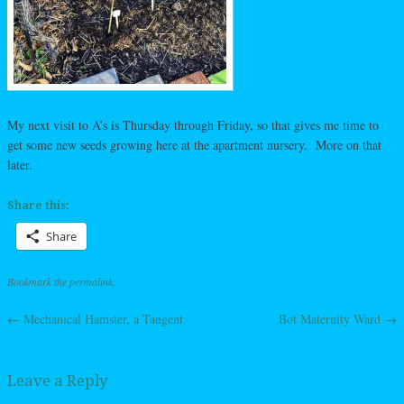
My next visit to A’s is Thursday through Friday, so that gives me time to
get some new seeds growing here at the apartment nursery. More on that
later.
Share this:
Share
Bookmark the
permalink
.
←
Mechanical Hamster, a Tangent
Bot Maternity Ward
→
Post navigation
Leave a Reply