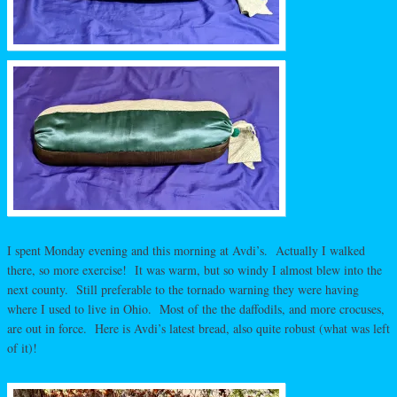
I spent Monday evening and this morning at Avdi’s. Actually I walked
there, so more exercise! It was warm, but so windy I almost blew into the
next county. Still preferable to the tornado warning they were having
where I used to live in Ohio. Most of the the daffodils, and more crocuses,
are out in force. Here is Avdi’s latest bread, also quite robust (what was left
of it)!