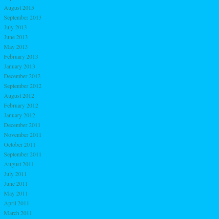
August 2015
September 2013
July 2013
June 2013
May 2013
February 2013
January 2013
December 2012
September 2012
August 2012
February 2012
January 2012
December 2011
November 2011
October 2011
September 2011
August 2011
July 2011
June 2011
May 2011
April 2011
March 2011