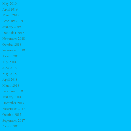
May 2019
April 2019
March 2019
February 2019
January 2019
December 2018
November 2018
October 2018
September 2018
August 2018
July 2018
June 2018
May 2018
April 2018
March 2018
February 2018
January 2018
December 2017
November 2017
October 2017
September 2017
August 2017