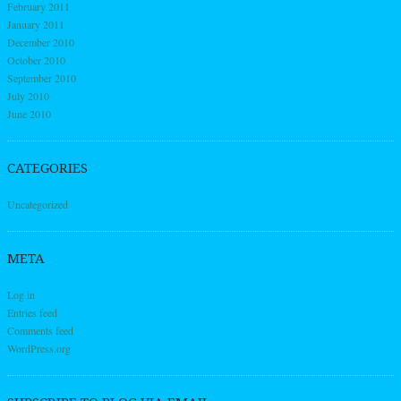
February 2011
January 2011
December 2010
October 2010
September 2010
July 2010
June 2010
CATEGORIES
Uncategorized
META
Log in
Entries feed
Comments feed
WordPress.org