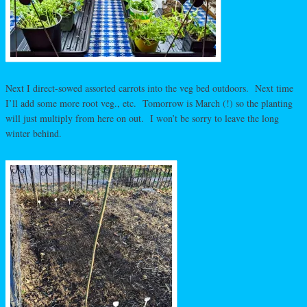
Next I direct-sowed assorted carrots into the veg bed outdoors. Next time
I’ll add some more root veg., etc. Tomorrow is March (!) so the planting
will just multiply from here on out. I won’t be sorry to leave the long
winter behind.