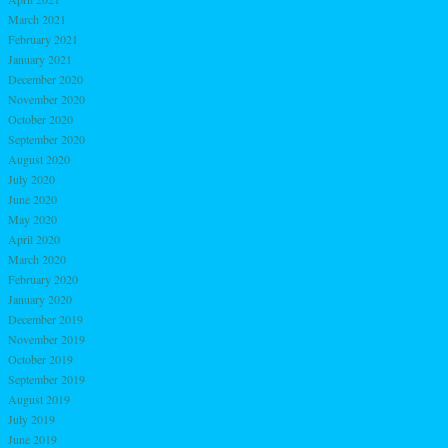
March 2021
February 2021
January 2021
December 2020
November 2020
October 2020
September 2020
August 2020
July 2020
June 2020
May 2020
April 2020
March 2020
February 2020
January 2020
December 2019
November 2019
October 2019
September 2019
August 2019
July 2019
June 2019