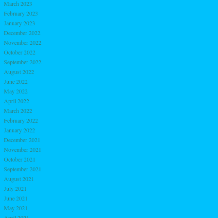
March 2023
February 2023
January 2023
December 2022
November 2022
October 2022
September 2022
August 2022
June 2022
May 2022
April 2022
March 2022
February 2022
January 2022
December 2021
November 2021
October 2021
September 2021
August 2021
July 2021
June 2021
May 2021
April 2021