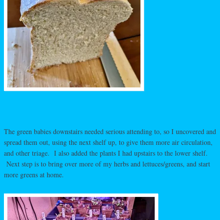
The green babies downstairs needed serious attending to, so I uncovered and
spread them out, using the next shelf up, to give them more air circulation,
and other triage. I also added the plants I had upstairs to the lower shelf.
Next step is to bring over more of my herbs and lettuces/greens, and start
more greens at home.