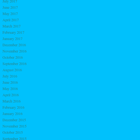
July 2017
June 2017
May 2017
April 2017
March 2017
February 2017
January 2017
December 2016
November 2016
October 2016
September 2016
August 2016
July 2016
June 2016
May 2016
April 2016
March 2016
February 2016
January 2016
December 2015
November 2015
October 2015
September 2015