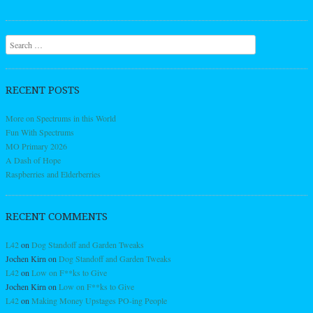
Search
RECENT POSTS
More on Spectrums in this World
Fun With Spectrums
MO Primary 2026
A Dash of Hope
Raspberries and Elderberries
RECENT COMMENTS
L42
on
Dog Standoff and Garden Tweaks
Jochen Kirn
on
Dog Standoff and Garden Tweaks
L42
on
Low on F**ks to Give
Jochen Kirn
on
Low on F**ks to Give
L42
on
Making Money Upstages PO-ing People