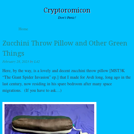
Cryptoromicon
Don't Panic!
Skip to content
Home
Menu
Zucchini Throw Pillow and Other Green
Things
February 28, 2023
by
L42
Here, by the way, is a lovely and decent zucchini throw pillow [MST3K
“The Giant Spider Invasion” ep.] that I made for Avdi long, long ago in the
last century, now residing in his spare bedroom after many space
migrations. (If you have to ask…)