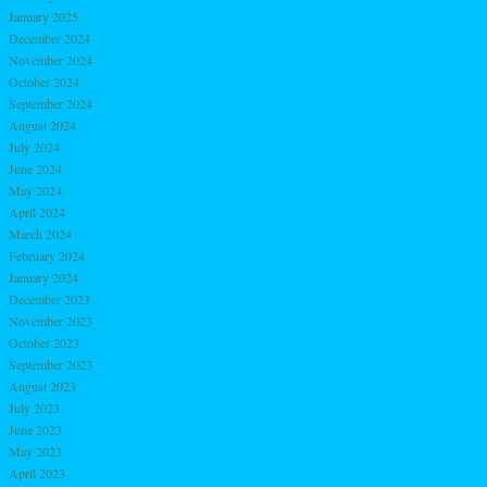
January 2025
December 2024
November 2024
October 2024
September 2024
August 2024
July 2024
June 2024
May 2024
April 2024
March 2024
February 2024
January 2024
December 2023
November 2023
October 2023
September 2023
August 2023
July 2023
June 2023
May 2023
April 2023