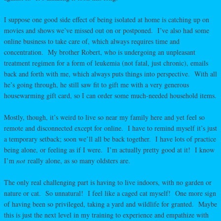
I suppose one good side effect of being isolated at home is catching up on
movies and shows we’ve missed out on or postponed. I’ve also had some
online business to take care of, which always requires time and
concentration. My brother Robert, who is undergoing an unpleasant
treatment regimen for a form of leukemia (not fatal, just chronic), emails
back and forth with me, which always puts things into perspective. With all
he’s going through, he still saw fit to gift me with a very generous
housewarming gift card, so I can order some much-needed household items.
Mostly, though, it’s weird to live so near my family here and yet feel so
remote and disconnected except for online. I have to remind myself it’s just
a temporary setback; soon we’ll all be back together. I have lots of practice
being alone, or feeling as if I were. I’m actually pretty good at it! I know
I’m
not
really alone, as so many oldsters are.
The only real challenging part is having to live indoors, with no garden or
nature or cat. So unnatural! I feel like a caged cat myself! One more sign
of having been so privileged, taking a yard and wildlife for granted. Maybe
this is just the next level in my training to experience and empathize with