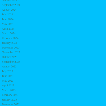
September 2024
August 2024
July 2024
June 2024
May 2024
April 2024
March 2024
February 2024
January 2024
December 2023
November 2023
October 2023
September 2023
August 2023
July 2023
June 2023
May 2023
April 2023
March 2023
February 2023
January 2023
December 2022