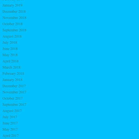
January 2019
December 2018
November 2018
October 2018
September 2018
August 2018
July 2018
June 2018
May 2018
April 2018
March 2018
February 2018
January 2018
December 2017
November 2017
October 2017
September 2017
August 2017
July 2017
June 2017
May 2017
April 2017