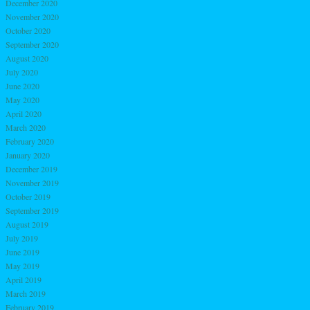
December 2020
November 2020
October 2020
September 2020
August 2020
July 2020
June 2020
May 2020
April 2020
March 2020
February 2020
January 2020
December 2019
November 2019
October 2019
September 2019
August 2019
July 2019
June 2019
May 2019
April 2019
March 2019
February 2019