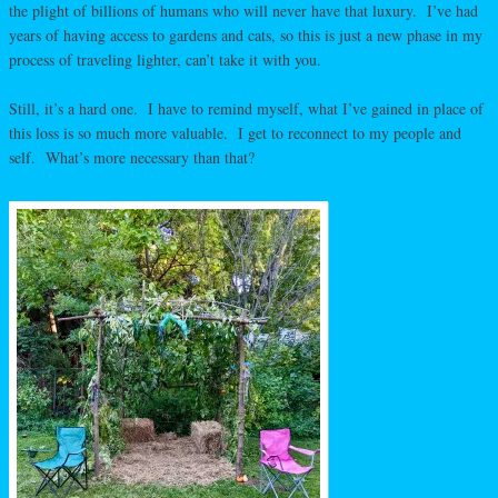
the plight of billions of humans who will never have that luxury. I’ve had
years of having access to gardens and cats, so this is just a new phase in my
process of traveling lighter, can’t take it with you.
Still, it’s a hard one. I have to remind myself, what I’ve gained in place of
this loss is so much more valuable. I get to reconnect to my people and
self. What’s more necessary than that?