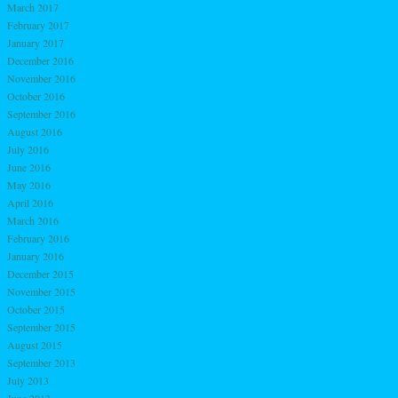
March 2017
February 2017
January 2017
December 2016
November 2016
October 2016
September 2016
August 2016
July 2016
June 2016
May 2016
April 2016
March 2016
February 2016
January 2016
December 2015
November 2015
October 2015
September 2015
August 2015
September 2013
July 2013
June 2013