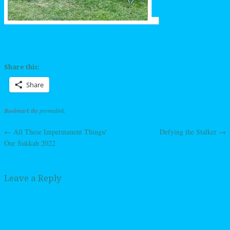
Share this:
Share
Bookmark the
permalink
.
←
All These Impermanent Things/
Defying the Stalker
→
Post navigation
Our Sukkah 2022
Leave a Reply