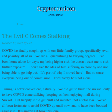
Cryptoromicon
Don't Panic!
Skip to content
Home
Menu
The Evil C Comes Stalking
October 13, 2022
by
L42
COVID has finally caught up with our little family group, specifically Avdi,
and possibly all of us. We are all quarantining to varying degrees. I’ve
been home alone for days; my being higher risk, he doesn’t want me to risk
further exposure. I don’t like the idea of him suffering so close by and not
being able to go help out. It’s part of why I moved here! But no sense
everyone being out of commission. Fortunately he’s not alone.
Timing is never convenient, naturally. We did get to build the sukkah, only
to have COVID come stalking, keeping us from enjoying it all during
Sukkot. But happily it did get built and initiated, not a total loss. We’ve
all been fortunate to avoid COVID up until now, and to have been boosted
against it. It’s amazing it took this long.