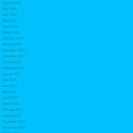
August 2026
July 2026
June 2026
May 2026
April 2026
March 2026
February 2026
January 2026
December 2025
November 2025
October 2025
September 2025
August 2025
July 2025
June 2025
May 2025
April 2025
March 2025
February 2025
January 2025
December 2024
November 2024
October 2024