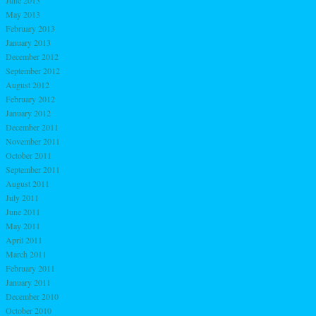
May 2013
February 2013
January 2013
December 2012
September 2012
August 2012
February 2012
January 2012
December 2011
November 2011
October 2011
September 2011
August 2011
July 2011
June 2011
May 2011
April 2011
March 2011
February 2011
January 2011
December 2010
October 2010