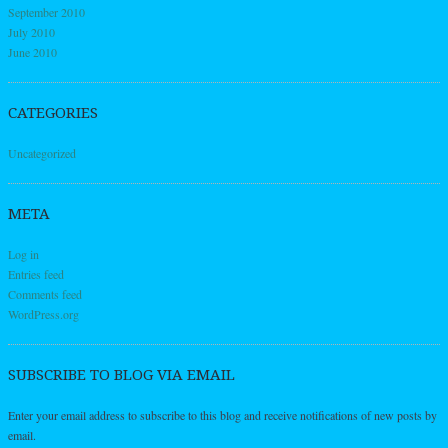
September 2010
July 2010
June 2010
CATEGORIES
Uncategorized
META
Log in
Entries feed
Comments feed
WordPress.org
SUBSCRIBE TO BLOG VIA EMAIL
Enter your email address to subscribe to this blog and receive notifications of new posts by
email.