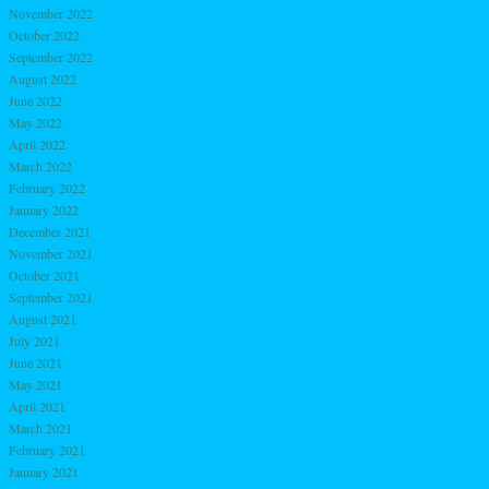
November 2022
October 2022
September 2022
August 2022
June 2022
May 2022
April 2022
March 2022
February 2022
January 2022
December 2021
November 2021
October 2021
September 2021
August 2021
July 2021
June 2021
May 2021
April 2021
March 2021
February 2021
January 2021