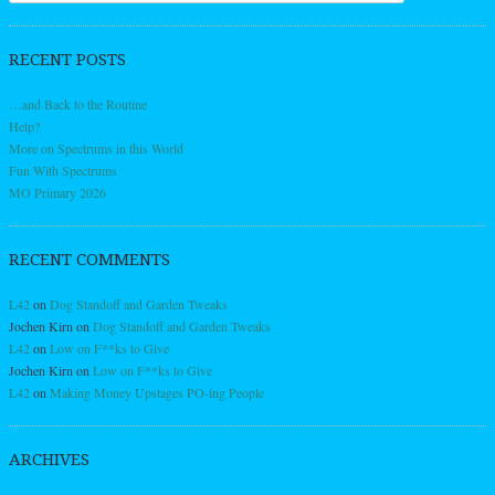
RECENT POSTS
…and Back to the Routine
Help?
More on Spectrums in this World
Fun With Spectrums
MO Primary 2026
RECENT COMMENTS
L42
on
Dog Standoff and Garden Tweaks
Jochen Kirn
on
Dog Standoff and Garden Tweaks
L42
on
Low on F**ks to Give
Jochen Kirn
on
Low on F**ks to Give
L42
on
Making Money Upstages PO-ing People
ARCHIVES