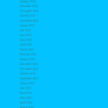
January 2026
December 2025
November 2025
October 2025
September 2025
August 2025
July 2025
June 2025
May 2025
April 2025
March 2025
February 2025
January 2025
December 2024
November 2024
October 2024
September 2024
August 2024
July 2024
June 2024
May 2024
April 2024
March 2024