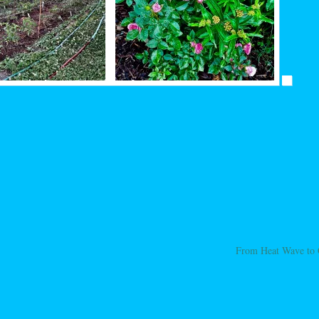
From Heat Wave to 
ation