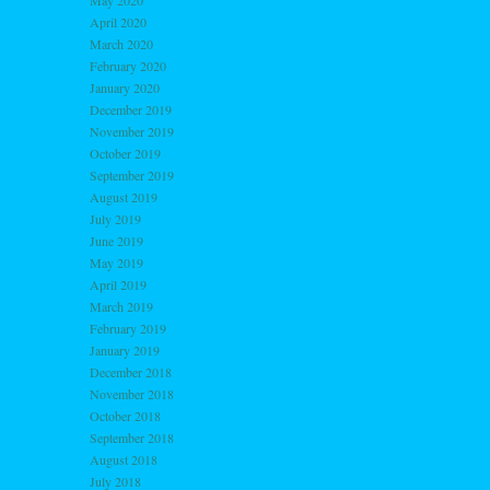
May 2020
April 2020
March 2020
February 2020
January 2020
December 2019
November 2019
October 2019
September 2019
August 2019
July 2019
June 2019
May 2019
April 2019
March 2019
February 2019
January 2019
December 2018
November 2018
October 2018
September 2018
August 2018
July 2018