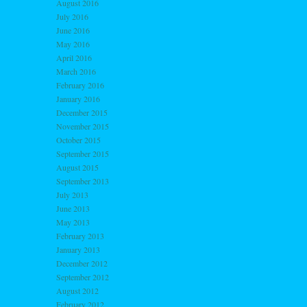
August 2016
July 2016
June 2016
May 2016
April 2016
March 2016
February 2016
January 2016
December 2015
November 2015
October 2015
September 2015
August 2015
September 2013
July 2013
June 2013
May 2013
February 2013
January 2013
December 2012
September 2012
August 2012
February 2012