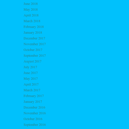
June 2018
May 2018
April 2018
March 2018
February 2018
January 2018
December 2017
November 2017
October 2017
September 2017
August 2017
July 2017
June 2017
May 2017
April 2017
March 2017
February 2017
January 2017
December 2016
November 2016
October 2016
September 2016