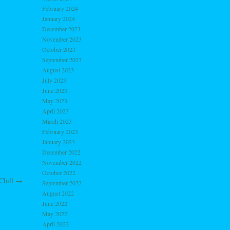
February 2024
January 2024
December 2023
November 2023
October 2023
September 2023
August 2023
July 2023
June 2023
May 2023
April 2023
March 2023
February 2023
January 2023
December 2022
November 2022
October 2022
Chill
→
September 2022
August 2022
June 2022
May 2022
April 2022