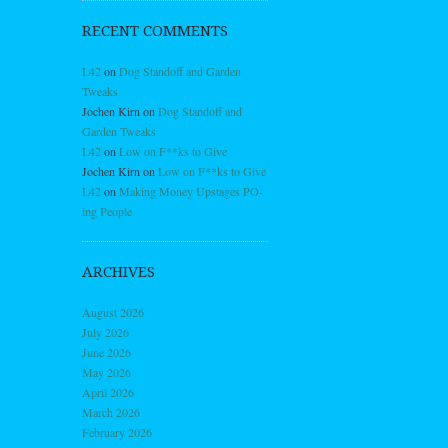
RECENT COMMENTS
L42
on
Dog Standoff and Garden
Tweaks
Jochen Kirn
on
Dog Standoff and
Garden Tweaks
L42
on
Low on F**ks to Give
Jochen Kirn
on
Low on F**ks to Give
L42
on
Making Money Upstages PO-
ing People
ARCHIVES
August 2026
July 2026
June 2026
May 2026
April 2026
March 2026
February 2026