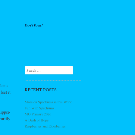
Don't Panic!
Search
lants
RECENT POSTS
feel it
More on Spectrums in this World
Fun With Spectrums
hipper-
MO Primary 2026
artily
A Dash of Hope
Raspberries and Elderberries