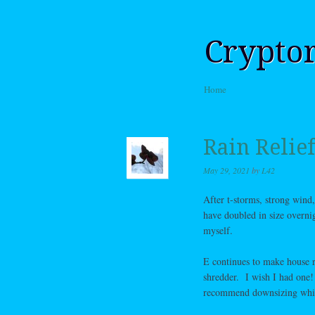
Crypto
Skip to content
Home
Menu
Rain Relief
May 29, 2021
by
L42
After t-storms, strong wind
have doubled in size overnig
myself.
E continues to make house r
shredder. I wish I had one!
recommend downsizing while 