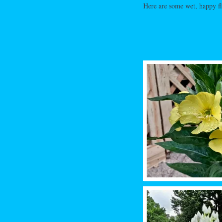
Here are some wet, happy f