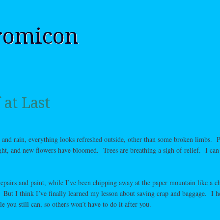
romicon
 at Last
, and rain, everything looks refreshed outside, other than some broken limbs. P
ht, and new flowers have bloomed. Trees are breathing a sigh of relief. I can 
epairs and paint, while I’ve been chipping away at the paper mountain like a c
 But I think I’ve finally learned my lesson about saving crap and baggage. I he
you still can, so others won’t have to do it after you.