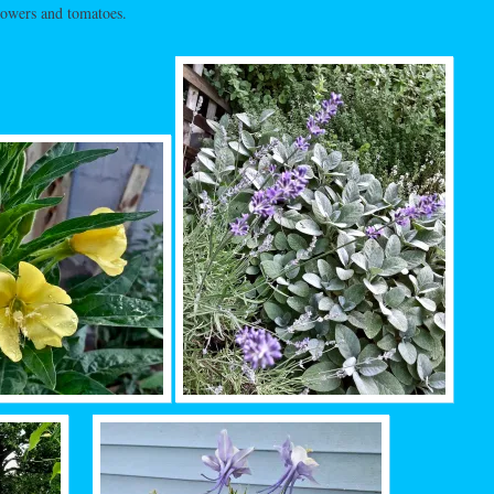
lowers and tomatoes.