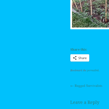
Share this:
Share
Bookmark the
permalink
.
←
Rugged Survivalists
Post navig
Leave a Reply