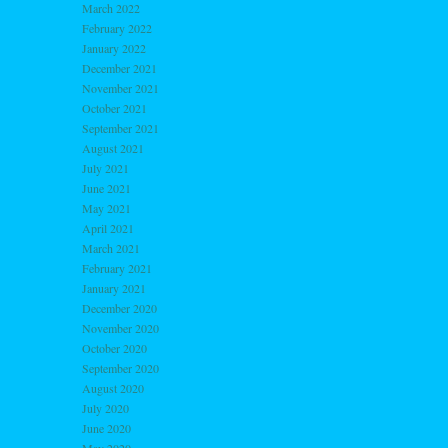
March 2022
February 2022
January 2022
December 2021
November 2021
October 2021
September 2021
August 2021
July 2021
June 2021
May 2021
April 2021
March 2021
February 2021
January 2021
December 2020
November 2020
October 2020
September 2020
August 2020
July 2020
June 2020