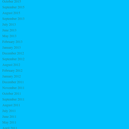
October 2015
September 2015
August 2015
September 2013
July 2013
June 2013
May 2013
February 2013
January 2013
December 2012
September 2012
August 2012
February 2012
January 2012
December 2011
November 2011
October 2011
September 2011
August 2011
July 2011
June 2011
May 2011
April 2011