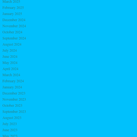
March 2025
February 2025
January 2025
December 2024
November 2024
October 2024
September 2024
August 2024
July 2024
June 2024
May 2024
April 2024
March 2024
February 2024
January 2024
December 2023
November 2023
October 2023
September 2023
August 2023
July 2023
June 2023
May 2023