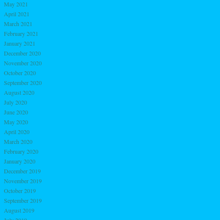
May 2021
April 2021
March 2021
February 2021
January 2021
December 2020
November 2020
October 2020
September 2020
August 2020
July 2020
June 2020
May 2020
April 2020
March 2020
February 2020
January 2020
December 2019
November 2019
October 2019
September 2019
August 2019
July 2019