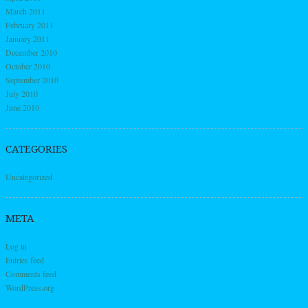
March 2011
February 2011
January 2011
December 2010
October 2010
September 2010
July 2010
June 2010
CATEGORIES
Uncategorized
META
Log in
Entries feed
Comments feed
WordPress.org