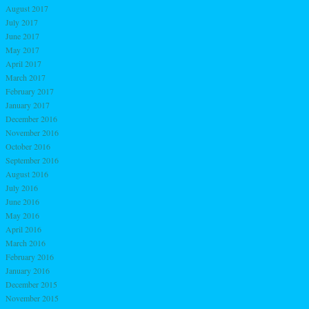
August 2017
July 2017
June 2017
May 2017
April 2017
March 2017
February 2017
January 2017
December 2016
November 2016
October 2016
September 2016
August 2016
July 2016
June 2016
May 2016
April 2016
March 2016
February 2016
January 2016
December 2015
November 2015