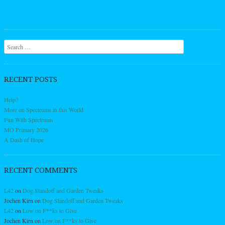
Search
RECENT POSTS
Help?
More on Spectrums in this World
Fun With Spectrums
MO Primary 2026
A Dash of Hope
RECENT COMMENTS
L42
on
Dog Standoff and Garden Tweaks
Jochen Kirn
on
Dog Standoff and Garden Tweaks
L42
on
Low on F**ks to Give
Jochen Kirn
on
Low on F**ks to Give