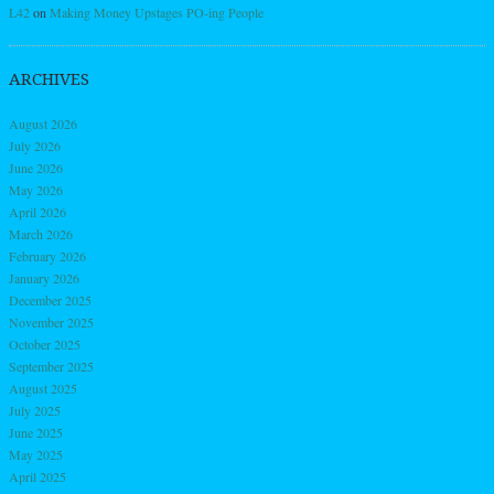
L42
on
Making Money Upstages PO-ing People
ARCHIVES
August 2026
July 2026
June 2026
May 2026
April 2026
March 2026
February 2026
January 2026
December 2025
November 2025
October 2025
September 2025
August 2025
July 2025
June 2025
May 2025
April 2025