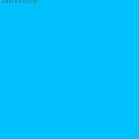
Leave a Reply