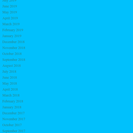
June 2019
May 2019
April 2019
March 2019
February 2019
January 2019
December 2018
November 2018
October 2018
September 2018
August 2018
July 2018
June 2018
May 2018
April 2018
March 2018
February 2018
January 2018
December 2017
November 2017
October 2017
September 2017