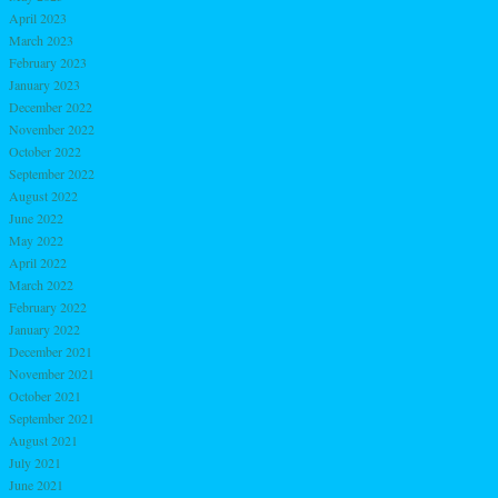
April 2023
March 2023
February 2023
January 2023
December 2022
November 2022
October 2022
September 2022
August 2022
June 2022
May 2022
April 2022
March 2022
February 2022
January 2022
December 2021
November 2021
October 2021
September 2021
August 2021
July 2021
June 2021