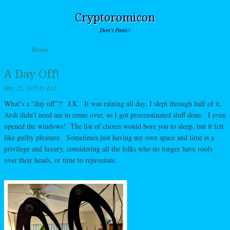
Cryptoromicon
Don't Panic!
Skip to content
Home
Menu
A Day Off!
May 25, 2025
by
L42
What’s a “day off”?! J.K. It was raining all day, I slept through half of it,
Avdi didn’t need me to come over, so I got procrastinated stuff done. I even
opened the windows! The list of chores would bore you to sleep, but it felt
like guilty pleasure. Sometimes just having my own space and time is a
privilege and luxury, considering all the folks who no longer have roofs
over their heads, or time to rejuvenate.